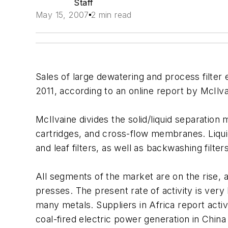
Staff
May 15, 2007
2 min read
Sales of large dewatering and process filter 
2011, according to an online report by McIl
McIlvaine divides the solid/liquid separation 
cartridges, and cross-flow membranes. Liquid 
and leaf filters, as well as backwashing filters
All segments of the market are on the rise, ac
presses. The present rate of activity is very
many metals. Suppliers in Africa report activ
coal-fired electric power generation in Chin