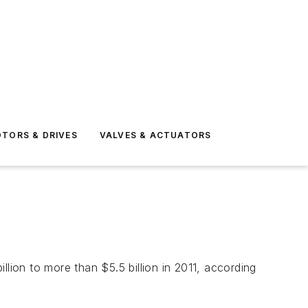
TORS & DRIVES
VALVES & ACTUATORS
lion to more than $5.5 billion in 2011, according