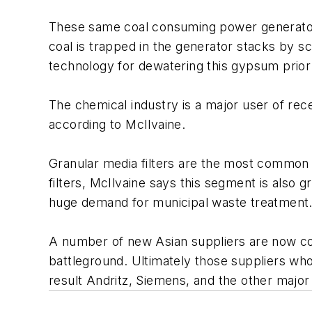
These same coal consuming power generators
coal is trapped in the generator stacks by sc
technology for dewatering this gypsum prior t
The chemical industry is a major user of rec
according to McIlvaine.
Granular media filters are the most common
filters, McIlvaine says this segment is als
huge demand for municipal waste treatment
A number of new Asian suppliers are now comp
battleground. Ultimately those suppliers who 
result Andritz, Siemens, and the other major