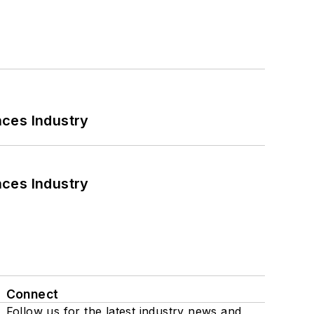
nces Industry
nces Industry
Connect
Follow us for the latest industry news and