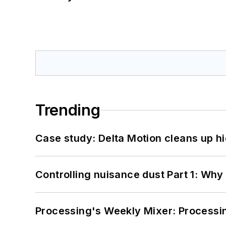
Trending
Case study: Delta Motion cleans up 
Controlling nuisance dust Part 1: Why
Processing's Weekly Mixer: Processi