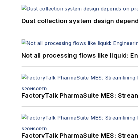
Dust collection system design depends
Not all processing flows like liquid:
SPONSORED
FactoryTalk PharmaSuite MES: Streaml
SPONSORED
FactoryTalk PharmaSuite MES: Streaml