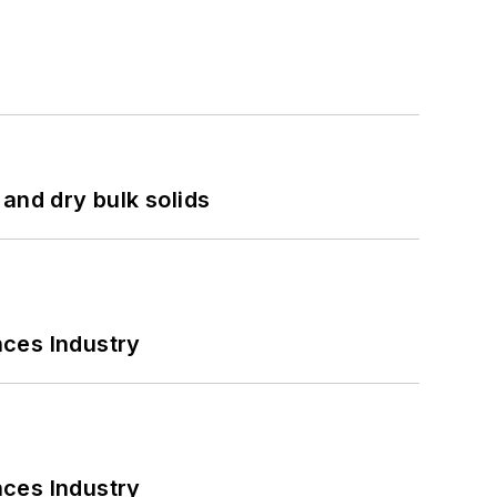
and dry bulk solids
nces Industry
nces Industry