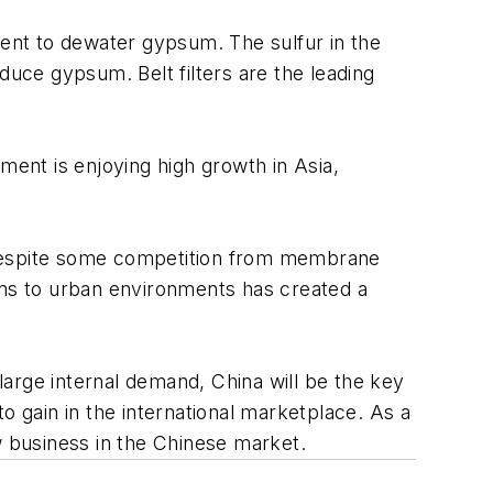
ent to dewater gypsum. The sulfur in the
duce gypsum. Belt filters are the leading
ment is enjoying high growth in Asia,
 Despite some competition from membrane
ans to urban environments has created a
arge internal demand, China will be the key
o gain in the international marketplace. As a
w business in the Chinese market.