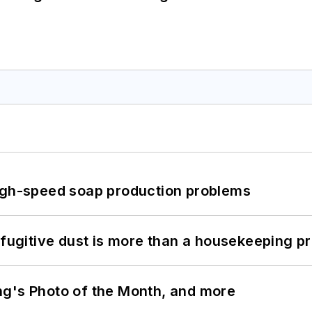
high-speed soap production problems
 fugitive dust is more than a housekeeping p
ng's Photo of the Month, and more