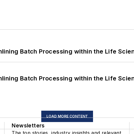
ining Batch Processing within the Life Scie
ining Batch Processing within the Life Scie
LOAD MORE CONTENT
Newsletters
The top stories, industry insights and relevant