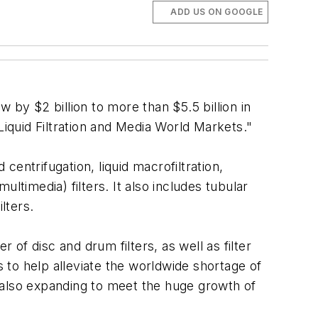
ADD US ON GOOGLE
 by $2 billion to more than $5.5 billion in
 "Liquid Filtration and Media World Markets."
centrifugation, liquid macrofiltration,
ltimedia) filters. It also includes tubular
ilters.
 of disc and drum filters, as well as filter
s to help alleviate the worldwide shortage of
is also expanding to meet the huge growth of