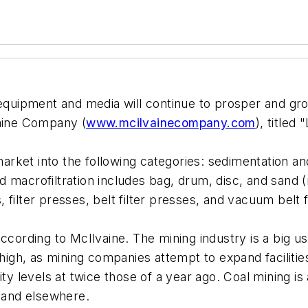
equipment and media will continue to prosper and grow
vaine Company (
www.mcilvainecompany.com
), titled
market into the following categories: sedimentation and 
macrofiltration includes bag, drum, disc, and sand (mu
, filter presses, belt filter presses, and vacuum belt f
cording to McIlvaine. The mining industry is a big user
 high, as mining companies attempt to expand facilitie
ity levels at twice those of a year ago. Coal mining 
a and elsewhere.