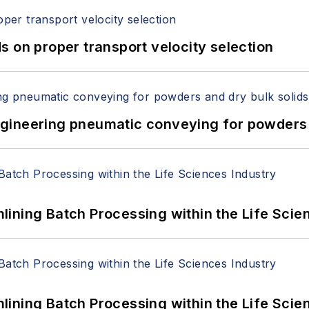
 on proper transport velocity selection
 Engineering pneumatic conveying for powders 
ining Batch Processing within the Life Scie
ining Batch Processing within the Life Scie