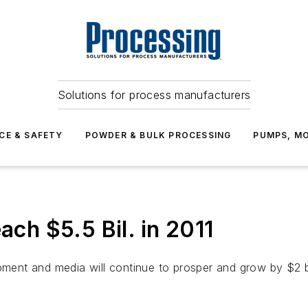
Solutions for process manufacturers
CE & SAFETY
POWDER & BULK PROCESSING
PUMPS, MO
ach $5.5 Bil. in 2011
pment and media will continue to prosper and grow by $2 bil