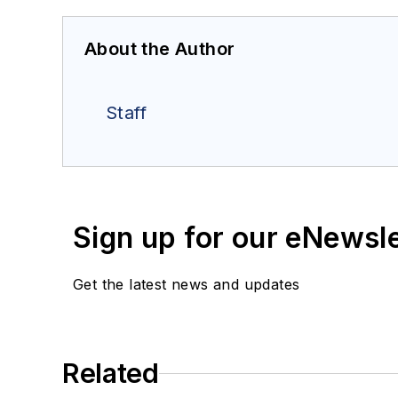
About the Author
Staff
Sign up for our eNewsl
Get the latest news and updates
Related