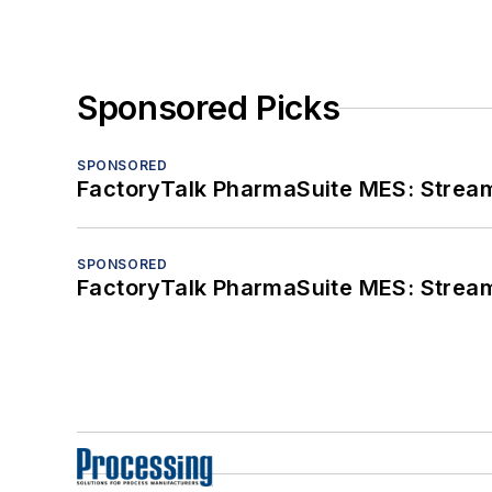
Sponsored Picks
SPONSORED
FactoryTalk PharmaSuite MES: Streaml
SPONSORED
FactoryTalk PharmaSuite MES: Streaml