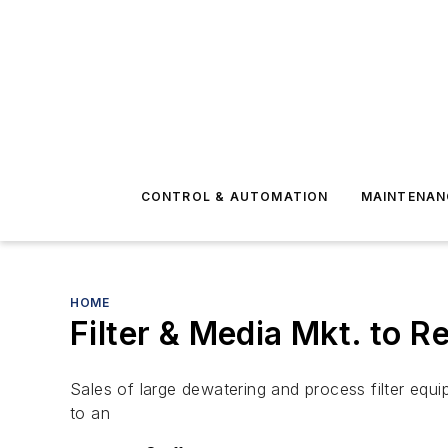
CONTROL & AUTOMATION
MAINTENAN
HOME
Filter & Media Mkt. to Re
Sales of large dewatering and process filter equi
to an