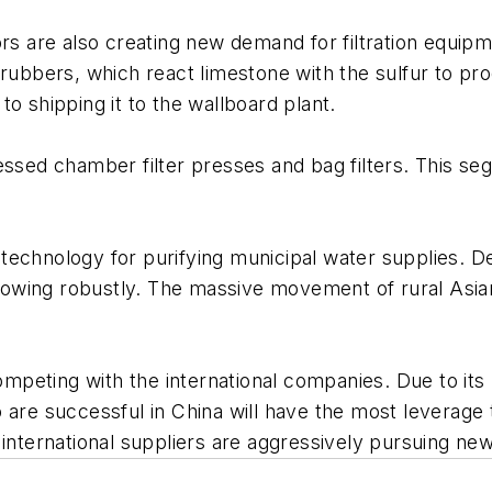
 are also creating new demand for filtration equipm
rubbers, which react limestone with the sulfur to pro
o shipping it to the wallboard plant.
essed chamber filter presses and bag filters. This seg
 technology for purifying municipal water supplies.
o growing robustly. The massive movement of rural Asi
.
eting with the international companies. Due to its l
are successful in China will have the most leverage t
 international suppliers are aggressively pursuing ne