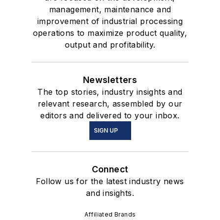
management, maintenance and
improvement of industrial processing
operations to maximize product quality,
output and profitability.
Newsletters
The top stories, industry insights and
relevant research, assembled by our
editors and delivered to your inbox.
SIGN UP
Connect
Follow us for the latest industry news
and insights.
Affiliated Brands