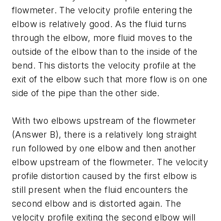
flowmeter. The velocity profile entering the
elbow is relatively good. As the fluid turns
through the elbow, more fluid moves to the
outside of the elbow than to the inside of the
bend. This distorts the velocity profile at the
exit of the elbow such that more flow is on one
side of the pipe than the other side.
With two elbows upstream of the flowmeter
(Answer B), there is a relatively long straight
run followed by one elbow and then another
elbow upstream of the flowmeter. The velocity
profile distortion caused by the first elbow is
still present when the fluid encounters the
second elbow and is distorted again. The
velocity profile exiting the second elbow will