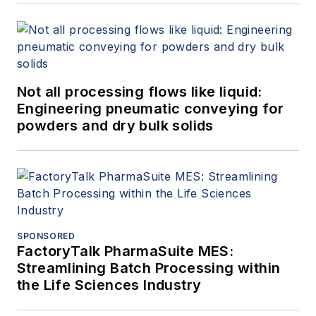
Not all processing flows like liquid:
Engineering pneumatic conveying for
powders and dry bulk solids
SPONSORED
FactoryTalk PharmaSuite MES:
Streamlining Batch Processing within
the Life Sciences Industry