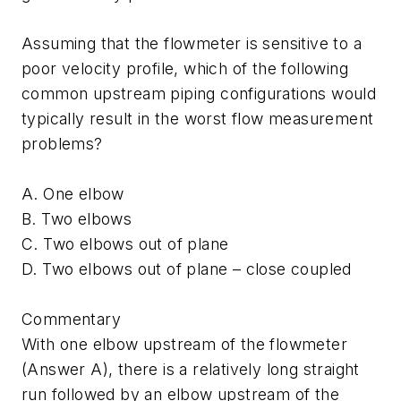
Assuming that the flowmeter is sensitive to a
poor velocity profile, which of the following
common upstream piping configurations would
typically result in the worst flow measurement
problems?
A. One elbow
B. Two elbows
C. Two elbows out of plane
D. Two elbows out of plane – close coupled
Commentary
With one elbow upstream of the flowmeter
(Answer A), there is a relatively long straight
run followed by an elbow upstream of the