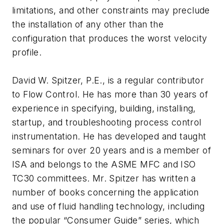
limitations, and other constraints may preclude
the installation of any other than the
configuration that produces the worst velocity
profile.
David W. Spitzer, P.E., is a regular contributor
to Flow Control. He has more than 30 years of
experience in specifying, building, installing,
startup, and troubleshooting process control
instrumentation. He has developed and taught
seminars for over 20 years and is a member of
ISA and belongs to the ASME MFC and ISO
TC30 committees. Mr. Spitzer has written a
number of books concerning the application
and use of fluid handling technology, including
the popular “Consumer Guide” series, which