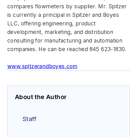
compares flowmeters by supplier. Mr. Spitzer
is currently a principal in Spitzer and Boyes
LLC, offering engineering, product
development, marketing, and distribution
consulting for manufacturing and automation
companies. He can be reached 845 623-1830.
www.spitzerandboyes.com
About the Author
Staff