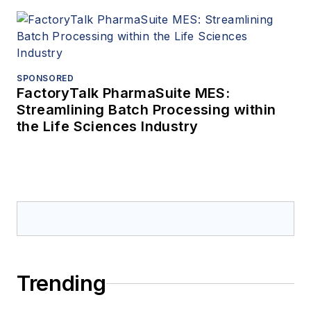
SPONSORED
FactoryTalk PharmaSuite MES:
Streamlining Batch Processing within
the Life Sciences Industry
Trending