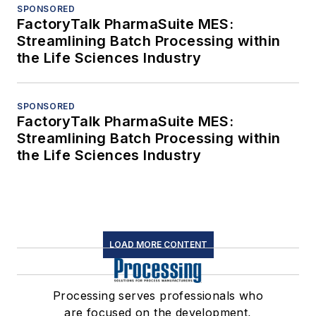
SPONSORED
FactoryTalk PharmaSuite MES:
Streamlining Batch Processing within
the Life Sciences Industry
SPONSORED
FactoryTalk PharmaSuite MES:
Streamlining Batch Processing within
the Life Sciences Industry
LOAD MORE CONTENT
Processing serves professionals who
are focused on the development,