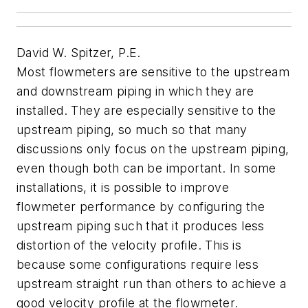
David W. Spitzer, P.E.
Most flowmeters are sensitive to the upstream
and downstream piping in which they are
installed. They are especially sensitive to the
upstream piping, so much so that many
discussions only focus on the upstream piping,
even though both can be important. In some
installations, it is possible to improve
flowmeter performance by configuring the
upstream piping such that it produces less
distortion of the velocity profile. This is
because some configurations require less
upstream straight run than others to achieve a
good velocity profile at the flowmeter.