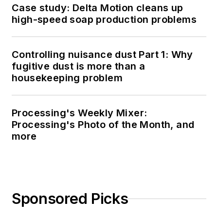
Case study: Delta Motion cleans up
high-speed soap production problems
Controlling nuisance dust Part 1: Why
fugitive dust is more than a
housekeeping problem
Processing's Weekly Mixer:
Processing's Photo of the Month, and
more
Sponsored Picks