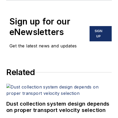
Sign up for our
eNewsletters
SIGN
UP
Get the latest news and updates
Related
Dust collection system design depends
on proper transport velocity selection