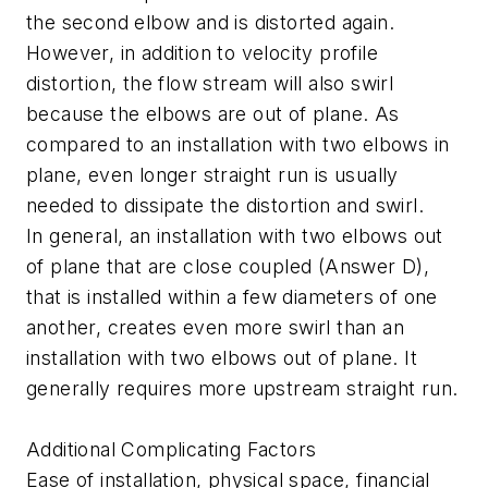
the second elbow and is distorted again.
However, in addition to velocity profile
distortion, the flow stream will also swirl
because the elbows are out of plane. As
compared to an installation with two elbows in
plane, even longer straight run is usually
needed to dissipate the distortion and swirl.
In general, an installation with two elbows out
of plane that are close coupled (Answer D),
that is installed within a few diameters of one
another, creates even more swirl than an
installation with two elbows out of plane. It
generally requires more upstream straight run.
Additional Complicating Factors
Ease of installation, physical space, financial