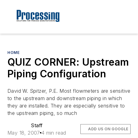
HOME
QUIZ CORNER: Upstream
Piping Configuration
David W. Spitzer, P.E. Most flowmeters are sensitive
to the upstream and downstream piping in which
they are installed. They are especially sensitive to
the upstream piping, so much
Staff
ADD US ON GOOGLE
May 18, 2007
4 min read