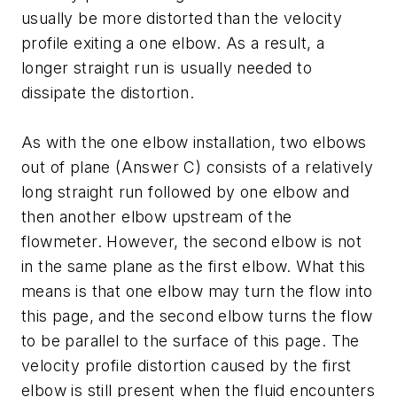
usually be more distorted than the velocity
profile exiting a one elbow. As a result, a
longer straight run is usually needed to
dissipate the distortion.
As with the one elbow installation, two elbows
out of plane (Answer C) consists of a relatively
long straight run followed by one elbow and
then another elbow upstream of the
flowmeter. However, the second elbow is not
in the same plane as the first elbow. What this
means is that one elbow may turn the flow into
this page, and the second elbow turns the flow
to be parallel to the surface of this page. The
velocity profile distortion caused by the first
elbow is still present when the fluid encounters