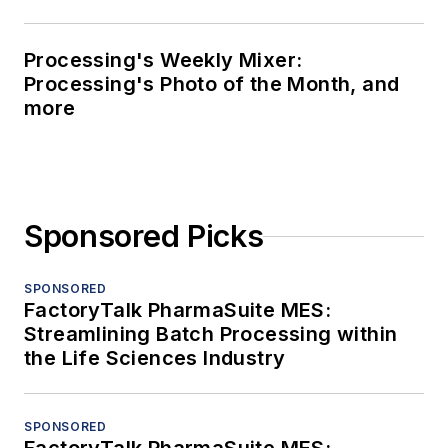
Processing's Weekly Mixer:
Processing's Photo of the Month, and
more
Sponsored Picks
SPONSORED
FactoryTalk PharmaSuite MES:
Streamlining Batch Processing within
the Life Sciences Industry
SPONSORED