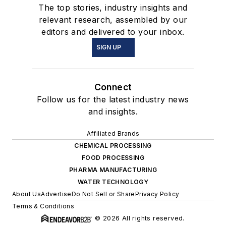
The top stories, industry insights and
relevant research, assembled by our
editors and delivered to your inbox.
SIGN UP
Connect
Follow us for the latest industry news
and insights.
Affiliated Brands
CHEMICAL PROCESSING
FOOD PROCESSING
PHARMA MANUFACTURING
WATER TECHNOLOGY
About Us
Advertise
Do Not Sell or Share
Privacy Policy
Terms & Conditions
© 2026 All rights reserved.