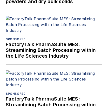
powders and dry bulk solids
SPONSORED
FactoryTalk PharmaSuite MES:
Streamlining Batch Processing within
the Life Sciences Industry
SPONSORED
FactoryTalk PharmaSuite MES:
Streamlining Batch Processing within