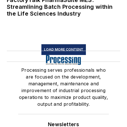
FactoryTalk PharmaSuite MES:
Streamlining Batch Processing within
the Life Sciences Industry
LOAD MORE CONTENT
Processing serves professionals who
are focused on the development,
management, maintenance and
improvement of industrial processing
operations to maximize product quality,
output and profitability.
Newsletters