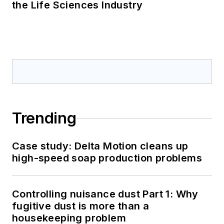
the Life Sciences Industry
Trending
Case study: Delta Motion cleans up
high-speed soap production problems
Controlling nuisance dust Part 1: Why
fugitive dust is more than a
housekeeping problem