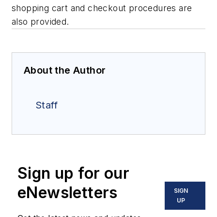
shopping cart and checkout procedures are
also provided.
About the Author
Staff
Sign up for our
eNewsletters
SIGN
UP