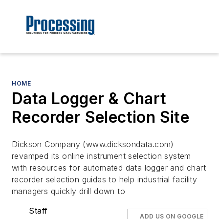
HOME
Data Logger & Chart
Recorder Selection Site
Dickson Company (www.dicksondata.com)
revamped its online instrument selection system
with resources for automated data logger and chart
recorder selection guides to help industrial facility
managers quickly drill down to
Staff
ADD US ON GOOGLE