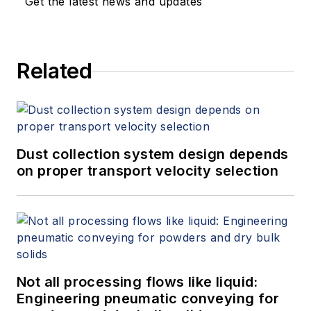
Get the latest news and updates
Related
Dust collection system design depends
on proper transport velocity selection
Not all processing flows like liquid:
Engineering pneumatic conveying for