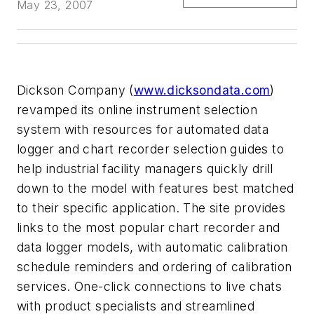
May 23, 2007
Dickson Company (
www.dicksondata.com
)
revamped its online instrument selection
system with resources for automated data
logger and chart recorder selection guides to
help industrial facility managers quickly drill
down to the model with features best matched
to their specific application. The site provides
links to the most popular chart recorder and
data logger models, with automatic calibration
schedule reminders and ordering of calibration
services. One-click connections to live chats
with product specialists and streamlined