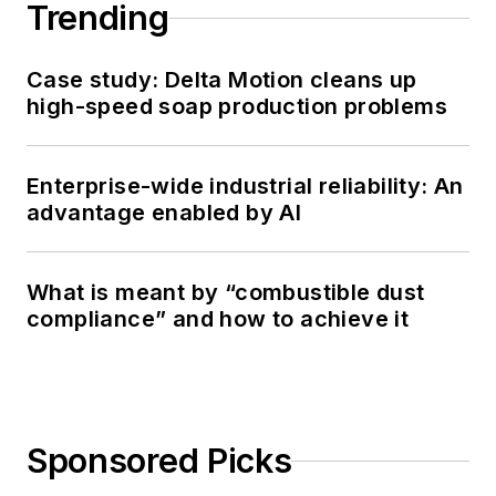
Trending
Case study: Delta Motion cleans up
high-speed soap production problems
Enterprise-wide industrial reliability: An
advantage enabled by AI
What is meant by “combustible dust
compliance” and how to achieve it
Sponsored Picks