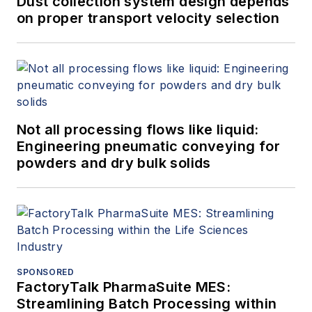
Dust collection system design depends
on proper transport velocity selection
Not all processing flows like liquid:
Engineering pneumatic conveying for
powders and dry bulk solids
SPONSORED
FactoryTalk PharmaSuite MES:
Streamlining Batch Processing within