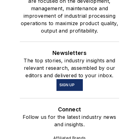
are focused on the development,
management, maintenance and
improvement of industrial processing
operations to maximize product quality,
output and profitability.
Newsletters
The top stories, industry insights and
relevant research, assembled by our
editors and delivered to your inbox.
SIGN UP
Connect
Follow us for the latest industry news
and insights.
Affiliated Brands