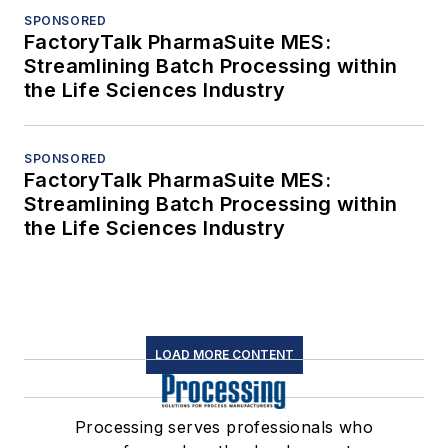
SPONSORED
FactoryTalk PharmaSuite MES:
Streamlining Batch Processing within
the Life Sciences Industry
SPONSORED
FactoryTalk PharmaSuite MES:
Streamlining Batch Processing within
the Life Sciences Industry
LOAD MORE CONTENT
Processing serves professionals who