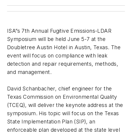
ISA”s 7th Annual Fugitive Emissions-LDAR
Symposium will be held June 5-7 at the
Doubletree Austin Hotel in Austin, Texas. The
event will focus on compliance with leak
detection and repair requirements, methods,
and management.
David Schanbacher, chief engineer for the
Texas Commission on Environmental Quality
(TCEQ), will deliver the keynote address at the
symposium. His topic will focus on the Texas
State Implementation Plan (SIP), an
enforceable plan developed at the state level