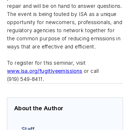
repair and will be on hand to answer questions.
The event is being touted by ISA as a unique
opportunity for newcomers, professionals, and
regulatory agencies to network together for
the common purpose of reducing emissions in
ways that are effective and efficient.
To register for this seminar, visit
www.isa.org/fugitiveemissions
or call
(919) 549-8411.
About the Author
Staff