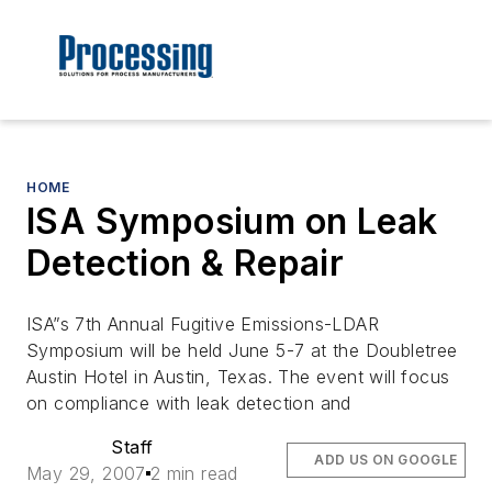
HOME
ISA Symposium on Leak
Detection & Repair
ISA”s 7th Annual Fugitive Emissions-LDAR
Symposium will be held June 5-7 at the Doubletree
Austin Hotel in Austin, Texas. The event will focus
on compliance with leak detection and
Staff
ADD US ON GOOGLE
May 29, 2007
2 min read