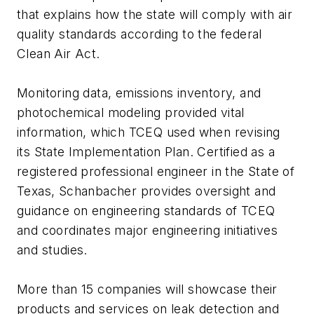
that explains how the state will comply with air
quality standards according to the federal
Clean Air Act.
Monitoring data, emissions inventory, and
photochemical modeling provided vital
information, which TCEQ used when revising
its State Implementation Plan. Certified as a
registered professional engineer in the State of
Texas, Schanbacher provides oversight and
guidance on engineering standards of TCEQ
and coordinates major engineering initiatives
and studies.
More than 15 companies will showcase their
products and services on leak detection and