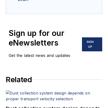
Sign up for our
eNewsletters
SIGN
UP
Get the latest news and updates
Related