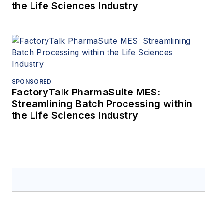
the Life Sciences Industry
SPONSORED
FactoryTalk PharmaSuite MES:
Streamlining Batch Processing within
the Life Sciences Industry