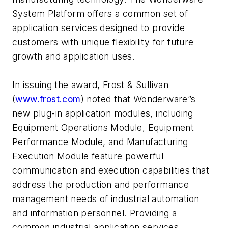
System Platform offers a common set of
application services designed to provide
customers with unique flexibility for future
growth and application uses.
In issuing the award, Frost & Sullivan
(
www.frost.com
) noted that Wonderware”s
new plug-in application modules, including
Equipment Operations Module, Equipment
Performance Module, and Manufacturing
Execution Module feature powerful
communication and execution capabilities that
address the production and performance
management needs of industrial automation
and information personnel. Providing a
common industrial application services