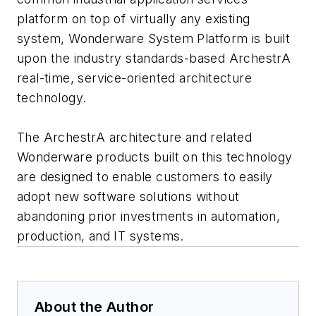
platform on top of virtually any existing
system, Wonderware System Platform is built
upon the industry standards-based ArchestrA
real-time, service-oriented architecture
technology.
The ArchestrA architecture and related
Wonderware products built on this technology
are designed to enable customers to easily
adopt new software solutions without
abandoning prior investments in automation,
production, and IT systems.
About the Author