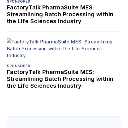
SPONSORED
FactoryTalk PharmaSuite MES:
Streamlining Batch Processing within
the Life Sciences Industry
SPONSORED
FactoryTalk PharmaSuite MES:
Streamlining Batch Processing within
the Life Sciences Industry