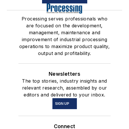
Processing serves professionals who
are focused on the development,
management, maintenance and
improvement of industrial processing
operations to maximize product quality,
output and profitability.
Newsletters
The top stories, industry insights and
relevant research, assembled by our
editors and delivered to your inbox.
SIGN UP
Connect