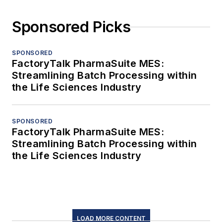
Sponsored Picks
SPONSORED
FactoryTalk PharmaSuite MES:
Streamlining Batch Processing within
the Life Sciences Industry
SPONSORED
FactoryTalk PharmaSuite MES:
Streamlining Batch Processing within
the Life Sciences Industry
LOAD MORE CONTENT