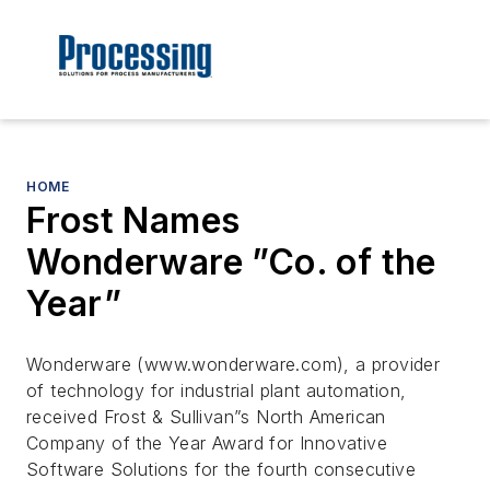
HOME
Frost Names
Wonderware ”Co. of the
Year”
Wonderware (www.wonderware.com), a provider
of technology for industrial plant automation,
received Frost & Sullivan”s North American
Company of the Year Award for Innovative
Software Solutions for the fourth consecutive