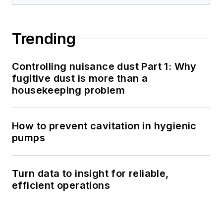
Trending
Controlling nuisance dust Part 1: Why
fugitive dust is more than a
housekeeping problem
How to prevent cavitation in hygienic
pumps
Turn data to insight for reliable,
efficient operations