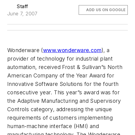
Staff
ADD US ON GOOGLE
June 7, 2007
Wonderware (
www.wonderware.com
), a
provider of technology for industrial plant
automation, received Frost & Sullivan”s North
American Company of the Year Award for
Innovative Software Solutions for the fourth
consecutive year. This year”s award was for
the Adaptive Manufacturing and Supervisory
Controls category, addressing the unique
requirements of customers implementing
human-machine interface (HMI) and
manufacturing technology. The Wonderware