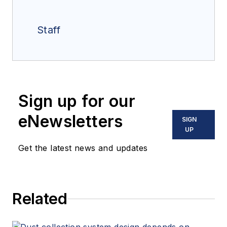
Staff
Sign up for our
eNewsletters
SIGN
UP
Get the latest news and updates
Related