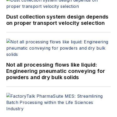
Dust collection system design depends
on proper transport velocity selection
Not all processing flows like liquid:
Engineering pneumatic conveying for
powders and dry bulk solids