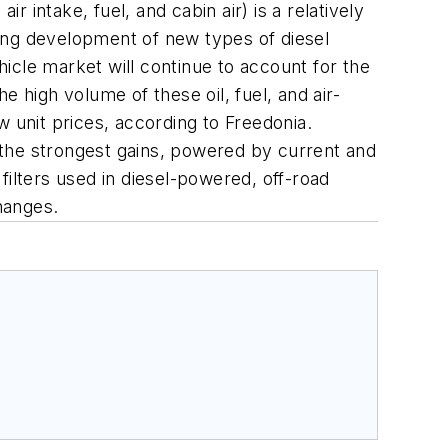
r intake, fuel, and cabin air) is a relatively
ing development of new types of diesel
hicle market will continue to account for the
 high volume of these oil, fuel, and air-
ow unit prices, according to Freedonia.
t the strongest gains, powered by current and
filters used in diesel-powered, off-road
hanges.