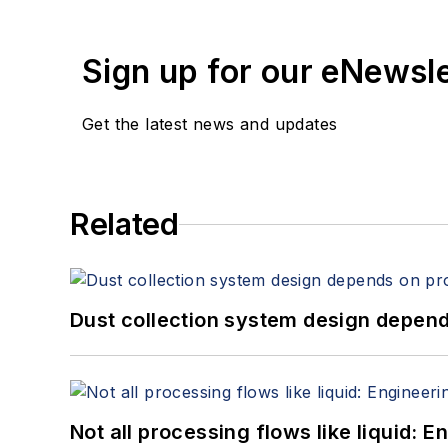
Sign up for our eNewsl
Get the latest news and updates
Related
Dust collection system design depends
Not all processing flows like liquid: