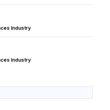
nces Industry
nces Industry