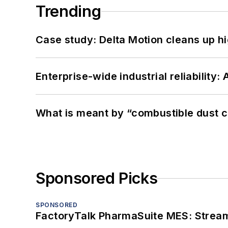
Trending
Case study: Delta Motion cleans up 
Enterprise-wide industrial reliability
What is meant by “combustible dust c
Sponsored Picks
SPONSORED
FactoryTalk PharmaSuite MES: Streaml