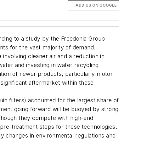
ADD US ON GOOGLE
ording to a study by the Freedonia Group
unts for the vast majority of demand.
involving cleaner air and a reduction in
water and investing in water recycling
tion of newer products, particularly motor
 significant aftermarket within these
uid filters) accounted for the largest share of
egment going forward will be buoyed by strong
Although they compete with high-end
s pre-treatment steps for these technologies.
 by changes in environmental regulations and