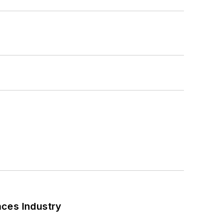
nces Industry