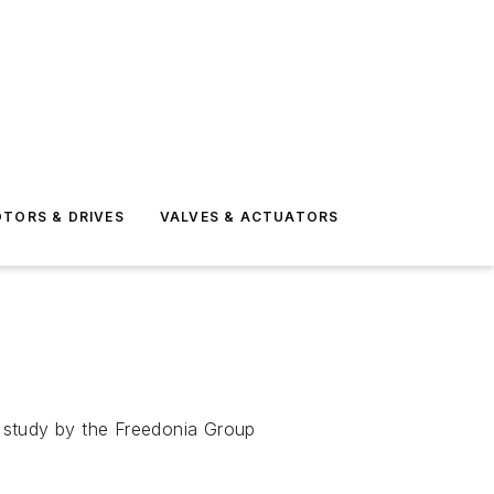
TORS & DRIVES
VALVES & ACTUATORS
 a study by the Freedonia Group