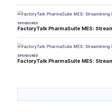
SPONSORED
FactoryTalk PharmaSuite MES: Streaml
SPONSORED
FactoryTalk PharmaSuite MES: Streaml