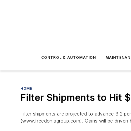
CONTROL & AUTOMATION
MAINTENAN
HOME
Filter Shipments to Hit $
Filter shipments are projected to advance 3.2 pe
(www.freedoniagroup.com). Gains will be driven