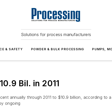
Solutions for process manufacturers
CE & SAFETY
POWDER & BULK PROCESSING
PUMPS, MO
10.9 Bil. in 2011
rcent annually through 2011 to $10.9 billion, according to
 by ongoing