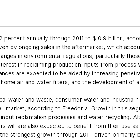
2 percent annually through 2011 to $10.9 billion, acc
riven by ongoing sales in the aftermarket, which acco
ges in environmental regulations, particularly those 
nterest in reclaiming production inputs from process 
ances are expected to be aided by increasing penetra
f home air and water filters, and the development of a
icipal water and waste, consumer water and industrial fl
all market, according to Freedonia. Growth in this s
n input reclamation processes and water recycling. 
rs will are also expected to benefit from their use a
t the strongest growth through 2011, driven primarily