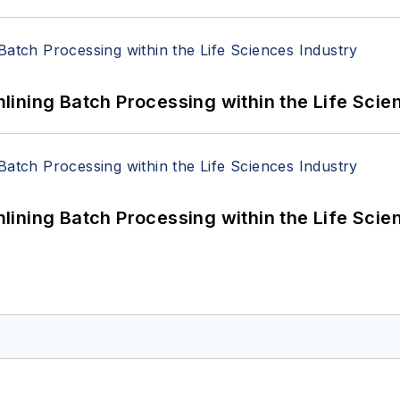
ining Batch Processing within the Life Scie
ining Batch Processing within the Life Scie