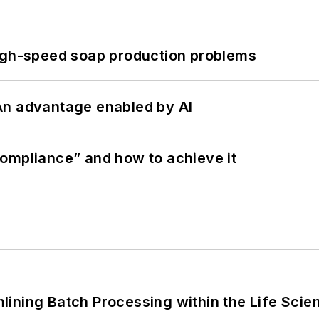
high-speed soap production problems
: An advantage enabled by AI
ompliance” and how to achieve it
ining Batch Processing within the Life Scie