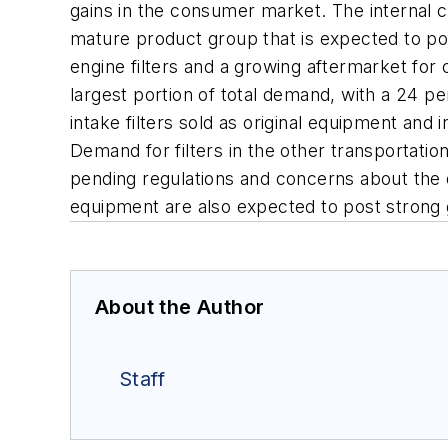
gains in the consumer market. The internal comb
mature product group that is expected to po
engine filters and a growing aftermarket for 
largest portion of total demand, with a 24 pe
intake filters sold as original equipment and 
Demand for filters in the other transportati
pending regulations and concerns about the q
equipment are also expected to post strong 
About the Author
Staff