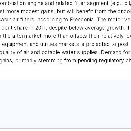
ustion engine and related filter segment (e.g., oil, ai
st more modest gains, but will benefit from the ongo
cabin air filters, according to Freedonia. The motor ve
rcent share in 2011, despite below average growth. The
in the aftermarket more than offsets their relatively l
on equipment and utilities markets is projected to pos
uality of air and potable water supplies. Demand for 
gains, primarily stemming from pending regulatory c