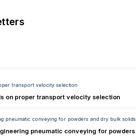
etters
 on proper transport velocity selection
 Engineering pneumatic conveying for powders 