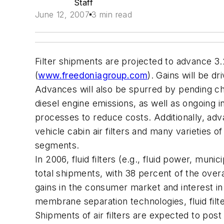
Staff
June 12, 2007
3 min read
Filter shipments are projected to advance 3.
(
www.freedoniagroup.com
). Gains will be d
Advances will also be spurred by pending chan
diesel engine emissions, as well as ongoing i
processes to reduce costs. Additionally, adv
vehicle cabin air filters and many varieties o
segments.
In 2006, fluid filters (e.g., fluid power, mun
total shipments, with 38 percent of the over
gains in the consumer market and interest i
membrane separation technologies, fluid filte
Shipments of air filters are expected to pos