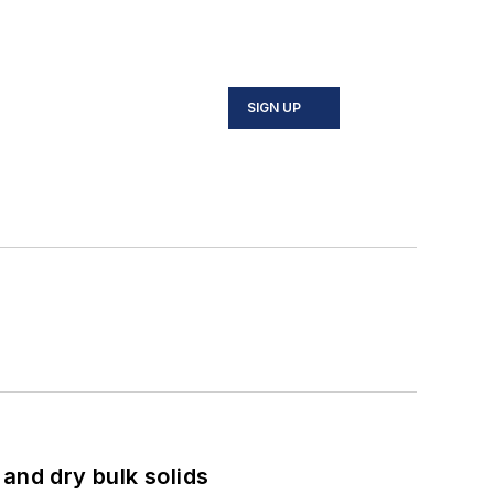
SIGN UP
and dry bulk solids