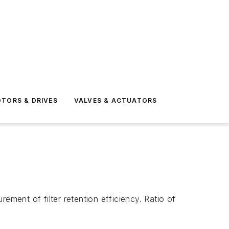
TORS & DRIVES
VALVES & ACTUATORS
ement of filter retention efficiency. Ratio of