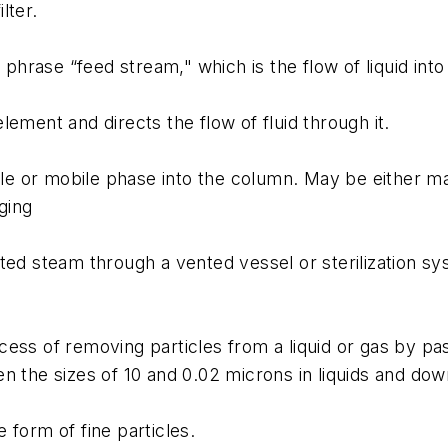
lter.
 phrase “feed stream," which is the flow of liquid into 
ement and directs the flow of fluid through it.
or mobile phase into the column. May be either manua
ging
ted steam through a vented vessel or sterilization sy
ess of removing particles from a liquid or gas by pa
n the sizes of 10 and 0.02 microns in liquids and dow
 form of fine particles.