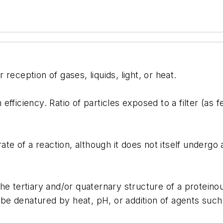
reception of gases, liquids, light, or heat.
fficiency. Ratio of particles exposed to a filter (as f
e of a reaction, although it does not itself underg
tertiary and/or quaternary structure of a proteinou
y be denatured by heat, pH, or addition of agents suc