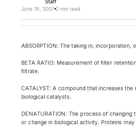
Staff
June 19, 2007
2 min read
ABSORPTION: The taking in, incorporation, or 
BETA RATIO: Measurement of filter retention e
filtrate.
CATALYST: A compound that increases the rat
biological catalysts.
DENATURATION: The process of changing the 
or change in biological activity. Proteins ma