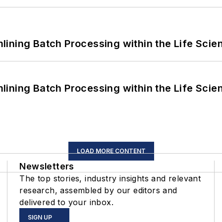
ining Batch Processing within the Life Scie
ining Batch Processing within the Life Scie
LOAD MORE CONTENT
Newsletters
The top stories, industry insights and relevant
research, assembled by our editors and
delivered to your inbox.
SIGN UP