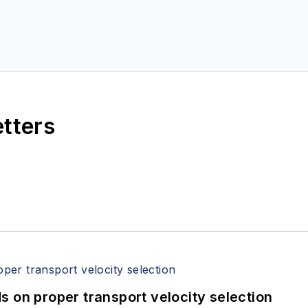
etters
 on proper transport velocity selection