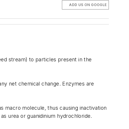
ADD US ON GOOGLE
eed stream) to particles present in the
o any net chemical change. Enzymes are
s macro molecule, thus causing inactivation
h as urea or guanidinium hydrochloride.