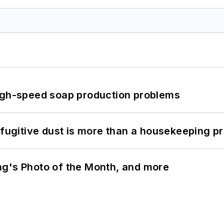
high-speed soap production problems
 fugitive dust is more than a housekeeping p
ng's Photo of the Month, and more