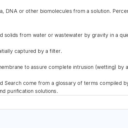
eria, DNA or other biomolecules from a solution. Perc
ids from water or wastewater by gravity in a quiesc
ally captured by a filter.
brane to assure complete intrusion (wetting) by a h
ord Search come from a glossary of terms compiled by
nd purification solutions.