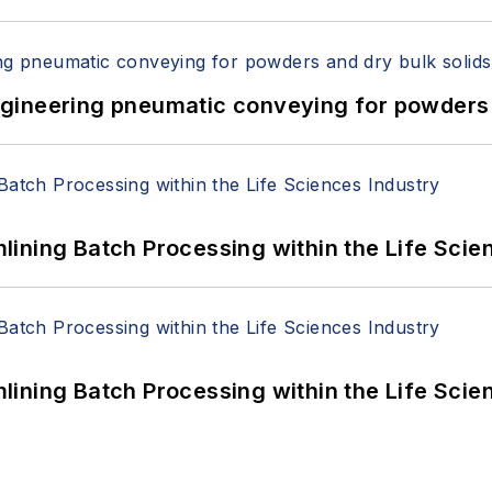
 Engineering pneumatic conveying for powders 
ining Batch Processing within the Life Scie
ining Batch Processing within the Life Scie