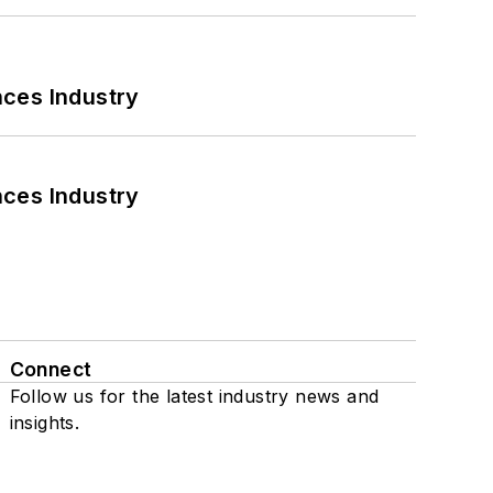
nces Industry
nces Industry
Connect
Follow us for the latest industry news and
insights.