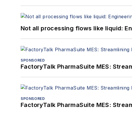
Not all processing flows like liquid:
SPONSORED
FactoryTalk PharmaSuite MES: Streaml
SPONSORED
FactoryTalk PharmaSuite MES: Streaml