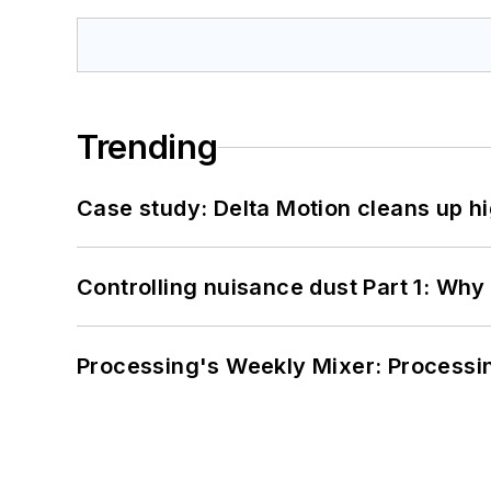
Trending
Case study: Delta Motion cleans up 
Controlling nuisance dust Part 1: Why
Processing's Weekly Mixer: Processi