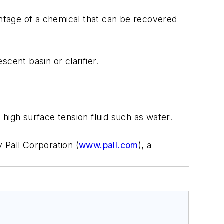
entage of a chemical that can be recovered
ent basin or clarifier.
igh surface tension fluid such as water.
 Pall Corporation (
www.pall.com
), a