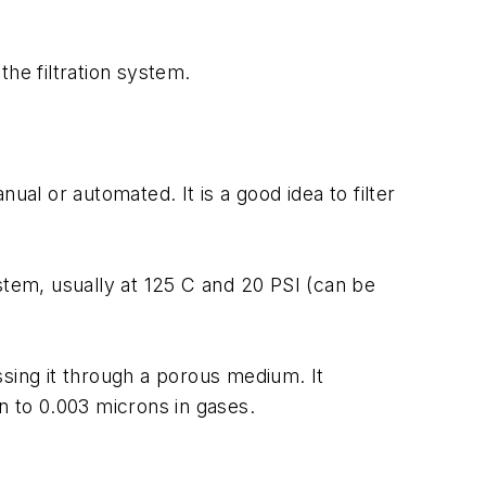
the filtration system.
l or automated. It is a good idea to filter
stem, usually at 125 C and 20 PSI (can be
ssing it through a porous medium. It
n to 0.003 microns in gases.