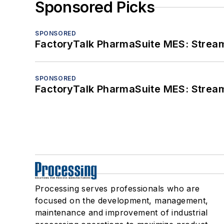
Sponsored Picks
SPONSORED
FactoryTalk PharmaSuite MES: Streaml
SPONSORED
FactoryTalk PharmaSuite MES: Streaml
Processing serves professionals who are
focused on the development, management,
maintenance and improvement of industrial