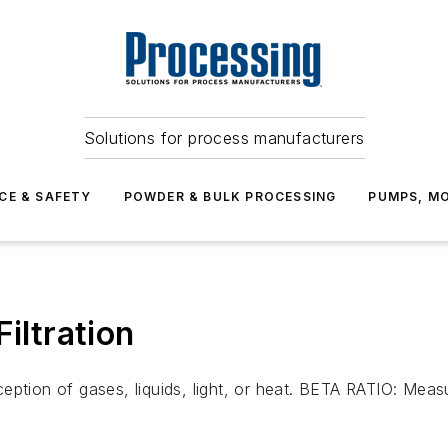
Solutions for process manufacturers
CE & SAFETY
POWDER & BULK PROCESSING
PUMPS, MO
ltration
ption of gases, liquids, light, or heat. BETA RATIO: Measur