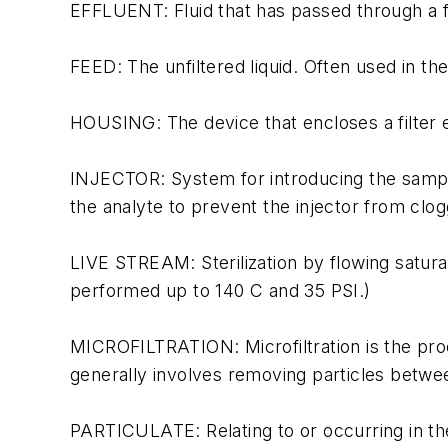
EFFLUENT: Fluid that has passed through a fi
FEED: The unfiltered liquid. Often used in the
HOUSING: The device that encloses a filter el
INJECTOR: System for introducing the sample 
the analyte to prevent the injector from clog
LIVE STREAM: Sterilization by flowing satura
performed up to 140 C and 35 PSI.)
MICROFILTRATION: Microfiltration is the proc
generally involves removing particles betwee
PARTICULATE: Relating to or occurring in the