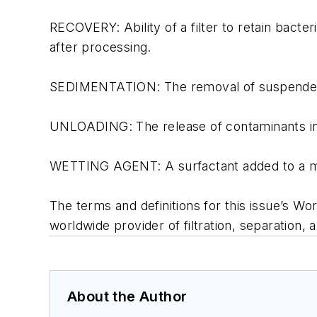
RECOVERY: Ability of a filter to retain bact
after processing.
SEDIMENTATION: The removal of suspended sol
UNLOADING: The release of contaminants initi
WETTING AGENT: A surfactant added to a mem
The terms and definitions for this issue’s W
worldwide provider of filtration, separation, a
About the Author