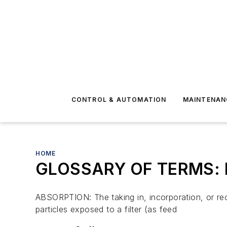
CONTROL & AUTOMATION
MAINTENAN
HOME
GLOSSARY OF TERMS: Fi
ABSORPTION: The taking in, incorporation, or rece
particles exposed to a filter (as feed