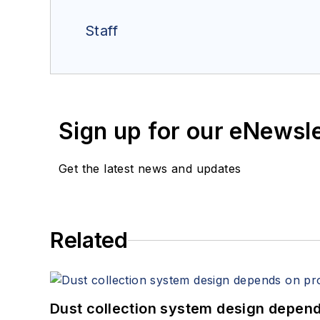
Staff
Sign up for our eNewsl
Get the latest news and updates
Related
Dust collection system design depends