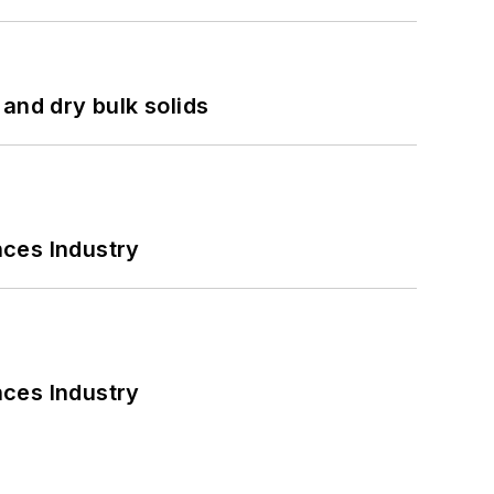
and dry bulk solids
nces Industry
nces Industry