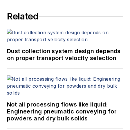
Related
Dust collection system design depends
on proper transport velocity selection
Not all processing flows like liquid:
Engineering pneumatic conveying for
powders and dry bulk solids