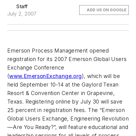
Staff
ADD US ON GOOGLE
July 2, 2007
Emerson Process Management opened
registration for its 2007 Emerson Global Users
Exchange Conference
(
www.EmersonExchange.org
), which will be
held September 10-14 at the Gaylord Texan
Resort & Convention Center in Grapevine,
Texas. Registering online by July 30 will save
25 percent in registration fees. The “Emerson
Global Users Exchange, Engineering Revolution
—Are You Ready?”, will feature educational and
leadership sessions for all levels of process