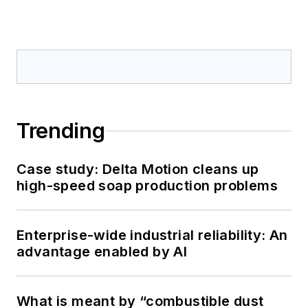
Trending
Case study: Delta Motion cleans up
high-speed soap production problems
Enterprise-wide industrial reliability: An
advantage enabled by AI
What is meant by “combustible dust