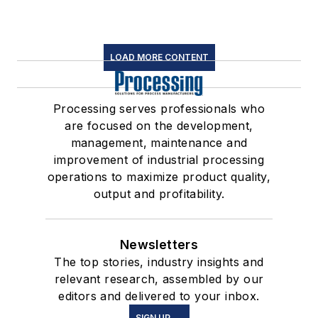
LOAD MORE CONTENT
Processing serves professionals who
are focused on the development,
management, maintenance and
improvement of industrial processing
operations to maximize product quality,
output and profitability.
Newsletters
The top stories, industry insights and
relevant research, assembled by our
editors and delivered to your inbox.
SIGN UP