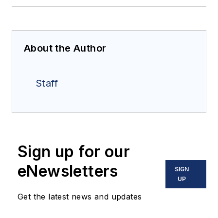
About the Author
Staff
Sign up for our
eNewsletters
SIGN
UP
Get the latest news and updates