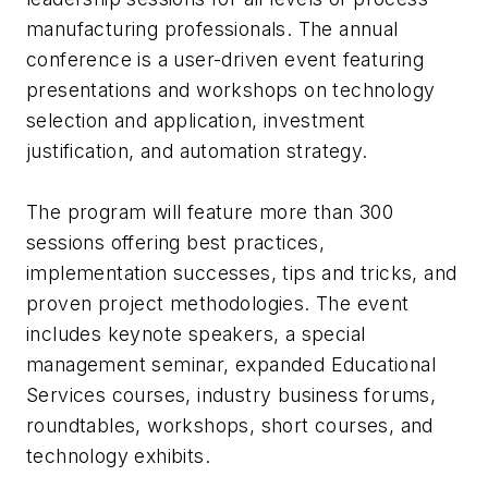
manufacturing professionals. The annual
conference is a user-driven event featuring
presentations and workshops on technology
selection and application, investment
justification, and automation strategy.
The program will feature more than 300
sessions offering best practices,
implementation successes, tips and tricks, and
proven project methodologies. The event
includes keynote speakers, a special
management seminar, expanded Educational
Services courses, industry business forums,
roundtables, workshops, short courses, and
technology exhibits.