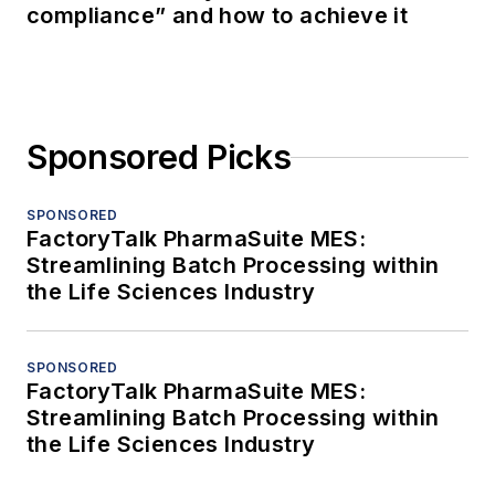
compliance” and how to achieve it
Sponsored Picks
SPONSORED
FactoryTalk PharmaSuite MES:
Streamlining Batch Processing within
the Life Sciences Industry
SPONSORED
FactoryTalk PharmaSuite MES:
Streamlining Batch Processing within
the Life Sciences Industry