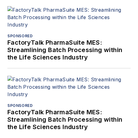
SPONSORED
FactoryTalk PharmaSuite MES:
Streamlining Batch Processing within
the Life Sciences Industry
SPONSORED
FactoryTalk PharmaSuite MES:
Streamlining Batch Processing within
the Life Sciences Industry