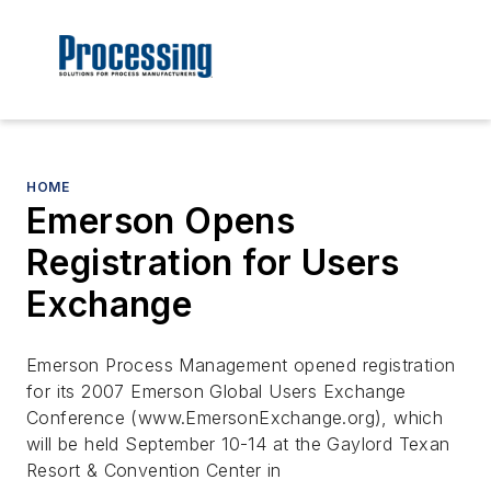
HOME
Emerson Opens
Registration for Users
Exchange
Emerson Process Management opened registration
for its 2007 Emerson Global Users Exchange
Conference (www.EmersonExchange.org), which
will be held September 10-14 at the Gaylord Texan
Resort & Convention Center in