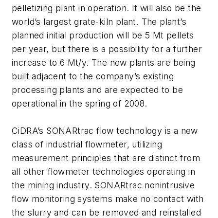
pelletizing plant in operation. It will also be the
world’s largest grate-kiln plant. The plant’s
planned initial production will be 5 Mt pellets
per year, but there is a possibility for a further
increase to 6 Mt/y. The new plants are being
built adjacent to the company’s existing
processing plants and are expected to be
operational in the spring of 2008.
CiDRA’s SONARtrac flow technology is a new
class of industrial flowmeter, utilizing
measurement principles that are distinct from
all other flowmeter technologies operating in
the mining industry. SONARtrac nonintrusive
flow monitoring systems make no contact with
the slurry and can be removed and reinstalled