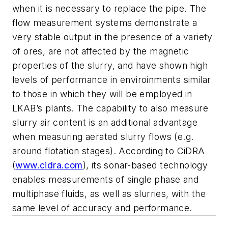
when it is necessary to replace the pipe. The
flow measurement systems demonstrate a
very stable output in the presence of a variety
of ores, are not affected by the magnetic
properties of the slurry, and have shown high
levels of performance in enviroinments similar
to those in which they will be employed in
LKAB’s plants. The capability to also measure
slurry air content is an additional advantage
when measuring aerated slurry flows (e.g.
around flotation stages). According to CiDRA
(
www.cidra.com
), its sonar-based technology
enables measurements of single phase and
multiphase fluids, as well as slurries, with the
same level of accuracy and performance.