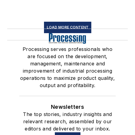
LOAD MORE CONTENT
Processing serves professionals who
are focused on the development,
management, maintenance and
improvement of industrial processing
operations to maximize product quality,
output and profitability.
Newsletters
The top stories, industry insights and
relevant research, assembled by our
editors and delivered to your inbox.