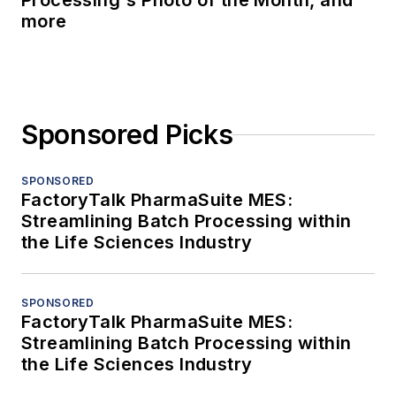
Processing's Photo of the Month, and
more
Sponsored Picks
SPONSORED
FactoryTalk PharmaSuite MES:
Streamlining Batch Processing within
the Life Sciences Industry
SPONSORED
FactoryTalk PharmaSuite MES:
Streamlining Batch Processing within
the Life Sciences Industry