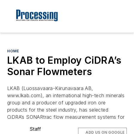
HOME
LKAB to Employ CiDRA’s
Sonar Flowmeters
LKAB (Luossavaara-Kiirunavaara AB,
www.lkab.com), an international high-tech minerals
group and a producer of upgraded iron ore
products for the steel industry, has selected
CiDRA’s SONARtrac flow measurement systems for
Staff
ADD US ON GOOGLE