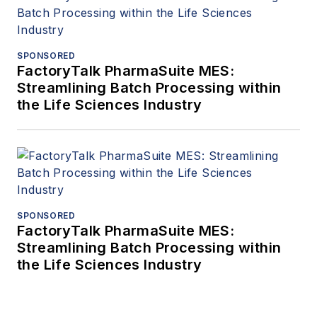
SPONSORED
FactoryTalk PharmaSuite MES:
Streamlining Batch Processing within
the Life Sciences Industry
SPONSORED
FactoryTalk PharmaSuite MES:
Streamlining Batch Processing within
the Life Sciences Industry