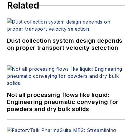
Related
Dust collection system design depends
on proper transport velocity selection
Not all processing flows like liquid:
Engineering pneumatic conveying for
powders and dry bulk solids