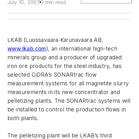
July 10, 2007
2 min read
LKAB (Luossavaara-Kiirunavaara AB,
www.lkab.com
), an international high-tech
minerals group and a producer of upgraded
iron ore products for the steel industry, has
selected CiDRA’s SONARtrac flow
measurement systems for all magnetite slurry
measurements in its new concentrator and
pelletizing plants. The SONARtrac systems will
be installed to control the production flows in
both plants.
The pelletizing plant will be LKAB’s third