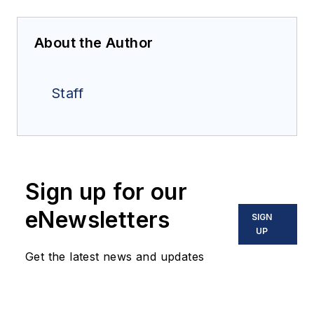
About the Author
Staff
Sign up for our
eNewsletters
SIGN
UP
Get the latest news and updates