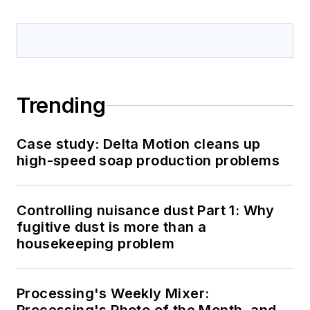
Trending
Case study: Delta Motion cleans up
high-speed soap production problems
Controlling nuisance dust Part 1: Why
fugitive dust is more than a
housekeeping problem
Processing's Weekly Mixer: