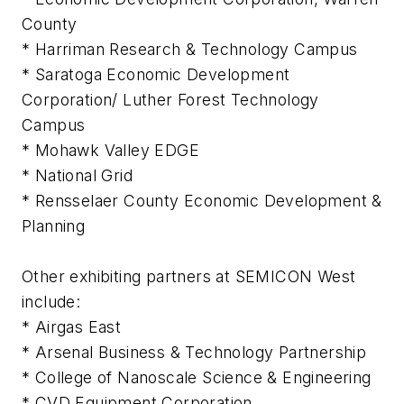
County
* Harriman Research & Technology Campus
* Saratoga Economic Development
Corporation/ Luther Forest Technology
Campus
* Mohawk Valley EDGE
* National Grid
* Rensselaer County Economic Development &
Planning
Other exhibiting partners at SEMICON West
include:
* Airgas East
* Arsenal Business & Technology Partnership
* College of Nanoscale Science & Engineering
* CVD Equipment Corporation