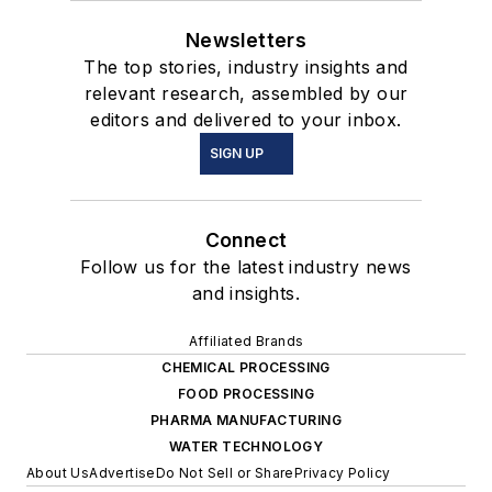
Newsletters
The top stories, industry insights and
relevant research, assembled by our
editors and delivered to your inbox.
SIGN UP
Connect
Follow us for the latest industry news
and insights.
Affiliated Brands
CHEMICAL PROCESSING
FOOD PROCESSING
PHARMA MANUFACTURING
WATER TECHNOLOGY
About Us
Advertise
Do Not Sell or Share
Privacy Policy