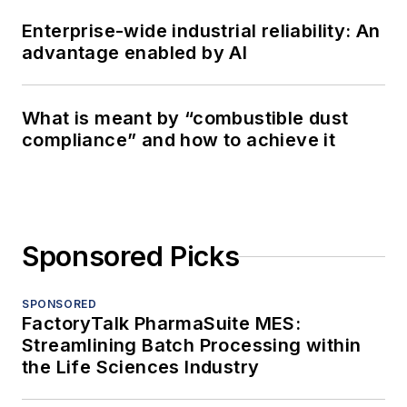
Enterprise-wide industrial reliability: An
advantage enabled by AI
What is meant by “combustible dust
compliance” and how to achieve it
Sponsored Picks
SPONSORED
FactoryTalk PharmaSuite MES:
Streamlining Batch Processing within
the Life Sciences Industry