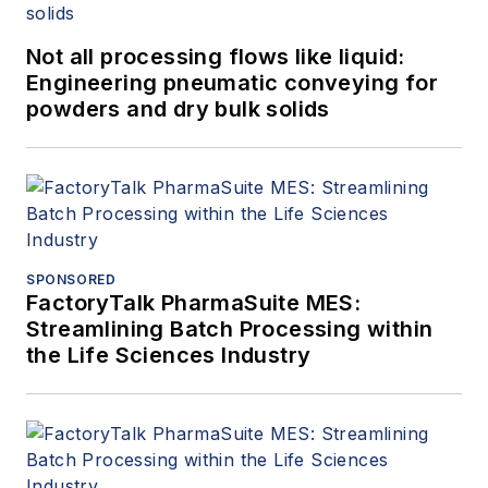
Not all processing flows like liquid:
Engineering pneumatic conveying for
powders and dry bulk solids
SPONSORED
FactoryTalk PharmaSuite MES:
Streamlining Batch Processing within
the Life Sciences Industry