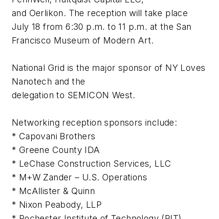
and Oerlikon. The reception will take place
July 18 from 6:30 p.m. to 11 p.m. at the San
Francisco Museum of Modern Art.
National Grid is the major sponsor of NY Loves
Nanotech and the
delegation to SEMICON West.
Networking reception sponsors include:
* Capovani Brothers
* Greene County IDA
* LeChase Construction Services, LLC
* M+W Zander – U.S. Operations
* McAllister & Quinn
* Nixon Peabody, LLP
* Rochester Institute of Technology (RIT)