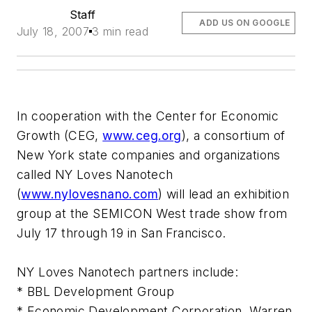
Staff
ADD US ON GOOGLE
July 18, 2007
3 min read
In cooperation with the Center for Economic
Growth (CEG,
www.ceg.org
), a consortium of
New York state companies and organizations
called NY Loves Nanotech
(
www.nylovesnano.com
) will lead an exhibition
group at the SEMICON West trade show from
July 17 through 19 in San Francisco.
NY Loves Nanotech partners include:
* BBL Development Group
* Economic Development Corporation, Warren