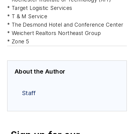
* Target Logistic Services
* T & M Service
* The Desmond Hotel and Conference Center
* Weichert Realtors Northeast Group
* Zone 5
About the Author
Staff