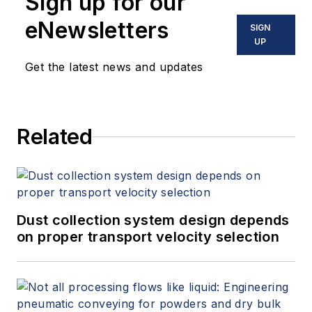
Sign up for our
eNewsletters
SIGN
UP
Get the latest news and updates
Related
Dust collection system design depends
on proper transport velocity selection