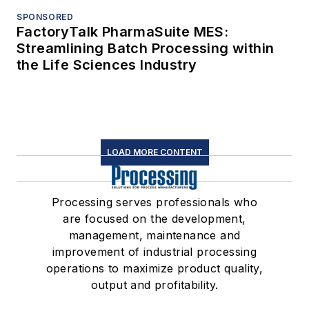
SPONSORED
FactoryTalk PharmaSuite MES:
Streamlining Batch Processing within
the Life Sciences Industry
LOAD MORE CONTENT
Processing serves professionals who
are focused on the development,
management, maintenance and
improvement of industrial processing
operations to maximize product quality,
output and profitability.