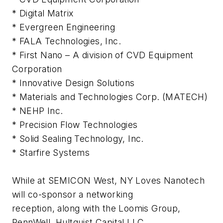
* Digital Matrix
* Evergreen Engineering
* FALA Technologies, Inc.
* First Nano – A division of CVD Equipment
Corporation
* Innovative Design Solutions
* Materials and Technologies Corp. (MATECH)
* NEHP Inc.
* Precision Flow Technologies
* Solid Sealing Technology, Inc.
* Starfire Systems
While at SEMICON West, NY Loves Nanotech
will co-sponsor a networking
reception, along with the Loomis Group,
PennWell, Hultquist Capital LLC,