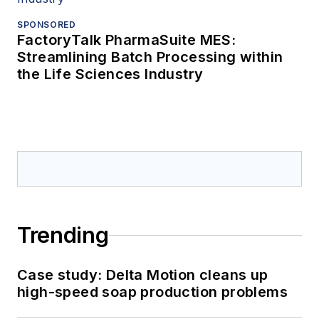
SPONSORED
FactoryTalk PharmaSuite MES:
Streamlining Batch Processing within
the Life Sciences Industry
Trending
Case study: Delta Motion cleans up
high-speed soap production problems