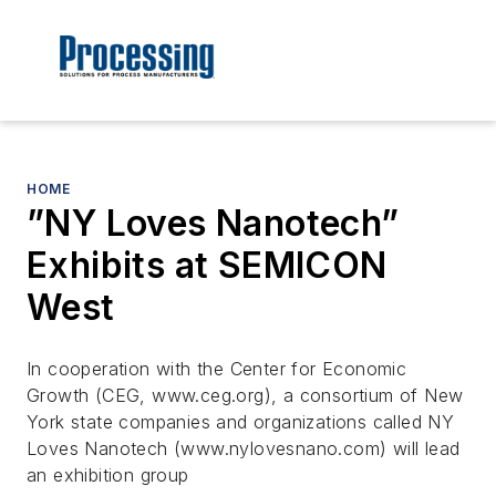
HOME
”NY Loves Nanotech”
Exhibits at SEMICON
West
In cooperation with the Center for Economic
Growth (CEG, www.ceg.org), a consortium of New
York state companies and organizations called NY
Loves Nanotech (www.nylovesnano.com) will lead
an exhibition group