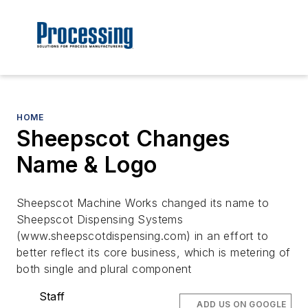
HOME
Sheepscot Changes
Name & Logo
Sheepscot Machine Works changed its name to
Sheepscot Dispensing Systems
(www.sheepscotdispensing.com) in an effort to
better reflect its core business, which is metering of
both single and plural component
Staff
ADD US ON GOOGLE