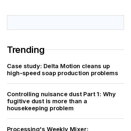
Trending
Case study: Delta Motion cleans up
high-speed soap production problems
Controlling nuisance dust Part 1: Why
fugitive dust is more than a
housekeeping problem
Processing's Weekly Mixer: