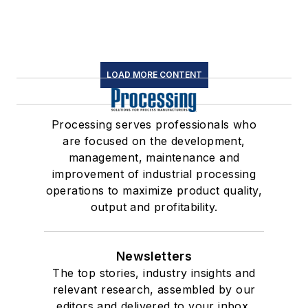
LOAD MORE CONTENT
Processing serves professionals who
are focused on the development,
management, maintenance and
improvement of industrial processing
operations to maximize product quality,
output and profitability.
Newsletters
The top stories, industry insights and
relevant research, assembled by our
editors and delivered to your inbox.