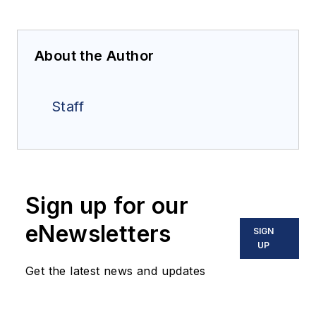
About the Author
Staff
Sign up for our
eNewsletters
SIGN
UP
Get the latest news and updates