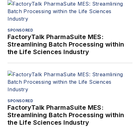
SPONSORED
FactoryTalk PharmaSuite MES:
Streamlining Batch Processing within
the Life Sciences Industry
SPONSORED
FactoryTalk PharmaSuite MES:
Streamlining Batch Processing within
the Life Sciences Industry