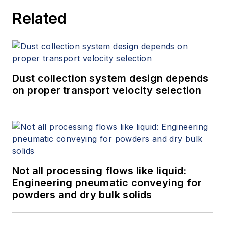
Related
Dust collection system design depends
on proper transport velocity selection
Not all processing flows like liquid:
Engineering pneumatic conveying for
powders and dry bulk solids