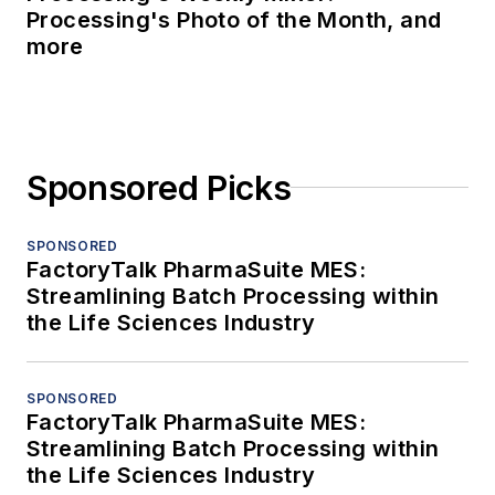
Processing's Photo of the Month, and
more
Sponsored Picks
SPONSORED
FactoryTalk PharmaSuite MES:
Streamlining Batch Processing within
the Life Sciences Industry
SPONSORED
FactoryTalk PharmaSuite MES:
Streamlining Batch Processing within
the Life Sciences Industry