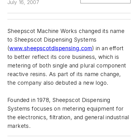
July 16, 2007
Sheepscot Machine Works changed its name
to Sheepscot Dispensing Systems
(
www.sheepscotdispensing.com
) in an effort
to better reflect its core business, which is
metering of both single and plural component
reactive resins. As part of its name change,
the company also debuted a new logo.
Founded in 1978, Sheepscot Dispensing
Systems focuses on metering equipment for
the electronics, filtration, and general industrial
markets.