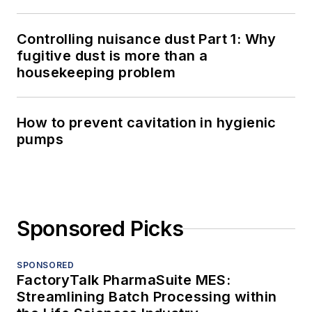
Controlling nuisance dust Part 1: Why
fugitive dust is more than a
housekeeping problem
How to prevent cavitation in hygienic
pumps
Sponsored Picks
SPONSORED
FactoryTalk PharmaSuite MES:
Streamlining Batch Processing within