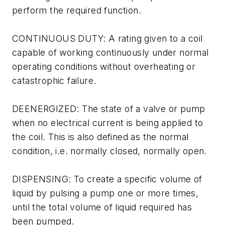
perform the required function.
CONTINUOUS DUTY: A rating given to a coil
capable of working continuously under normal
operating conditions without overheating or
catastrophic failure.
DEENERGIZED: The state of a valve or pump
when no electrical current is being applied to
the coil. This is also defined as the normal
condition, i.e. normally closed, normally open.
DISPENSING: To create a specific volume of
liquid by pulsing a pump one or more times,
until the total volume of liquid required has
been pumped.