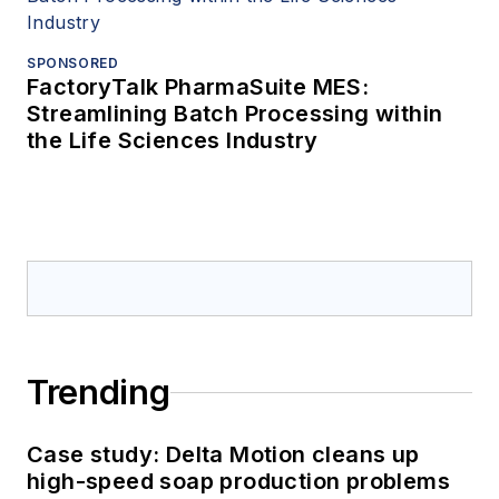
SPONSORED
FactoryTalk PharmaSuite MES:
Streamlining Batch Processing within
the Life Sciences Industry
Trending
Case study: Delta Motion cleans up
high-speed soap production problems