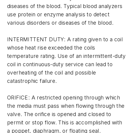
diseases of the blood. Typical blood analyzers
use protein or enzyme analysis to detect
various disorders or diseases of the blood.
INTERMITTENT DUTY: A rating given to a coil
whose heat rise exceeded the coils
temperature rating. Use of an intermittent-duty
coil in continuous-duty service can lead to
overheating of the coil and possible
catastrophic failure.
ORIFICE: A restricted opening through which
the media must pass when flowing through the
valve. The orifice is opened and closed to
permit or stop flow. This is accomplished with
a poppet, diaphragm, or floating seal.