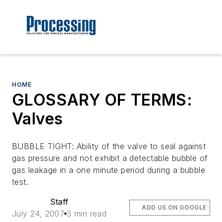
HOME
GLOSSARY OF TERMS:
Valves
BUBBLE TIGHT: Ability of the valve to seal against
gas pressure and not exhibit a detectable bubble of
gas leakage in a one minute period during a bubble
test.
Staff
ADD US ON GOOGLE
July 24, 2007
3 min read