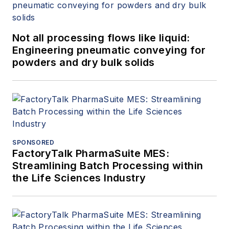
Not all processing flows like liquid:
Engineering pneumatic conveying for
powders and dry bulk solids
SPONSORED
FactoryTalk PharmaSuite MES:
Streamlining Batch Processing within
the Life Sciences Industry