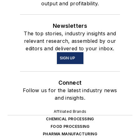
output and profitability.
Newsletters
The top stories, industry insights and
relevant research, assembled by our
editors and delivered to your inbox.
SIGN UP
Connect
Follow us for the latest industry news
and insights.
Affiliated Brands
CHEMICAL PROCESSING
FOOD PROCESSING
PHARMA MANUFACTURING