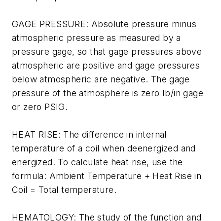
GAGE PRESSURE: Absolute pressure minus
atmospheric pressure as measured by a
pressure gage, so that gage pressures above
atmospheric are positive and gage pressures
below atmospheric are negative. The gage
pressure of the atmosphere is zero Ib/in gage
or zero PSIG.
HEAT RISE: The difference in internal
temperature of a coil when deenergized and
energized. To calculate heat rise, use the
formula: Ambient Temperature + Heat Rise in
Coil = Total temperature.
HEMATOLOGY: The study of the function and