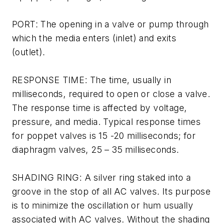
PORT: The opening in a valve or pump through
which the media enters (inlet) and exits
(outlet).
RESPONSE TIME: The time, usually in
milliseconds, required to open or close a valve.
The response time is affected by voltage,
pressure, and media. Typical response times
for poppet valves is 15 -20 milliseconds; for
diaphragm valves, 25 – 35 milliseconds.
SHADING RING: A silver ring staked into a
groove in the stop of all AC valves. Its purpose
is to minimize the oscillation or hum usually
associated with AC valves. Without the shading