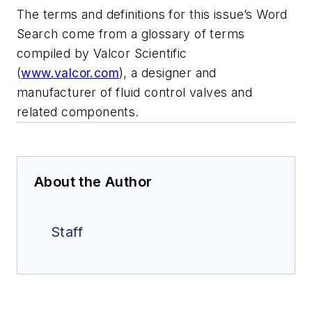
The terms and definitions for this issue’s Word
Search come from a glossary of terms
compiled by Valcor Scientific
(
www.valcor.com
), a designer and
manufacturer of fluid control valves and
related components.
About the Author
Staff