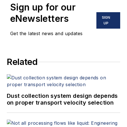
Sign up for our
eNewsletters
SIGN
UP
Get the latest news and updates
Related
Dust collection system design depends
on proper transport velocity selection