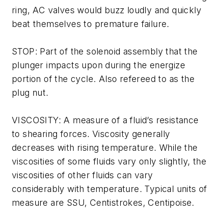
ring, AC valves would buzz loudly and quickly
beat themselves to premature failure.
STOP: Part of the solenoid assembly that the
plunger impacts upon during the energize
portion of the cycle. Also refereed to as the
plug nut.
VISCOSITY: A measure of a fluid’s resistance
to shearing forces. Viscosity generally
decreases with rising temperature. While the
viscosities of some fluids vary only slightly, the
viscosities of other fluids can vary
considerably with temperature. Typical units of
measure are SSU, Centistrokes, Centipoise.