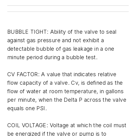
BUBBLE TIGHT: Ability of the valve to seal
against gas pressure and not exhibit a
detectable bubble of gas leakage in a one
minute period during a bubble test.
CV FACTOR: A value that indicates relative
flow capacity of a valve. Cv, is defined as the
flow of water at room temperature, in gallons
per minute, when the Delta P across the valve
equals one PSI.
COIL VOLTAGE: Voltage at which the coil must
be energized if the valve or pump is to