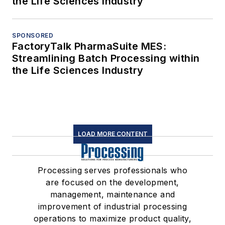
the Life Sciences Industry
SPONSORED
FactoryTalk PharmaSuite MES:
Streamlining Batch Processing within
the Life Sciences Industry
LOAD MORE CONTENT
Processing serves professionals who
are focused on the development,
management, maintenance and
improvement of industrial processing
operations to maximize product quality,