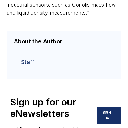
industrial sensors, such as Coriolis mass flow
and liquid density measurements.”
About the Author
Staff
Sign up for our
eNewsletters
SIGN
UP