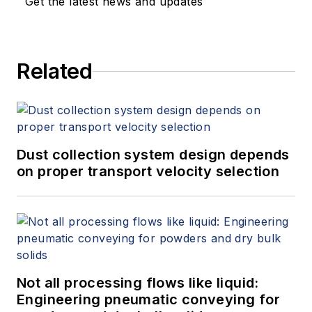
Get the latest news and updates
Related
Dust collection system design depends
on proper transport velocity selection
Not all processing flows like liquid:
Engineering pneumatic conveying for