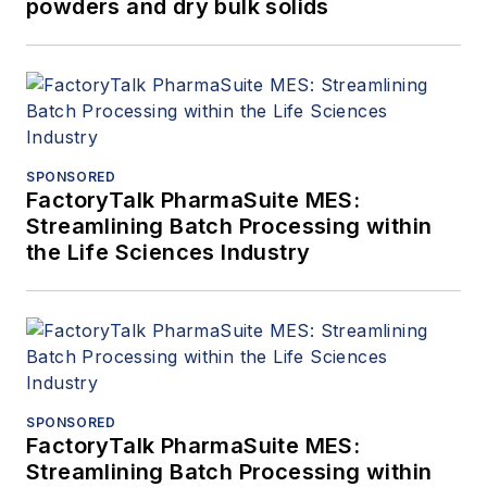
powders and dry bulk solids
SPONSORED
FactoryTalk PharmaSuite MES:
Streamlining Batch Processing within
the Life Sciences Industry
SPONSORED
FactoryTalk PharmaSuite MES:
Streamlining Batch Processing within