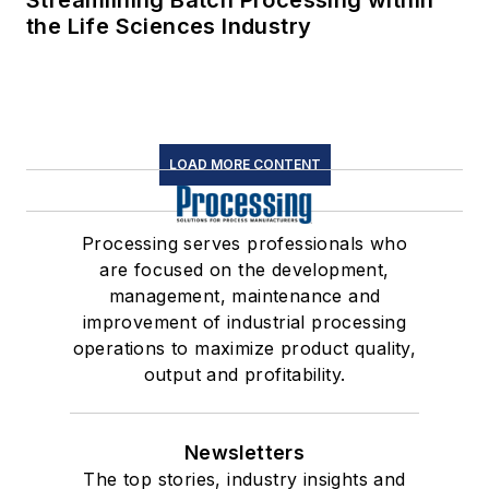
Streamlining Batch Processing within
the Life Sciences Industry
LOAD MORE CONTENT
Processing serves professionals who
are focused on the development,
management, maintenance and
improvement of industrial processing
operations to maximize product quality,
output and profitability.
Newsletters
The top stories, industry insights and