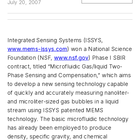
July 20, 2007
Integrated Sensing Systems (ISSYS,
www.mems-issys.com
) won a National Science
Foundation (NSF,
www.nsf.gov
) Phase I SBIR
contract, titled “Microfluidic Gas/liquid Two-
Phase Sensing and Compensation,” which aims
to develop a new sensing technology capable
of quickly and accurately measuring nanoliter-
and microliter-sized gas bubbles in a liquid
stream using ISSYS patented MEMS
technology. The basic microfluidic technology
has already been employed to produce
density, specific gravity, and chemical