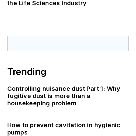
the Life Sciences Industry
Trending
Controlling nuisance dust Part 1: Why
fugitive dust is more than a
housekeeping problem
How to prevent cavitation in hygienic
pumps