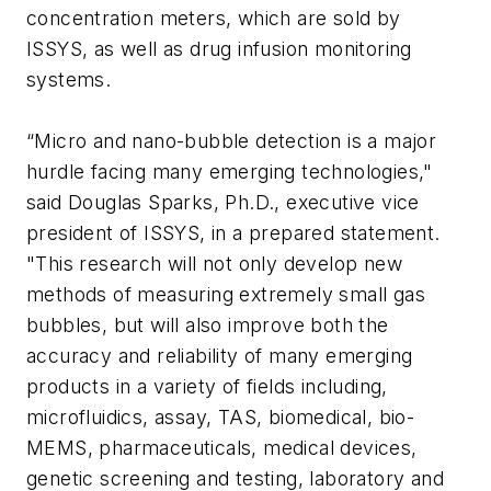
concentration meters, which are sold by
ISSYS, as well as drug infusion monitoring
systems.
“Micro and nano-bubble detection is a major
hurdle facing many emerging technologies,"
said Douglas Sparks, Ph.D., executive vice
president of ISSYS, in a prepared statement.
"This research will not only develop new
methods of measuring extremely small gas
bubbles, but will also improve both the
accuracy and reliability of many emerging
products in a variety of fields including,
microfluidics, assay, TAS, biomedical, bio-
MEMS, pharmaceuticals, medical devices,
genetic screening and testing, laboratory and