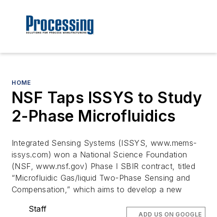
HOME
NSF Taps ISSYS to Study
2-Phase Microfluidics
Integrated Sensing Systems (ISSYS, www.mems-
issys.com) won a National Science Foundation
(NSF, www.nsf.gov) Phase I SBIR contract, titled
“Microfluidic Gas/liquid Two-Phase Sensing and
Compensation,” which aims to develop a new
Staff
ADD US ON GOOGLE