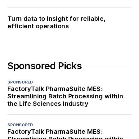
Turn data to insight for reliable,
efficient operations
Sponsored Picks
SPONSORED
FactoryTalk PharmaSuite MES:
Streamlining Batch Processing within
the Life Sciences Industry
SPONSORED
FactoryTalk PharmaSuite MES: