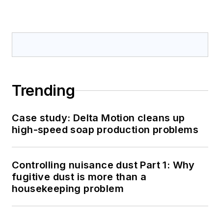
Trending
Case study: Delta Motion cleans up
high-speed soap production problems
Controlling nuisance dust Part 1: Why
fugitive dust is more than a
housekeeping problem