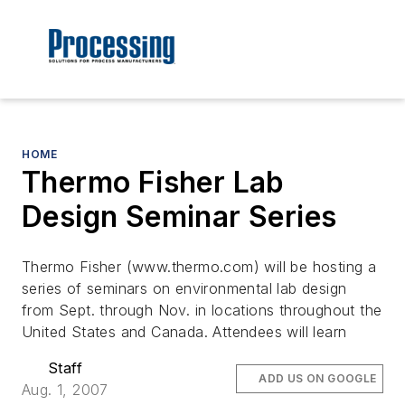
HOME
Thermo Fisher Lab
Design Seminar Series
Thermo Fisher (www.thermo.com) will be hosting a
series of seminars on environmental lab design
from Sept. through Nov. in locations throughout the
United States and Canada. Attendees will learn
Staff
ADD US ON GOOGLE
Aug. 1, 2007