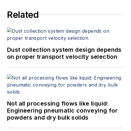
Related
Dust collection system design depends
on proper transport velocity selection
Not all processing flows like liquid:
Engineering pneumatic conveying for
powders and dry bulk solids