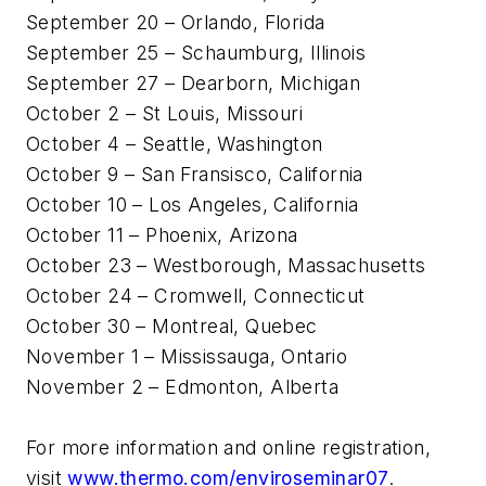
September 20 – Orlando, Florida
September 25 – Schaumburg, Illinois
September 27 – Dearborn, Michigan
October 2 – St Louis, Missouri
October 4 – Seattle, Washington
October 9 – San Fransisco, California
October 10 – Los Angeles, California
October 11 – Phoenix, Arizona
October 23 – Westborough, Massachusetts
October 24 – Cromwell, Connecticut
October 30 – Montreal, Quebec
November 1 – Mississauga, Ontario
November 2 – Edmonton, Alberta
For more information and online registration,
visit
www.thermo.com/enviroseminar07
.