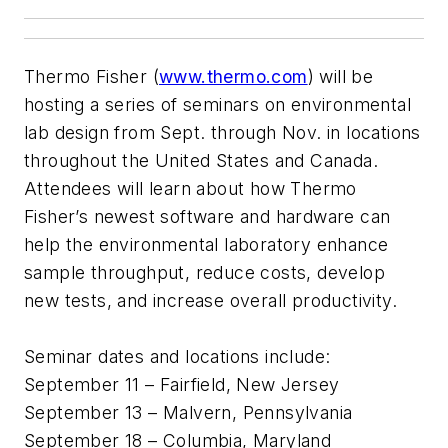
Thermo Fisher (
www.thermo.com
) will be
hosting a series of seminars on environmental
lab design from Sept. through Nov. in locations
throughout the United States and Canada.
Attendees will learn about how Thermo
Fisher’s newest software and hardware can
help the environmental laboratory enhance
sample throughput, reduce costs, develop
new tests, and increase overall productivity.
Seminar dates and locations include:
September 11 – Fairfield, New Jersey
September 13 – Malvern, Pennsylvania
September 18 – Columbia, Maryland