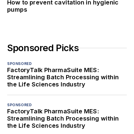
How to prevent cavitation in hygienic
pumps
Sponsored Picks
SPONSORED
FactoryTalk PharmaSuite MES:
Streamlining Batch Processing within
the Life Sciences Industry
SPONSORED
FactoryTalk PharmaSuite MES:
Streamlining Batch Processing within
the Life Sciences Industry