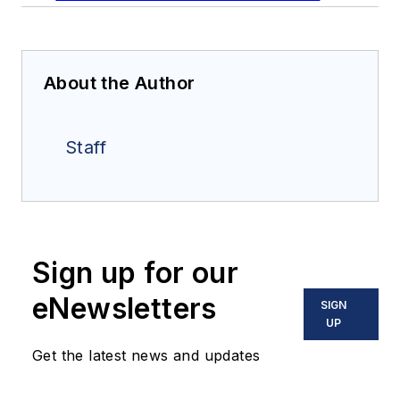
About the Author
Staff
Sign up for our
eNewsletters
SIGN
UP
Get the latest news and updates