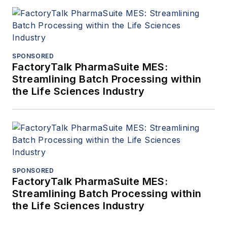
SPONSORED
FactoryTalk PharmaSuite MES:
Streamlining Batch Processing within
the Life Sciences Industry
SPONSORED
FactoryTalk PharmaSuite MES:
Streamlining Batch Processing within
the Life Sciences Industry