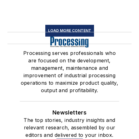
LOAD MORE CONTENT
Processing serves professionals who
are focused on the development,
management, maintenance and
improvement of industrial processing
operations to maximize product quality,
output and profitability.
Newsletters
The top stories, industry insights and
relevant research, assembled by our
editors and delivered to your inbox.