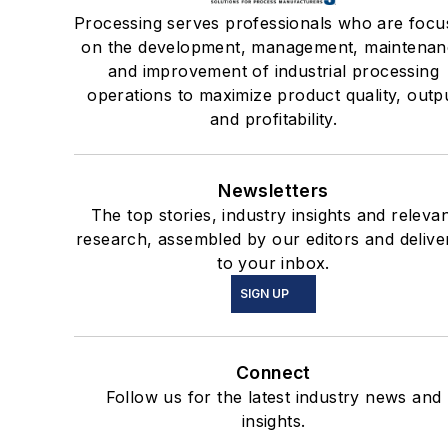
Processing serves professionals who are focu
on the development, management, maintenan
and improvement of industrial processing
operations to maximize product quality, outp
and profitability.
Newsletters
The top stories, industry insights and releva
research, assembled by our editors and delive
to your inbox.
SIGN UP
Connect
Follow us for the latest industry news and
insights.