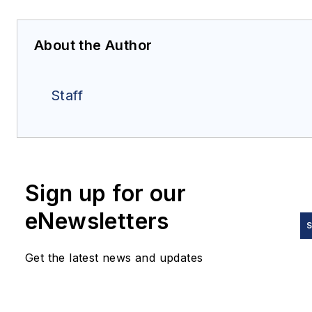
About the Author
Staff
Sign up for our
eNewsletters
S
Get the latest news and updates