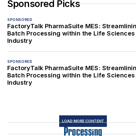
Sponsored Picks
SPONSORED
FactoryTalk PharmaSuite MES: Streamlini
Batch Processing within the Life Sciences
Industry
SPONSORED
FactoryTalk PharmaSuite MES: Streamlini
Batch Processing within the Life Sciences
Industry
LOAD MORE CONTENT