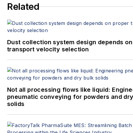
Related
Dust collection system design depends on
transport velocity selection
Not all processing flows like liquid: Engin
pneumatic conveying for powders and dry
solids