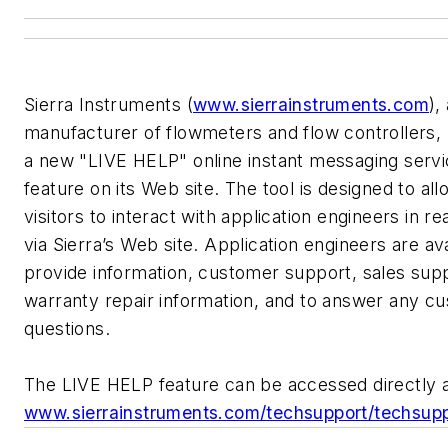
Sierra Instruments (
www.sierrainstruments.com
),
manufacturer of flowmeters and flow controllers,
a new "LIVE HELP" online instant messaging serv
feature on its Web site. The tool is designed to all
visitors to interact with application engineers in re
via Sierra’s Web site. Application engineers are ava
provide information, customer support, sales sup
warranty repair information, and to answer any c
questions.
The LIVE HELP feature can be accessed directly 
www.sierrainstruments.com/techsupport/techsupp