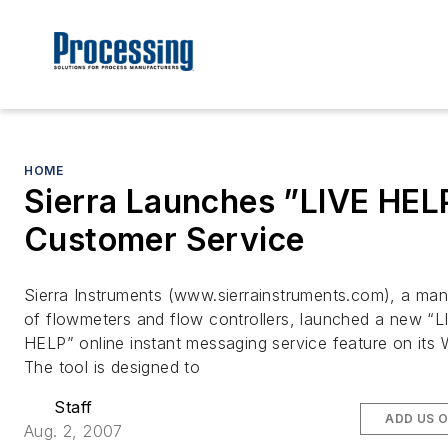
HOME
Sierra Launches ”LIVE HEL
Customer Service
Sierra Instruments (www.sierrainstruments.com), a man
of flowmeters and flow controllers, launched a new “L
HELP” online instant messaging service feature on its 
The tool is designed to
Staff
ADD US 
Aug. 2, 2007