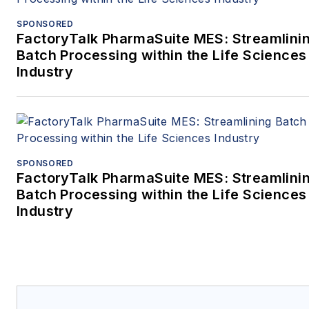
SPONSORED
FactoryTalk PharmaSuite MES: Streamlini
Batch Processing within the Life Sciences
Industry
SPONSORED
FactoryTalk PharmaSuite MES: Streamlini
Batch Processing within the Life Sciences
Industry