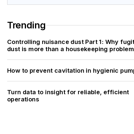
Trending
Controlling nuisance dust Part 1: Why fugi
dust is more than a housekeeping problem
How to prevent cavitation in hygienic pu
Turn data to insight for reliable, efficient
operations