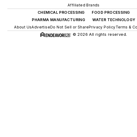
Affiliated Brands
CHEMICAL PROCESSING
FOOD PROCESSING
PHARMA MANUFACTURING
WATER TECHNOLOGY
About Us
Advertise
Do Not Sell or Share
Privacy Policy
Terms & Co
© 2026 All rights reserved.