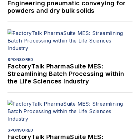
Engineering pneumatic conveying for
powders and dry bulk solids
SPONSORED
FactoryTalk PharmaSuite MES:
Streamlining Batch Processing within
the Life Sciences Industry
SPONSORED
FactoryTalk PharmaSuite MES: