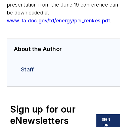
presentation from the June 19 conference can
be downloaded at
www.ita.doc.gov/td/energy/pei_renkes.pdf
.
About the Author
Staff
Sign up for our
eNewsletters
SIGN
UP