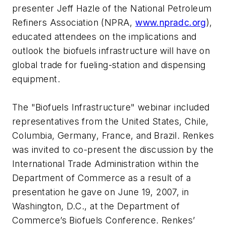
presenter Jeff Hazle of the National Petroleum
Refiners Association (NPRA,
www.npradc.org
),
educated attendees on the implications and
outlook the biofuels infrastructure will have on
global trade for fueling-station and dispensing
equipment.
The "Biofuels Infrastructure" webinar included
representatives from the United States, Chile,
Columbia, Germany, France, and Brazil. Renkes
was invited to co-present the discussion by the
International Trade Administration within the
Department of Commerce as a result of a
presentation he gave on June 19, 2007, in
Washington, D.C., at the Department of
Commerce’s Biofuels Conference. Renkes’