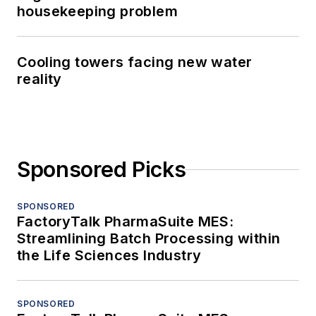
housekeeping problem
Cooling towers facing new water
reality
Sponsored Picks
SPONSORED
FactoryTalk PharmaSuite MES:
Streamlining Batch Processing within
the Life Sciences Industry
SPONSORED