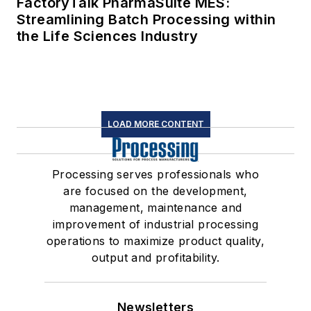
FactoryTalk PharmaSuite MES:
Streamlining Batch Processing within
the Life Sciences Industry
LOAD MORE CONTENT
Processing serves professionals who
are focused on the development,
management, maintenance and
improvement of industrial processing
operations to maximize product quality,
output and profitability.
Newsletters