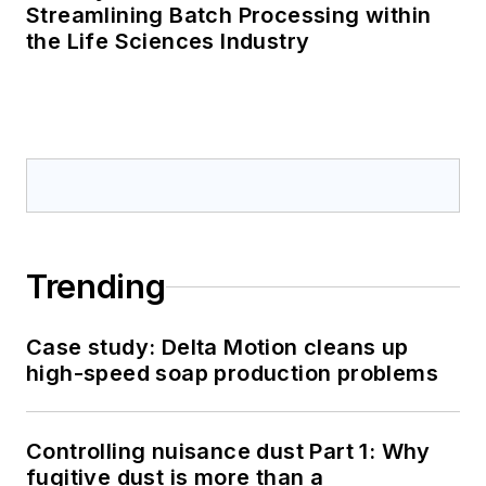
Streamlining Batch Processing within
the Life Sciences Industry
Trending
Case study: Delta Motion cleans up
high-speed soap production problems
Controlling nuisance dust Part 1: Why
fugitive dust is more than a