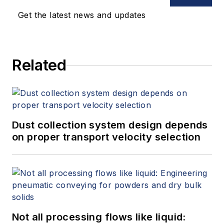
Get the latest news and updates
Related
Dust collection system design depends
on proper transport velocity selection
Not all processing flows like liquid: