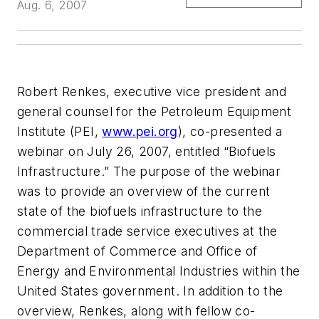
Aug. 6, 2007
Robert Renkes, executive vice president and
general counsel for the Petroleum Equipment
Institute (PEI,
www.pei.org
), co-presented a
webinar on July 26, 2007, entitled “Biofuels
Infrastructure.” The purpose of the webinar
was to provide an overview of the current
state of the biofuels infrastructure to the
commercial trade service executives at the
Department of Commerce and Office of
Energy and Environmental Industries within the
United States government. In addition to the
overview, Renkes, along with fellow co-