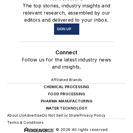
The top stories, industry insights and
relevant research, assembled by our
editors and delivered to your inbox.
SIGN UP
Connect
Follow us for the latest industry news
and insights.
Affiliated Brands
CHEMICAL PROCESSING
FOOD PROCESSING
PHARMA MANUFACTURING
WATER TECHNOLOGY
About Us
Advertise
Do Not Sell or Share
Privacy Policy
Terms & Conditions
© 2026 All rights reserved.