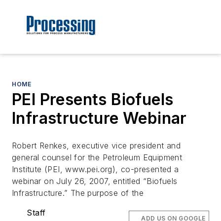
HOME
PEI Presents Biofuels
Infrastructure Webinar
Robert Renkes, executive vice president and
general counsel for the Petroleum Equipment
Institute (PEI, www.pei.org), co-presented a
webinar on July 26, 2007, entitled “Biofuels
Infrastructure.” The purpose of the
Staff
ADD US ON GOOGLE