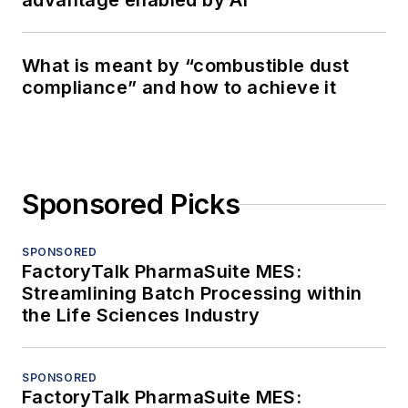
advantage enabled by AI
What is meant by “combustible dust
compliance” and how to achieve it
Sponsored Picks
SPONSORED
FactoryTalk PharmaSuite MES:
Streamlining Batch Processing within
the Life Sciences Industry
SPONSORED
FactoryTalk PharmaSuite MES: