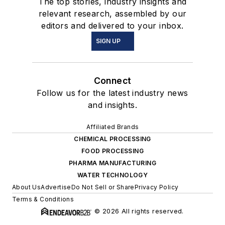
The top stories, industry insights and
relevant research, assembled by our
editors and delivered to your inbox.
SIGN UP
Connect
Follow us for the latest industry news
and insights.
Affiliated Brands
CHEMICAL PROCESSING
FOOD PROCESSING
PHARMA MANUFACTURING
WATER TECHNOLOGY
About Us
Advertise
Do Not Sell or Share
Privacy Policy
Terms & Conditions
© 2026 All rights reserved.