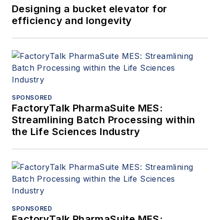
Designing a bucket elevator for
efficiency and longevity
SPONSORED
FactoryTalk PharmaSuite MES:
Streamlining Batch Processing within
the Life Sciences Industry
SPONSORED
FactoryTalk PharmaSuite MES: