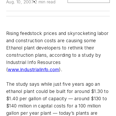
Aug. 10, 2007
2 min read
Rising feedstock prices and skyrocketing labor
and construction costs are causing some
Ethanol plant developers to rethink their
construction plans, according to a study by
Industrial Info Resources
(
www.industrialinfo.com
).
The study says while just five years ago an
ethanol plant could be built for around $1.30 to
$1.40 per gallon of capacity — around $130 to
$140 million in capital costs for a 100 million
gallon per year plant — today’s plants are