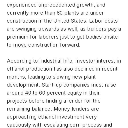
experienced unprecedented growth, and
currently more than 80 plants are under
construction in the United States. Labor costs
are swinging upwards as well, as builders pay a
premium for laborers just to get bodies onsite
to move construction forward.
According to Industrial Info, Investor interest in
ethanol production has also declined in recent
months, leading to slowing new plant
development. Start-up companies must raise
around 40 to 60 percent equity in their
projects before finding a lender for the
remaining balance. Money lenders are
approaching ethanol investment very
cautiously with escalating corn process and