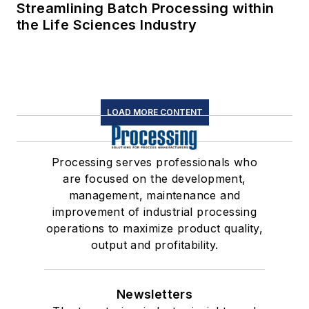
Streamlining Batch Processing within
the Life Sciences Industry
LOAD MORE CONTENT
Processing serves professionals who
are focused on the development,
management, maintenance and
improvement of industrial processing
operations to maximize product quality,
output and profitability.
Newsletters