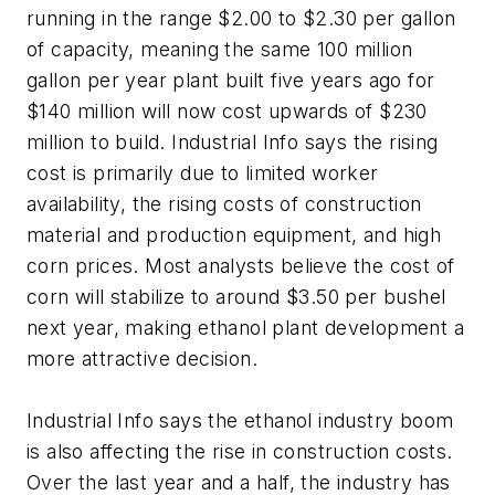
running in the range $2.00 to $2.30 per gallon
of capacity, meaning the same 100 million
gallon per year plant built five years ago for
$140 million will now cost upwards of $230
million to build. Industrial Info says the rising
cost is primarily due to limited worker
availability, the rising costs of construction
material and production equipment, and high
corn prices. Most analysts believe the cost of
corn will stabilize to around $3.50 per bushel
next year, making ethanol plant development a
more attractive decision.
Industrial Info says the ethanol industry boom
is also affecting the rise in construction costs.
Over the last year and a half, the industry has