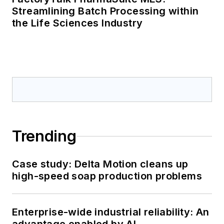
Streamlining Batch Processing within
the Life Sciences Industry
Trending
Case study: Delta Motion cleans up
high-speed soap production problems
Enterprise-wide industrial reliability: An