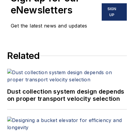
eNewsletters
SIGN
UP
Get the latest news and updates
Related
Dust collection system design depends
on proper transport velocity selection