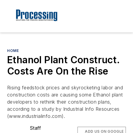
HOME
Ethanol Plant Construct.
Costs Are On the Rise
Rising feedstock prices and skyrocketing labor and
construction costs are causing some Ethanol plant
developers to rethink their construction plans,
according to a study by Industrial Info Resources
(www.industrialinfo.com).
Staff
ADD US ON GOOGLE