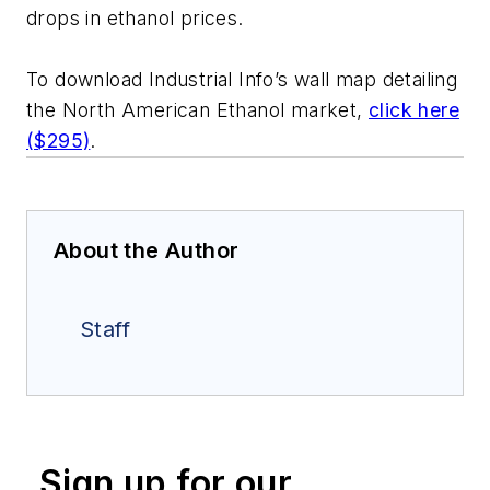
drops in ethanol prices.
To download Industrial Info’s wall map detailing
the North American Ethanol market,
click here
($295)
.
About the Author
Staff
Sign up for our