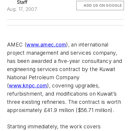
Staff
ADD US ON GOOGLE
Aug. 17, 2007
AMEC (
www.amec.com
), an international
project management and services company,
has been awarded a five-year consultancy and
engineering services contract by the Kuwait
National Petroleum Company
(
www.knpc.com
), covering upgrades,
refurbishment, and modifications on Kuwait’s
three existing refineries. The contract is worth
approximately £41.9 million ($56.71 million).
Starting immediately, the work covers