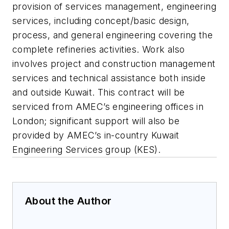
provision of services management, engineering
services, including concept/basic design,
process, and general engineering covering the
complete refineries activities. Work also
involves project and construction management
services and technical assistance both inside
and outside Kuwait. This contract will be
serviced from AMEC’s engineering offices in
London; significant support will also be
provided by AMEC’s in-country Kuwait
Engineering Services group (KES).
About the Author