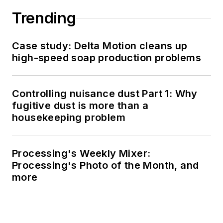
Trending
Case study: Delta Motion cleans up
high-speed soap production problems
Controlling nuisance dust Part 1: Why
fugitive dust is more than a
housekeeping problem
Processing's Weekly Mixer:
Processing's Photo of the Month, and
more