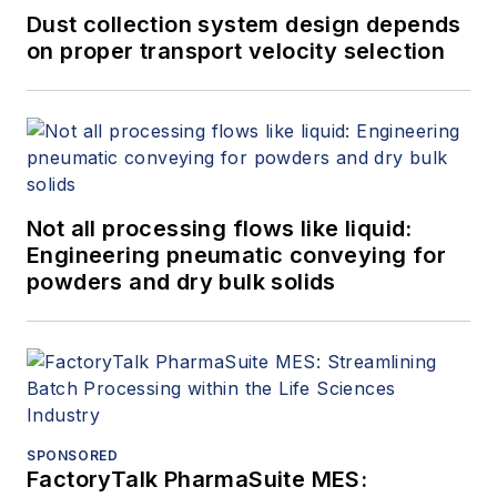
Dust collection system design depends
on proper transport velocity selection
Not all processing flows like liquid:
Engineering pneumatic conveying for
powders and dry bulk solids
SPONSORED
FactoryTalk PharmaSuite MES: