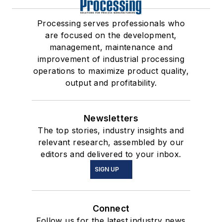
Processing serves professionals who
are focused on the development,
management, maintenance and
improvement of industrial processing
operations to maximize product quality,
output and profitability.
Newsletters
The top stories, industry insights and
relevant research, assembled by our
editors and delivered to your inbox.
SIGN UP
Connect
Follow us for the latest industry news