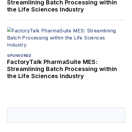
Streamlining Batch Processing within
the Life Sciences Industry
SPONSORED
FactoryTalk PharmaSuite MES:
Streamlining Batch Processing within
the Life Sciences Industry