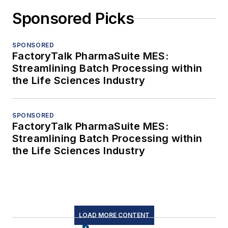
Sponsored Picks
SPONSORED
FactoryTalk PharmaSuite MES:
Streamlining Batch Processing within
the Life Sciences Industry
SPONSORED
FactoryTalk PharmaSuite MES:
Streamlining Batch Processing within
the Life Sciences Industry
LOAD MORE CONTENT