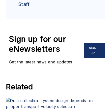
Staff
Sign up for our
eNewsletters
SIGN
UP
Get the latest news and updates
Related