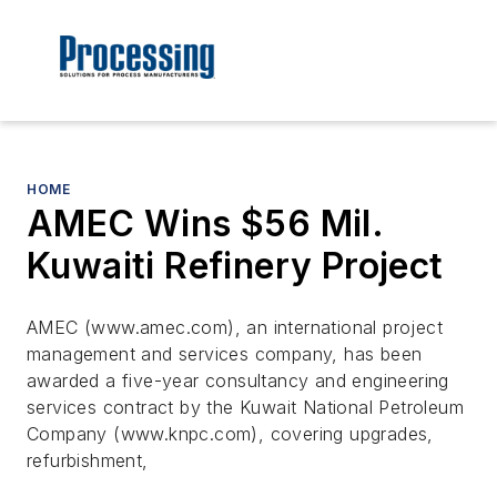
HOME
AMEC Wins $56 Mil.
Kuwaiti Refinery Project
AMEC (www.amec.com), an international project
management and services company, has been
awarded a five-year consultancy and engineering
services contract by the Kuwait National Petroleum
Company (www.knpc.com), covering upgrades,
refurbishment,