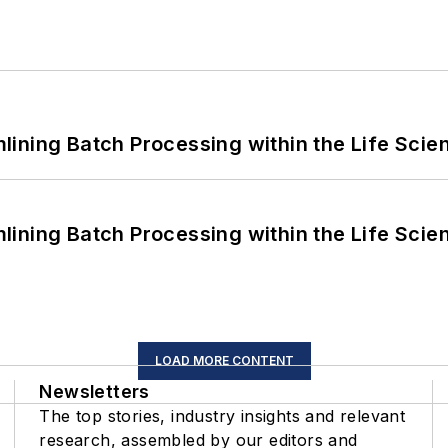
ining Batch Processing within the Life Scie
ining Batch Processing within the Life Scie
LOAD MORE CONTENT
Newsletters
The top stories, industry insights and relevant
research, assembled by our editors and