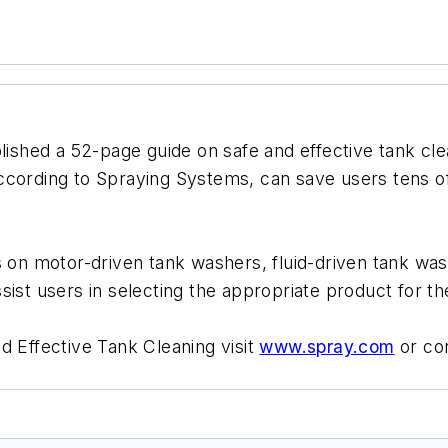
lished a 52-page guide on safe and effective tank cle
ccording to Spraying Systems, can save users tens of
s on motor-driven tank washers, fluid-driven tank wa
ist users in selecting the appropriate product for the
d Effective Tank Cleaning visit
www.spray.com
or co