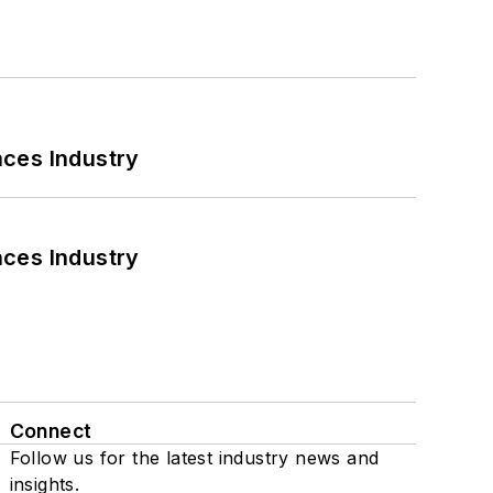
nces Industry
nces Industry
Connect
Follow us for the latest industry news and
insights.