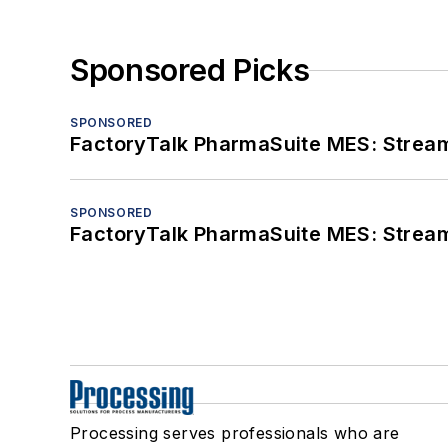
Sponsored Picks
SPONSORED
FactoryTalk PharmaSuite MES: Streaml
SPONSORED
FactoryTalk PharmaSuite MES: Streaml
Processing serves professionals who are