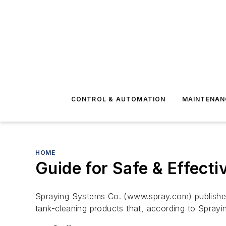
CONTROL & AUTOMATION
MAINTENAN
HOME
Guide for Safe & Effecti
Spraying Systems Co. (www.spray.com) published 
tank-cleaning products that, according to Spray