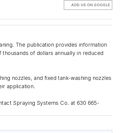
ADD US ON GOOGLE
aning. The publication provides information
 thousands of dollars annually in reduced
shing nozzles, and fixed tank-washing nozzles
ir application.
ntact Spraying Systems Co. at 630 665-