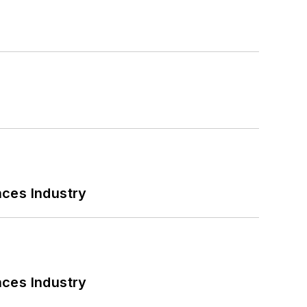
nces Industry
nces Industry