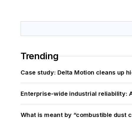
Trending
Case study: Delta Motion cleans up 
Enterprise-wide industrial reliability
What is meant by “combustible dust c