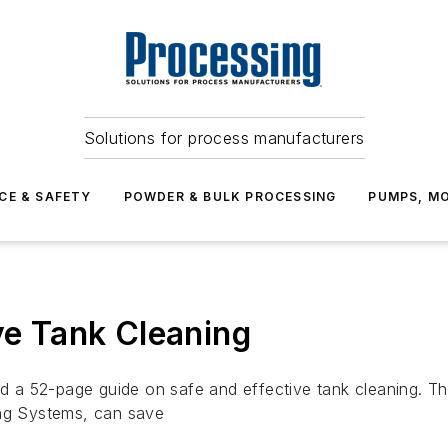
Solutions for process manufacturers
CE & SAFETY
POWDER & BULK PROCESSING
PUMPS, MO
ve Tank Cleaning
a 52-page guide on safe and effective tank cleaning. Th
ing Systems, can save