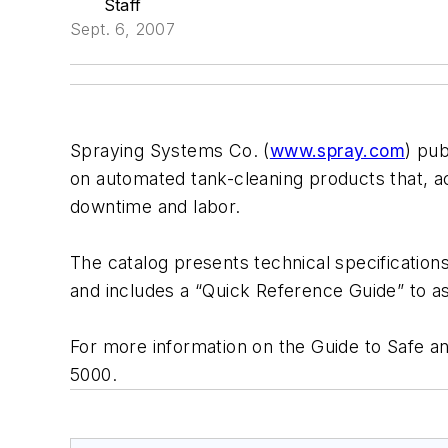
Staff
Sept. 6, 2007
Spraying Systems Co. (
www.spray.com
) pub
on automated tank-cleaning products that, a
downtime and labor.
The catalog presents technical specification
and includes a “Quick Reference Guide” to ass
For more information on the Guide to Safe an
5000.