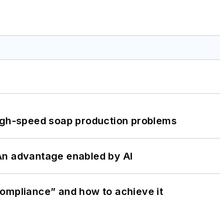
high-speed soap production problems
: An advantage enabled by AI
ompliance” and how to achieve it