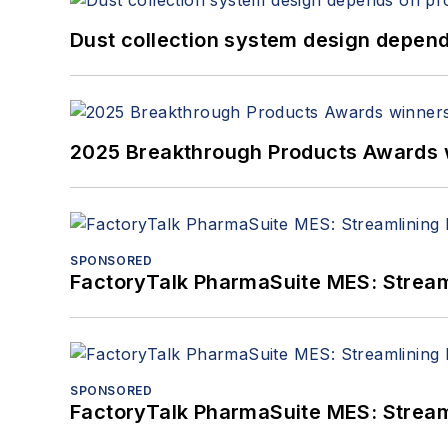
Dust collection system design depends
2025 Breakthrough Products Awards 
SPONSORED
FactoryTalk PharmaSuite MES: Streaml
SPONSORED
FactoryTalk PharmaSuite MES: Streaml