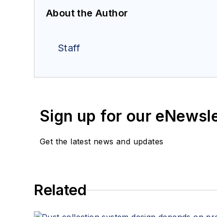
About the Author
Staff
Sign up for our eNewsl
Get the latest news and updates
Related