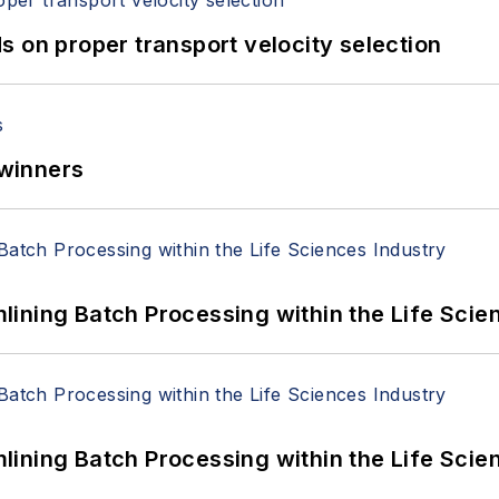
 on proper transport velocity selection
winners
ining Batch Processing within the Life Scie
ining Batch Processing within the Life Scie