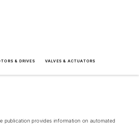
TORS & DRIVES
VALVES & ACTUATORS
e publication provides information on automated