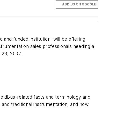
ADD US ON GOOGLE
 and funded institution, will be offering
nstrumentation sales professionals needing a
 28, 2007.
eldbus-related facts and terminology and
and traditional instrumentation, and how