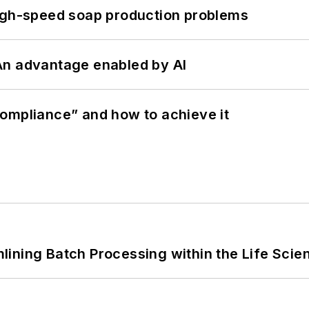
high-speed soap production problems
: An advantage enabled by AI
ompliance” and how to achieve it
ining Batch Processing within the Life Scie