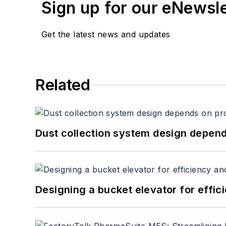
Sign up for our eNewsl
Get the latest news and updates
Related
Dust collection system design depends
Designing a bucket elevator for effic