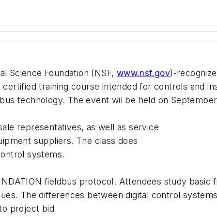
nal Science Foundation (NSF,
www.nsf.gov
)-recognized
 certified training course intended for controls and i
bus technology. The event wil be held on September
sale representatives, as well as service
ipment suppliers. The class does
control systems.
NDATION fieldbus protocol. Attendees study basic fi
es. The differences between digital control systems 
to project bid