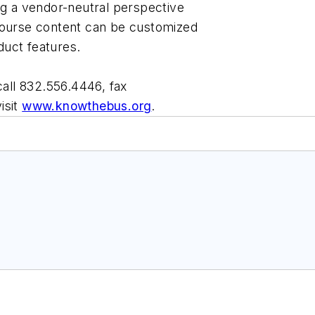
ng a vendor-neutral perspective
course content can be customized
oduct features.
call 832.556.4446, fax
visit
www.knowthebus.org
.