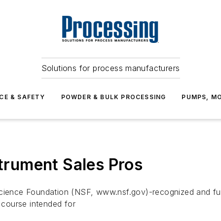
Solutions for process manufacturers
CE & SAFETY
POWDER & BULK PROCESSING
PUMPS, MO
strument Sales Pros
cience Foundation (NSF, www.nsf.gov)-recognized and funde
g course intended for