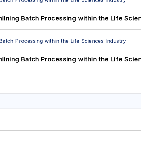
ining Batch Processing within the Life Scie
ining Batch Processing within the Life Scie