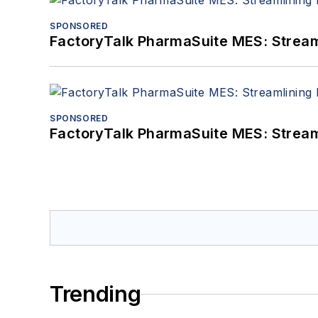
SPONSORED
FactoryTalk PharmaSuite MES: Streaml
SPONSORED
FactoryTalk PharmaSuite MES: Streaml
Trending