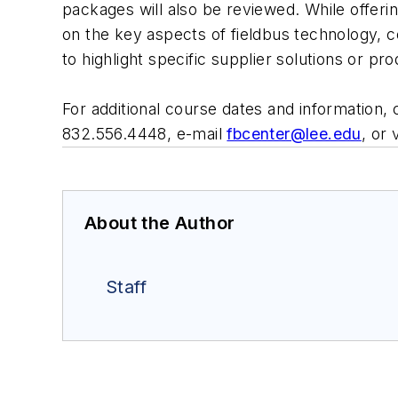
packages will also be reviewed. While offeri
on the key aspects of fieldbus technology, 
to highlight specific supplier solutions or pr
For additional course dates and information, 
832.556.4448, e-mail
fbcenter@lee.edu
, or 
About the Author
Staff