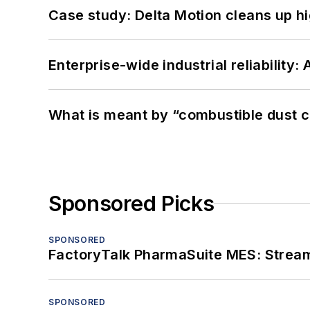
Case study: Delta Motion cleans up 
Enterprise-wide industrial reliability
What is meant by “combustible dust c
Sponsored Picks
SPONSORED
FactoryTalk PharmaSuite MES: Streaml
SPONSORED