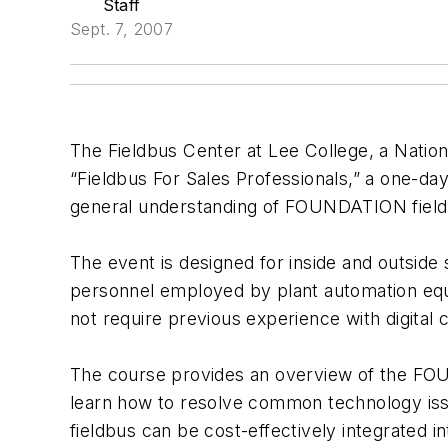
Staff
Sept. 7, 2007
The Fieldbus Center at Lee College, a Natio
“Fieldbus For Sales Professionals,” a one-day
general understanding of FOUNDATION field
The event is designed for inside and outside 
personnel employed by plant automation equ
not require previous experience with digital 
The course provides an overview of the FOU
learn how to resolve common technology issu
fieldbus can be cost-effectively integrated in