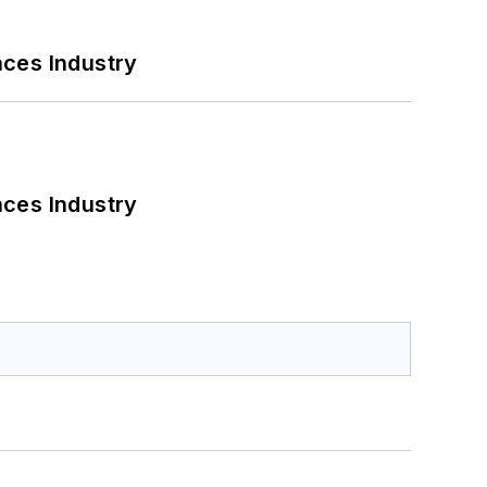
nces Industry
nces Industry