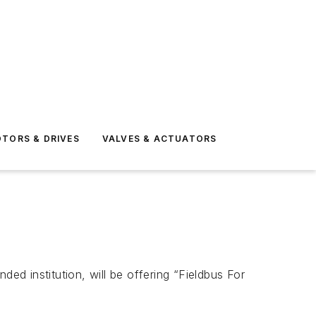
TORS & DRIVES
VALVES & ACTUATORS
d institution, will be offering “Fieldbus For