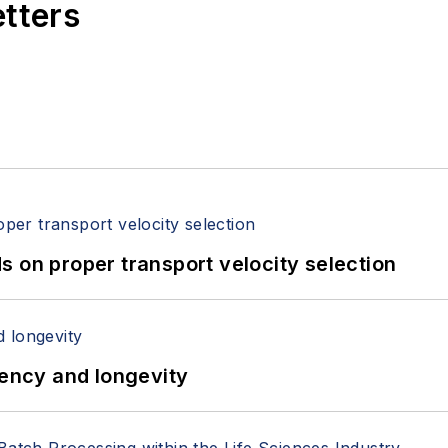
etters
 on proper transport velocity selection
iency and longevity