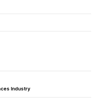
nces Industry