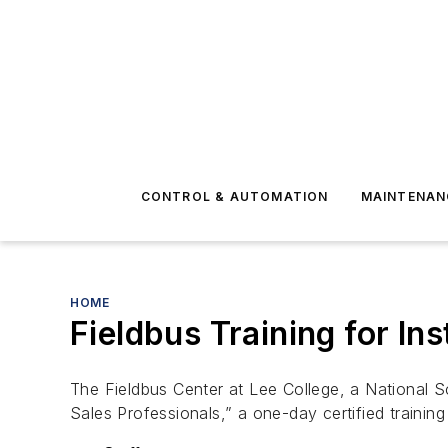
CONTROL & AUTOMATION
MAINTENAN
HOME
Fieldbus Training for In
The Fieldbus Center at Lee College, a National S
Sales Professionals,” a one-day certified trainin