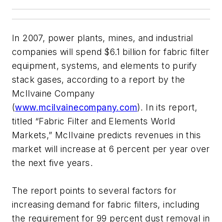
In 2007, power plants, mines, and industrial
companies will spend $6.1 billion for fabric filter
equipment, systems, and elements to purify
stack gases, according to a report by the
McIlvaine Company
(
www.mcilvainecompany.com
). In its report,
titled “Fabric Filter and Elements World
Markets,” McIlvaine predicts revenues in this
market will increase at 6 percent per year over
the next five years.
The report points to several factors for
increasing demand for fabric filters, including
the requirement for 99 percent dust removal in