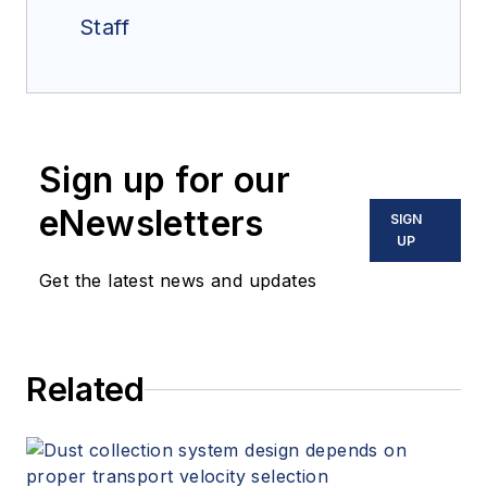
Staff
Sign up for our
eNewsletters
SIGN
UP
Get the latest news and updates
Related