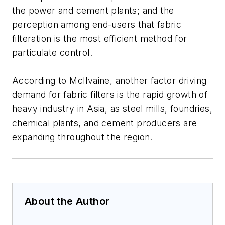
the power and cement plants; and the
perception among end-users that fabric
filteration is the most efficient method for
particulate control.
According to McIlvaine, another factor driving
demand for fabric filters is the rapid growth of
heavy industry in Asia, as steel mills, foundries,
chemical plants, and cement producers are
expanding throughout the region.
About the Author