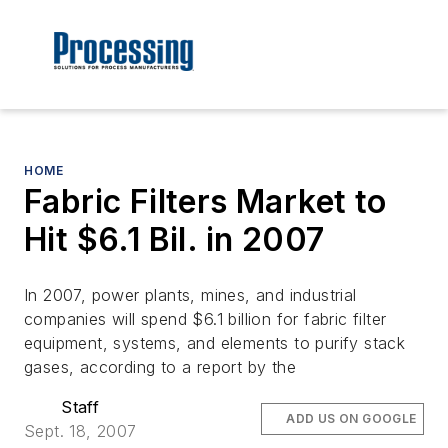
HOME
Fabric Filters Market to
Hit $6.1 Bil. in 2007
In 2007, power plants, mines, and industrial
companies will spend $6.1 billion for fabric filter
equipment, systems, and elements to purify stack
gases, according to a report by the
Staff
ADD US ON GOOGLE
Sept. 18, 2007