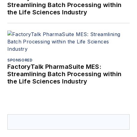
Streamlining Batch Processing within
the Life Sciences Industry
SPONSORED
FactoryTalk PharmaSuite MES:
Streamlining Batch Processing within
the Life Sciences Industry