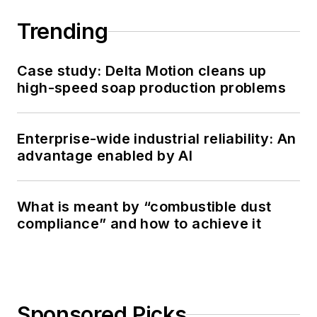
Trending
Case study: Delta Motion cleans up
high-speed soap production problems
Enterprise-wide industrial reliability: An
advantage enabled by AI
What is meant by “combustible dust
compliance” and how to achieve it
Sponsored Picks