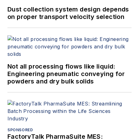
Dust collection system design depends
on proper transport velocity selection
Not all processing flows like liquid:
Engineering pneumatic conveying for
powders and dry bulk solids
SPONSORED
FactoryTalk PharmaSuite MES: