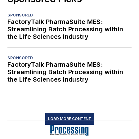
SPONSORED
FactoryTalk PharmaSuite MES:
Streamlining Batch Processing within
the Life Sciences Industry
SPONSORED
FactoryTalk PharmaSuite MES:
Streamlining Batch Processing within
the Life Sciences Industry
LOAD MORE CONTENT