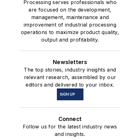
Processing serves professionals who
are focused on the development,
management, maintenance and
improvement of industrial processing
operations to maximize product quality,
output and profitability.
Newsletters
The top stories, industry insights and
relevant research, assembled by our
editors and delivered to your inbox.
SIGN UP
Connect
Follow us for the latest industry news
and insights.