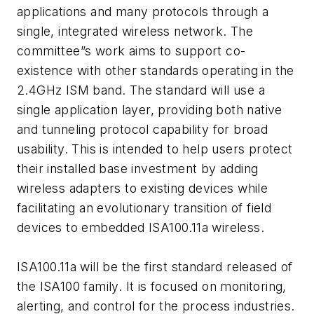
applications and many protocols through a
single, integrated wireless network. The
committee”s work aims to support co-
existence with other standards operating in the
2.4GHz ISM band. The standard will use a
single application layer, providing both native
and tunneling protocol capability for broad
usability. This is intended to help users protect
their installed base investment by adding
wireless adapters to existing devices while
facilitating an evolutionary transition of field
devices to embedded ISA100.11a wireless.
ISA100.11a will be the first standard released of
the ISA100 family. It is focused on monitoring,
alerting, and control for the process industries.