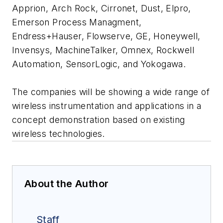
Apprion, Arch Rock, Cirronet, Dust, Elpro,
Emerson Process Managment,
Endress+Hauser, Flowserve, GE, Honeywell,
Invensys, MachineTalker, Omnex, Rockwell
Automation, SensorLogic, and Yokogawa.
The companies will be showing a wide range of
wireless instrumentation and applications in a
concept demonstration based on existing
wireless technologies.
About the Author
Staff