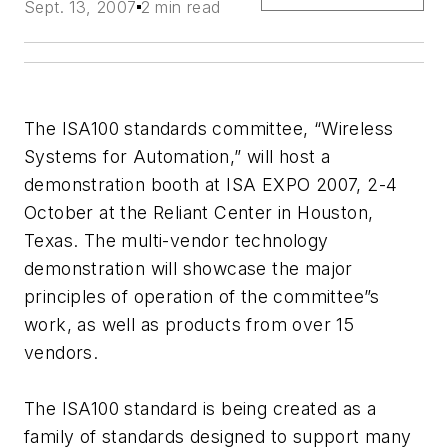
Sept. 13, 2007
2 min read
The ISA100 standards committee, “Wireless
Systems for Automation,” will host a
demonstration booth at ISA EXPO 2007, 2-4
October at the Reliant Center in Houston,
Texas. The multi-vendor technology
demonstration will showcase the major
principles of operation of the committee”s
work, as well as products from over 15
vendors.
The ISA100 standard is being created as a
family of standards designed to support many