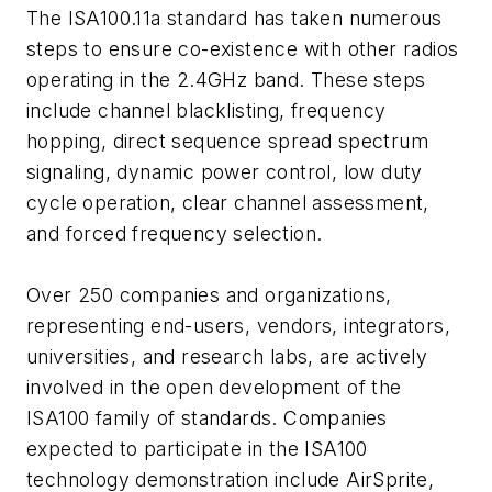
The ISA100.11a standard has taken numerous
steps to ensure co-existence with other radios
operating in the 2.4GHz band. These steps
include channel blacklisting, frequency
hopping, direct sequence spread spectrum
signaling, dynamic power control, low duty
cycle operation, clear channel assessment,
and forced frequency selection.
Over 250 companies and organizations,
representing end-users, vendors, integrators,
universities, and research labs, are actively
involved in the open development of the
ISA100 family of standards. Companies
expected to participate in the ISA100
technology demonstration include AirSprite,