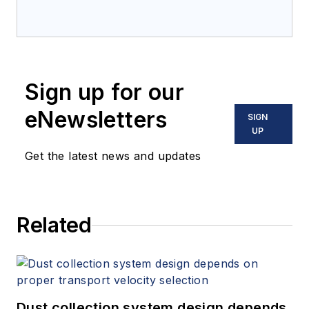
Sign up for our
eNewsletters
SIGN
UP
Get the latest news and updates
Related
Dust collection system design depends