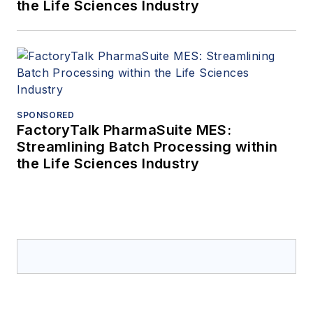
the Life Sciences Industry
SPONSORED
FactoryTalk PharmaSuite MES:
Streamlining Batch Processing within
the Life Sciences Industry