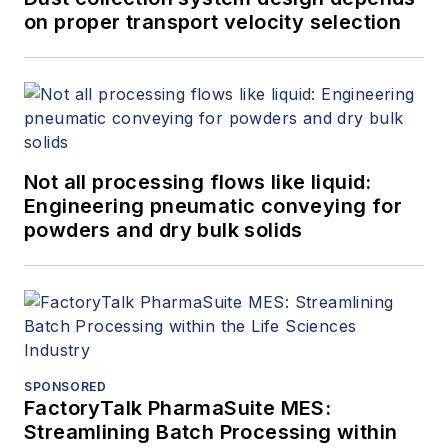
on proper transport velocity selection
Not all processing flows like liquid:
Engineering pneumatic conveying for
powders and dry bulk solids
SPONSORED
FactoryTalk PharmaSuite MES:
Streamlining Batch Processing within