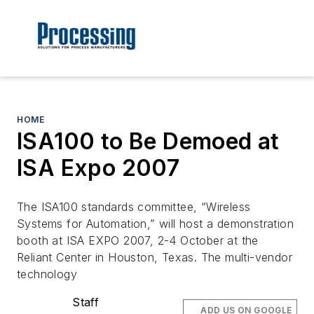
HOME
ISA100 to Be Demoed at
ISA Expo 2007
The ISA100 standards committee, “Wireless
Systems for Automation,” will host a demonstration
booth at ISA EXPO 2007, 2-4 October at the
Reliant Center in Houston, Texas. The multi-vendor
technology
Staff
ADD US ON GOOGLE