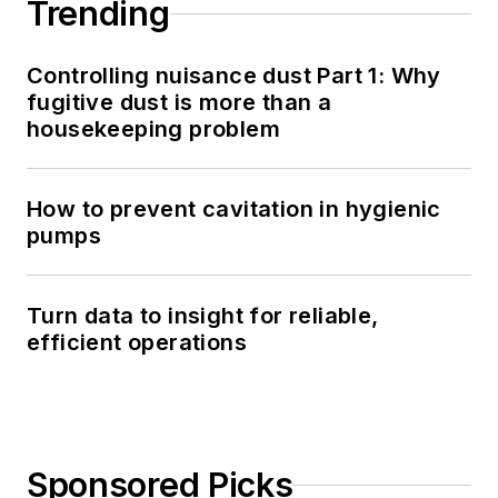
Trending
Controlling nuisance dust Part 1: Why
fugitive dust is more than a
housekeeping problem
How to prevent cavitation in hygienic
pumps
Turn data to insight for reliable,
efficient operations
Sponsored Picks