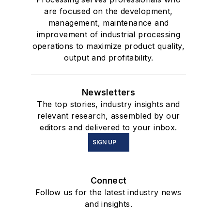
are focused on the development,
management, maintenance and
improvement of industrial processing
operations to maximize product quality,
output and profitability.
Newsletters
The top stories, industry insights and
relevant research, assembled by our
editors and delivered to your inbox.
SIGN UP
Connect
Follow us for the latest industry news
and insights.