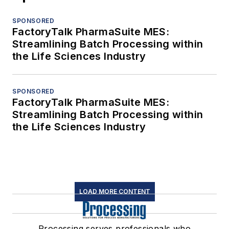
SPONSORED
FactoryTalk PharmaSuite MES:
Streamlining Batch Processing within
the Life Sciences Industry
SPONSORED
FactoryTalk PharmaSuite MES:
Streamlining Batch Processing within
the Life Sciences Industry
LOAD MORE CONTENT
Processing serves professionals who