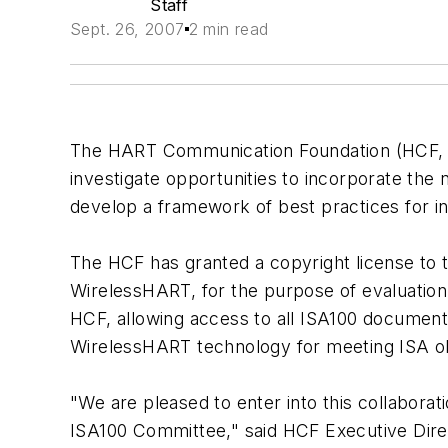
Staff
Sept. 26, 2007
2 min read
The HART Communication Foundation (HCF
investigate opportunities to incorporate th
develop a framework of best practices for in
The HCF has granted a copyright license to 
WirelessHART, for the purpose of evaluation 
HCF, allowing access to all ISA100 documents
WirelessHART technology for meeting ISA obj
"We are pleased to enter into this collabora
ISA100 Committee," said HCF Executive Direc