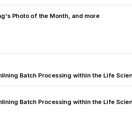
ng's Photo of the Month, and more
ining Batch Processing within the Life Scie
ining Batch Processing within the Life Scie