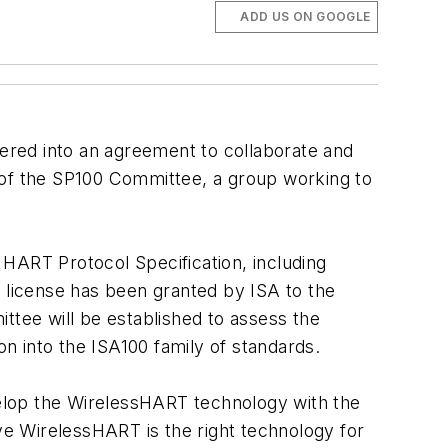
ADD US ON GOOGLE
tered into an agreement to collaborate and
 of the SP100 Committee, a group working to
HART Protocol Specification, including
t license has been granted by ISA to the
ttee will be established to assess the
n into the ISA100 family of standards.
evelop the WirelessHART technology with the
e WirelessHART is the right technology for