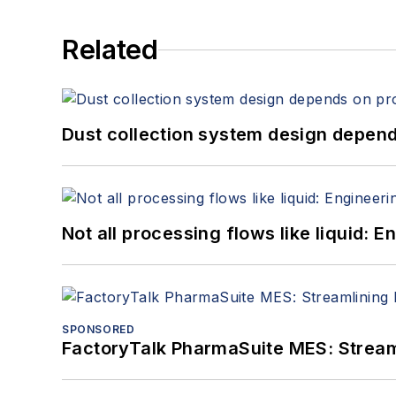
Related
Dust collection system design depends
Not all processing flows like liquid:
SPONSORED
FactoryTalk PharmaSuite MES: Streaml