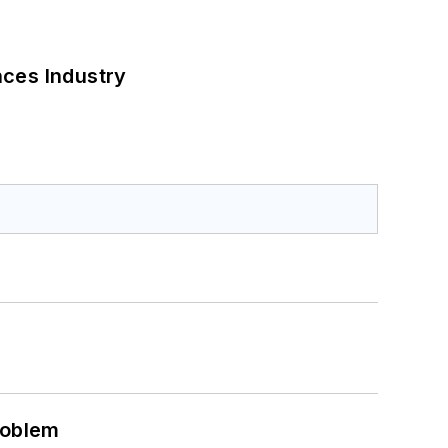
nces Industry
roblem