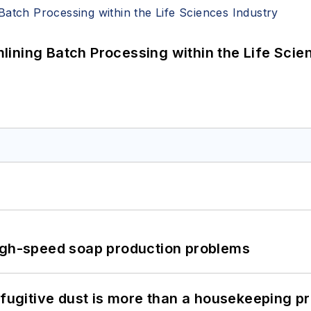
ining Batch Processing within the Life Scie
high-speed soap production problems
 fugitive dust is more than a housekeeping p