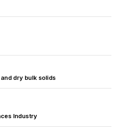
and dry bulk solids
nces Industry