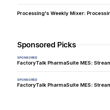
Processing's Weekly Mixer: Processi
Sponsored Picks
SPONSORED
FactoryTalk PharmaSuite MES: Streaml
SPONSORED
FactoryTalk PharmaSuite MES: Streaml