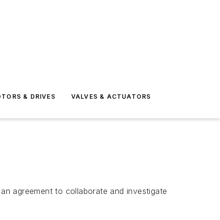
TORS & DRIVES
VALVES & ACTUATORS
n agreement to collaborate and investigate