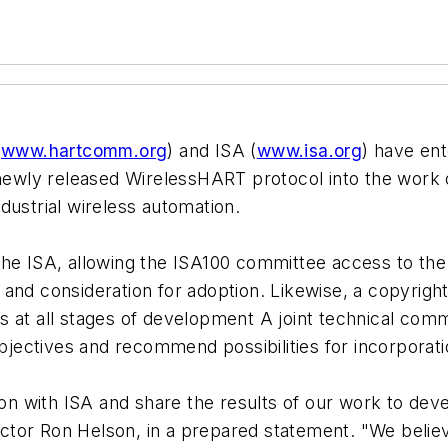
,
www.hartcomm.org
) and ISA (
www.isa.org
) have en
e newly released WirelessHART protocol into the work
dustrial wireless automation.
the ISA, allowing the ISA100 committee access to the 
and consideration for adoption. Likewise, a copyrigh
 at all stages of development A joint technical commi
ectives and recommend possibilities for incorporatio
tion with ISA and share the results of our work to d
tor Ron Helson, in a prepared statement. "We believ