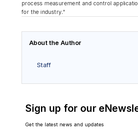
process measurement and control applications
for the industry."
About the Author
Staff
Sign up for our eNewsl
Get the latest news and updates