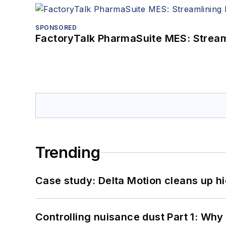
SPONSORED
FactoryTalk PharmaSuite MES: Streaml
Trending
Case study: Delta Motion cleans up 
Controlling nuisance dust Part 1: Why