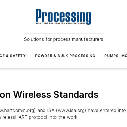
Solutions for process manufacturers
CE & SAFETY
POWDER & BULK PROCESSING
PUMPS, MO
 on Wireless Standards
artcomm.org) and ISA (www.isa.org) have entered into a
WirelessHART protocol into the work