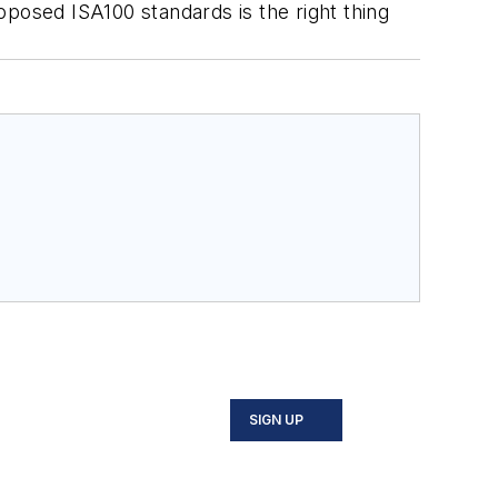
oposed ISA100 standards is the right thing
SIGN UP