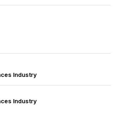
nces Industry
nces Industry