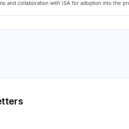
 and collaboration with ISA for adoption into the pr
etters