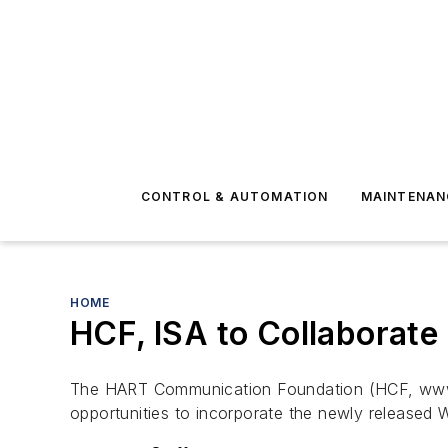
CONTROL & AUTOMATION
MAINTENAN
HOME
HCF, ISA to Collaborate
The HART Communication Foundation (HCF, www.h
opportunities to incorporate the newly released 