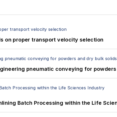
 on proper transport velocity selection
 Engineering pneumatic conveying for powders 
ining Batch Processing within the Life Scie