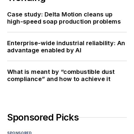
Case study: Delta Motion cleans up
high-speed soap production problems
Enterprise-wide industrial reliability: An
advantage enabled by AI
What is meant by “combustible dust
compliance” and how to achieve it
Sponsored Picks
SPONSORED