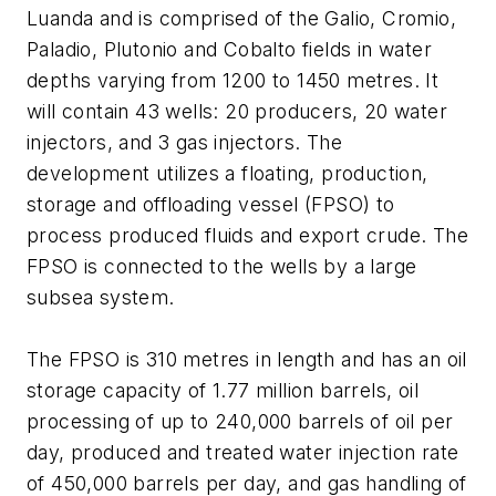
Luanda and is comprised of the Galio, Cromio,
Paladio, Plutonio and Cobalto fields in water
depths varying from 1200 to 1450 metres. It
will contain 43 wells: 20 producers, 20 water
injectors, and 3 gas injectors. The
development utilizes a floating, production,
storage and offloading vessel (FPSO) to
process produced fluids and export crude. The
FPSO is connected to the wells by a large
subsea system.
The FPSO is 310 metres in length and has an oil
storage capacity of 1.77 million barrels, oil
processing of up to 240,000 barrels of oil per
day, produced and treated water injection rate
of 450,000 barrels per day, and gas handling of