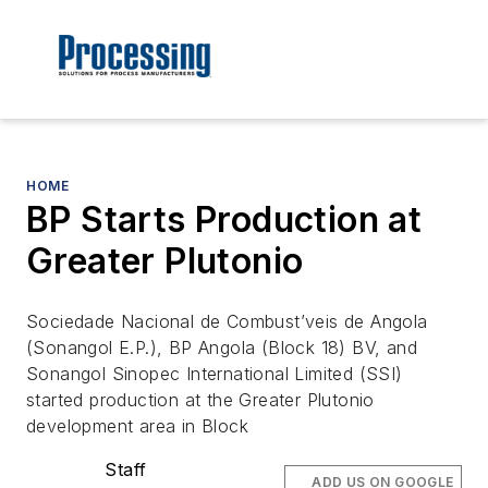
HOME
BP Starts Production at
Greater Plutonio
Sociedade Nacional de Combust’veis de Angola
(Sonangol E.P.), BP Angola (Block 18) BV, and
Sonangol Sinopec International Limited (SSI)
started production at the Greater Plutonio
development area in Block
Staff
ADD US ON GOOGLE