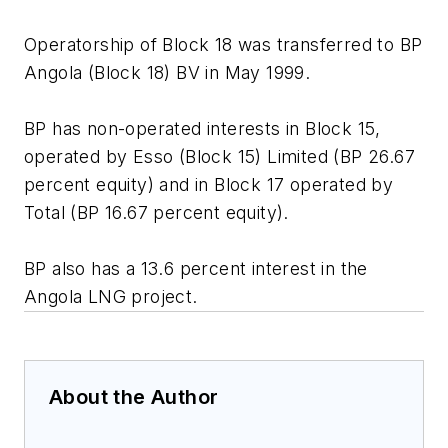
Operatorship of Block 18 was transferred to BP
Angola (Block 18) BV in May 1999.
BP has non-operated interests in Block 15,
operated by Esso (Block 15) Limited (BP 26.67
percent equity) and in Block 17 operated by
Total (BP 16.67 percent equity).
BP also has a 13.6 percent interest in the
Angola LNG project.
About the Author