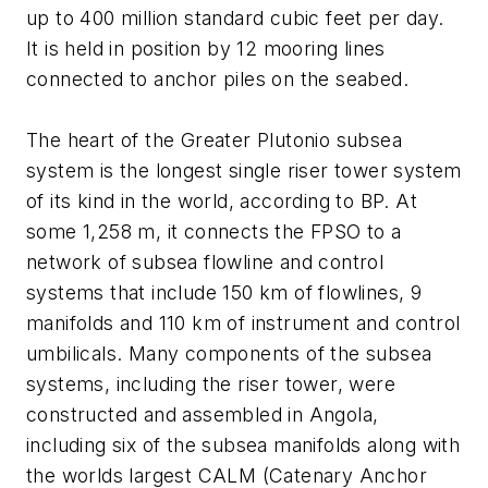
up to 400 million standard cubic feet per day.
It is held in position by 12 mooring lines
connected to anchor piles on the seabed.
The heart of the Greater Plutonio subsea
system is the longest single riser tower system
of its kind in the world, according to BP. At
some 1,258 m, it connects the FPSO to a
network of subsea flowline and control
systems that include 150 km of flowlines, 9
manifolds and 110 km of instrument and control
umbilicals. Many components of the subsea
systems, including the riser tower, were
constructed and assembled in Angola,
including six of the subsea manifolds along with
the worlds largest CALM (Catenary Anchor