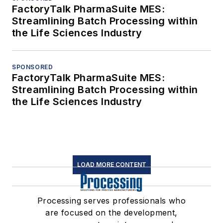
FactoryTalk PharmaSuite MES:
Streamlining Batch Processing within
the Life Sciences Industry
SPONSORED
FactoryTalk PharmaSuite MES:
Streamlining Batch Processing within
the Life Sciences Industry
LOAD MORE CONTENT
Processing serves professionals who
are focused on the development,