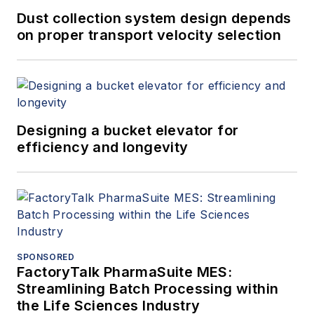
Dust collection system design depends
on proper transport velocity selection
Designing a bucket elevator for
efficiency and longevity
SPONSORED
FactoryTalk PharmaSuite MES:
Streamlining Batch Processing within
the Life Sciences Industry