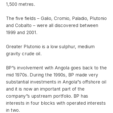
1,500 metres.
The five fields – Galio, Cromio, Paladio, Plutonio
and Cobalto – were all discovered between
1999 and 2001.
Greater Plutonio is a low sulphur, medium
gravity crude oil.
BP”s involvement with Angola goes back to the
mid 1970s. During the 1990s, BP made very
substantial investments in Angola”s offshore oil
and it is now an important part of the
company”s upstream portfolio. BP has
interests in four blocks with operated interests
in two.