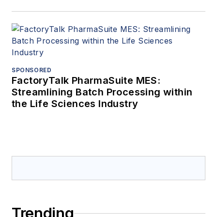
SPONSORED
FactoryTalk PharmaSuite MES:
Streamlining Batch Processing within
the Life Sciences Industry
Trending