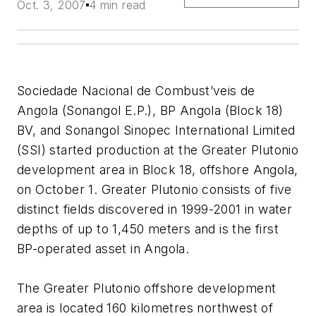
Oct. 3, 2007
4 min read
Sociedade Nacional de Combust’veis de
Angola (Sonangol E.P.), BP Angola (Block 18)
BV, and Sonangol Sinopec International Limited
(SSI) started production at the Greater Plutonio
development area in Block 18, offshore Angola,
on October 1. Greater Plutonio consists of five
distinct fields discovered in 1999-2001 in water
depths of up to 1,450 meters and is the first
BP-operated asset in Angola.
The Greater Plutonio offshore development
area is located 160 kilometres northwest of