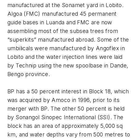
manufactured at the Sonamet yard in Lobito.
Algoa (FMC) manufactured 45 permanent
guide bases in Luanda and FMC are now
assembling most of the subsea trees from
“superkits” manufactured abroad. Some of the
umbilicals were manufactured by Angoflex in
Lobito and the water injection lines were laid
by Technip using the new spoolbase in Dande,
Bengo province.
BP has a 50 percent interest in Block 18, which
was acquired by Amoco in 1996, prior to its
merger with BP. The other 50 percent is held
by Sonangol Sinopec International (SSI). The
block has an area of approximately 5,000 sq
km, and water depths vary from 500 metres to