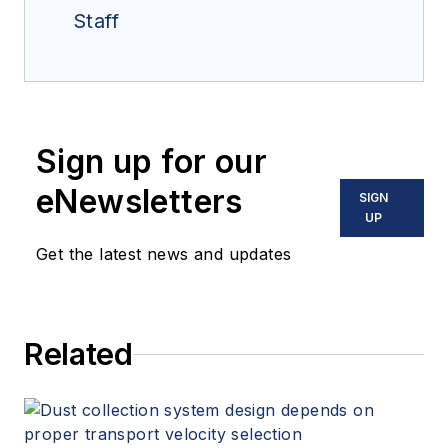
Staff
Sign up for our
eNewsletters
SIGN
UP
Get the latest news and updates
Related