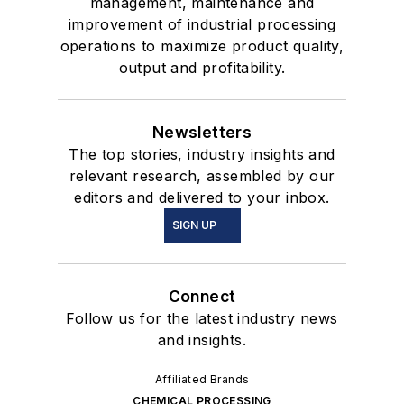
management, maintenance and
improvement of industrial processing
operations to maximize product quality,
output and profitability.
Newsletters
The top stories, industry insights and
relevant research, assembled by our
editors and delivered to your inbox.
SIGN UP
Connect
Follow us for the latest industry news
and insights.
Affiliated Brands
CHEMICAL PROCESSING