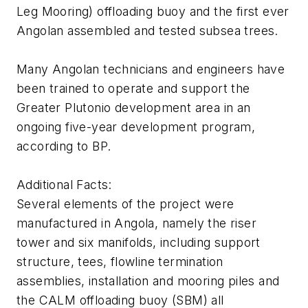
Leg Mooring) offloading buoy and the first ever
Angolan assembled and tested subsea trees.
Many Angolan technicians and engineers have
been trained to operate and support the
Greater Plutonio development area in an
ongoing five-year development program,
according to BP.
Additional Facts:
Several elements of the project were
manufactured in Angola, namely the riser
tower and six manifolds, including support
structure, tees, flowline termination
assemblies, installation and mooring piles and
the CALM offloading buoy (SBM) all