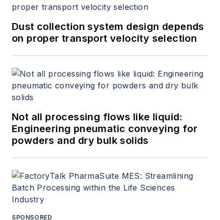
Dust collection system design depends
on proper transport velocity selection
Not all processing flows like liquid:
Engineering pneumatic conveying for
powders and dry bulk solids
SPONSORED