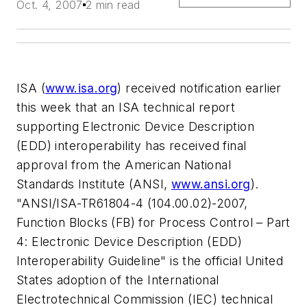
Oct. 4, 2007
2 min read
ISA (
www.isa.org
) received notification earlier
this week that an ISA technical report
supporting Electronic Device Description
(EDD) interoperability has received final
approval from the American National
Standards Institute (ANSI,
www.ansi.org
).
"ANSI/ISA-TR61804-4 (104.00.02)-2007,
Function Blocks (FB) for Process Control – Part
4: Electronic Device Description (EDD)
Interoperability Guideline" is the official United
States adoption of the International
Electrotechnical Commission (IEC) technical