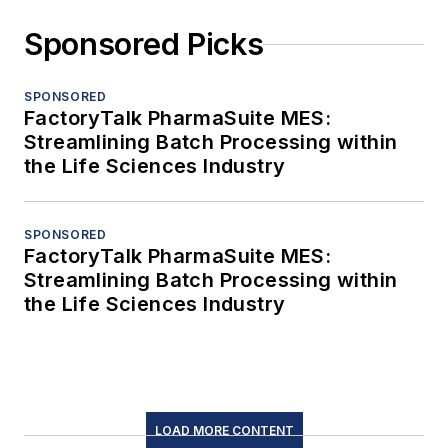
Sponsored Picks
SPONSORED
FactoryTalk PharmaSuite MES:
Streamlining Batch Processing within
the Life Sciences Industry
SPONSORED
FactoryTalk PharmaSuite MES:
Streamlining Batch Processing within
the Life Sciences Industry
LOAD MORE CONTENT