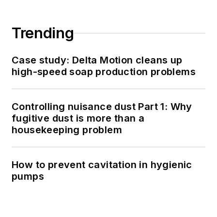
Trending
Case study: Delta Motion cleans up
high-speed soap production problems
Controlling nuisance dust Part 1: Why
fugitive dust is more than a
housekeeping problem
How to prevent cavitation in hygienic
pumps