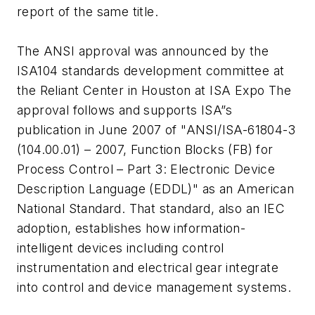
report of the same title.
The ANSI approval was announced by the
ISA104 standards development committee at
the Reliant Center in Houston at ISA Expo The
approval follows and supports ISA”s
publication in June 2007 of "ANSI/ISA-61804-3
(104.00.01) – 2007, Function Blocks (FB) for
Process Control – Part 3: Electronic Device
Description Language (EDDL)" as an American
National Standard. That standard, also an IEC
adoption, establishes how information-
intelligent devices including control
instrumentation and electrical gear integrate
into control and device management systems.