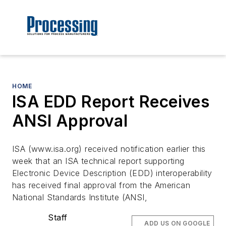
HOME
ISA EDD Report Receives
ANSI Approval
ISA (www.isa.org) received notification earlier this
week that an ISA technical report supporting
Electronic Device Description (EDD) interoperability
has received final approval from the American
National Standards Institute (ANSI,
Staff
ADD US ON GOOGLE