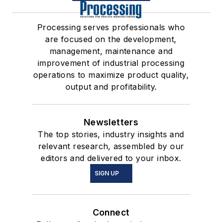
Processing serves professionals who
are focused on the development,
management, maintenance and
improvement of industrial processing
operations to maximize product quality,
output and profitability.
Newsletters
The top stories, industry insights and
relevant research, assembled by our
editors and delivered to your inbox.
SIGN UP
Connect