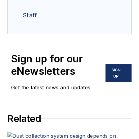
Staff
Sign up for our
eNewsletters
SIGN
UP
Get the latest news and updates
Related