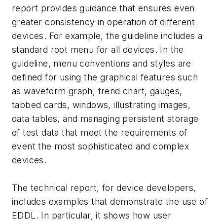
report provides guidance that ensures even
greater consistency in operation of different
devices. For example, the guideline includes a
standard root menu for all devices. In the
guideline, menu conventions and styles are
defined for using the graphical features such
as waveform graph, trend chart, gauges,
tabbed cards, windows, illustrating images,
data tables, and managing persistent storage
of test data that meet the requirements of
event the most sophisticated and complex
devices.
The technical report, for device developers,
includes examples that demonstrate the use of
EDDL. In particular, it shows how user