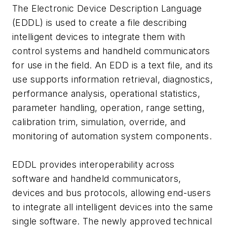
The Electronic Device Description Language
(EDDL) is used to create a file describing
intelligent devices to integrate them with
control systems and handheld communicators
for use in the field. An EDD is a text file, and its
use supports information retrieval, diagnostics,
performance analysis, operational statistics,
parameter handling, operation, range setting,
calibration trim, simulation, override, and
monitoring of automation system components.
EDDL provides interoperability across
software and handheld communicators,
devices and bus protocols, allowing end-users
to integrate all intelligent devices into the same
single software. The newly approved technical