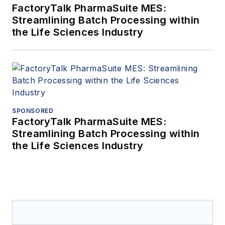
FactoryTalk PharmaSuite MES:
Streamlining Batch Processing within
the Life Sciences Industry
SPONSORED
FactoryTalk PharmaSuite MES:
Streamlining Batch Processing within
the Life Sciences Industry