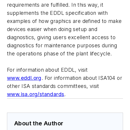
requirements are fulfilled. In this way, it
supplements the EDDL specification with
examples of how graphics are defined to make
devices easier when doing setup and
diagnostics, giving users excellent access to
diagnostics for maintenance purposes during
the operations phase of the plant lifecycle.
For information about EDDL, visit
www.eddl.org
. For information about ISA104 or
other ISA standards committees, visit
www.isa.org/standards
.
About the Author