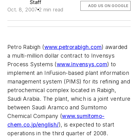
Staff
ADD US ON GOOGLE
Oct. 8, 2007
2 min read
Petro Rabigh (
www.petrorabigh.com
) awarded
a multi-million dollar contract to Invensys
Process Systems (
www.invensys.com
) to
implement an InFusion-based plant information
management system (PIMS) for its refining and
petrochemical complex located in Rabigh,
Saudi Arabia. The plant, which is a joint venture
between Saudi Aramco and Sumitomo
Chemical Company (
www.sumitomo-
chem.co.jp/english/
), is expected to start
operations in the third quarter of 2008.