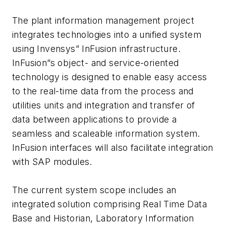
The plant information management project
integrates technologies into a unified system
using Invensys” InFusion infrastructure.
InFusion”s object- and service-oriented
technology is designed to enable easy access
to the real-time data from the process and
utilities units and integration and transfer of
data between applications to provide a
seamless and scaleable information system.
InFusion interfaces will also facilitate integration
with SAP modules.
The current system scope includes an
integrated solution comprising Real Time Data
Base and Historian, Laboratory Information