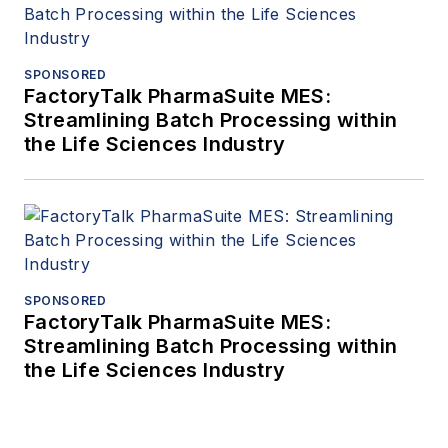
SPONSORED
FactoryTalk PharmaSuite MES:
Streamlining Batch Processing within
the Life Sciences Industry
SPONSORED
FactoryTalk PharmaSuite MES:
Streamlining Batch Processing within
the Life Sciences Industry