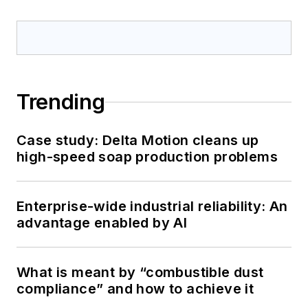
Trending
Case study: Delta Motion cleans up
high-speed soap production problems
Enterprise-wide industrial reliability: An
advantage enabled by AI
What is meant by “combustible dust
compliance” and how to achieve it