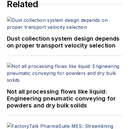
Related
Dust collection system design depends
on proper transport velocity selection
Not all processing flows like liquid:
Engineering pneumatic conveying for
powders and dry bulk solids