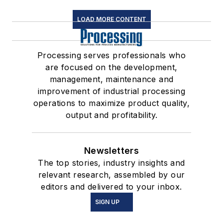
LOAD MORE CONTENT
Processing serves professionals who
are focused on the development,
management, maintenance and
improvement of industrial processing
operations to maximize product quality,
output and profitability.
Newsletters
The top stories, industry insights and
relevant research, assembled by our
editors and delivered to your inbox.
SIGN UP