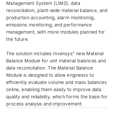
Management System (LIMS), data
reconciliation, plant-wide material balance, and
production accounting, alarm monitoring,
emissions monitoring, and performance
management, with more modules planned for
the future.
The solution includes Invensys” new Material
Balance Module for unit material balances and
data reconciliation. The Material Balance
Module is designed to allow engineers to
efficiently evaluate volume and mass balances
online, enabling them easily to improve data
quality and reliability, which forms the basis for
process analysis and improvement.