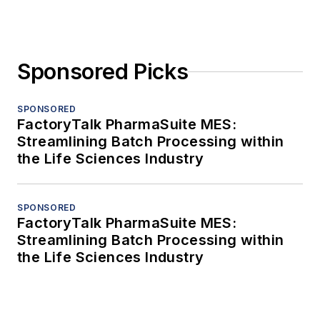
Sponsored Picks
SPONSORED
FactoryTalk PharmaSuite MES:
Streamlining Batch Processing within
the Life Sciences Industry
SPONSORED
FactoryTalk PharmaSuite MES:
Streamlining Batch Processing within
the Life Sciences Industry