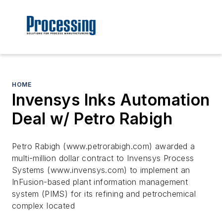
HOME
Invensys Inks Automation
Deal w/ Petro Rabigh
Petro Rabigh (www.petrorabigh.com) awarded a
multi-million dollar contract to Invensys Process
Systems (www.invensys.com) to implement an
InFusion-based plant information management
system (PIMS) for its refining and petrochemical
complex located