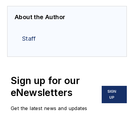
About the Author
Staff
Sign up for our
eNewsletters
SIGN
UP
Get the latest news and updates