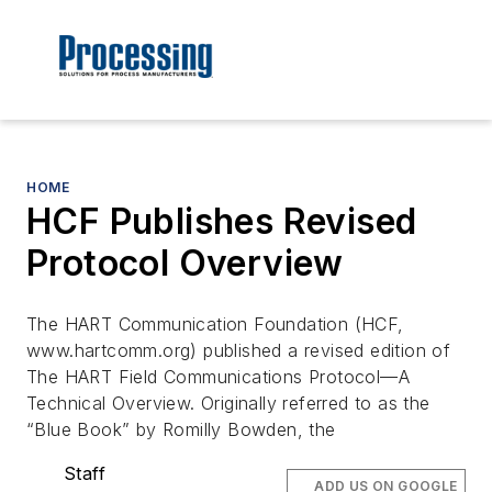
HOME
HCF Publishes Revised
Protocol Overview
The HART Communication Foundation (HCF,
www.hartcomm.org) published a revised edition of
The HART Field Communications Protocol—A
Technical Overview. Originally referred to as the
“Blue Book” by Romilly Bowden, the
Staff
ADD US ON GOOGLE