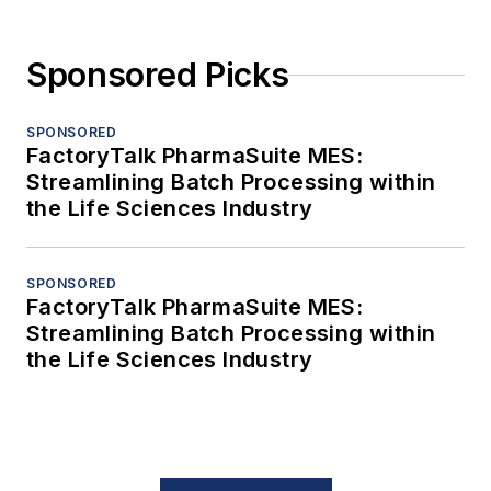
Sponsored Picks
SPONSORED
FactoryTalk PharmaSuite MES:
Streamlining Batch Processing within
the Life Sciences Industry
SPONSORED
FactoryTalk PharmaSuite MES:
Streamlining Batch Processing within
the Life Sciences Industry