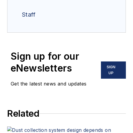
Staff
Sign up for our
eNewsletters
SIGN
UP
Get the latest news and updates
Related