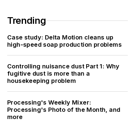
Trending
Case study: Delta Motion cleans up
high-speed soap production problems
Controlling nuisance dust Part 1: Why
fugitive dust is more than a
housekeeping problem
Processing's Weekly Mixer:
Processing's Photo of the Month, and
more