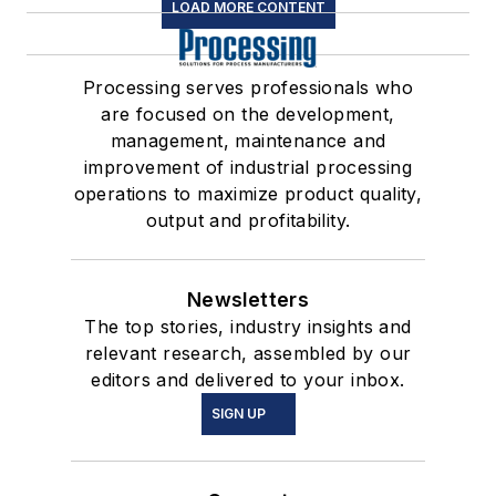
LOAD MORE CONTENT
Processing serves professionals who
are focused on the development,
management, maintenance and
improvement of industrial processing
operations to maximize product quality,
output and profitability.
Newsletters
The top stories, industry insights and
relevant research, assembled by our
editors and delivered to your inbox.
SIGN UP