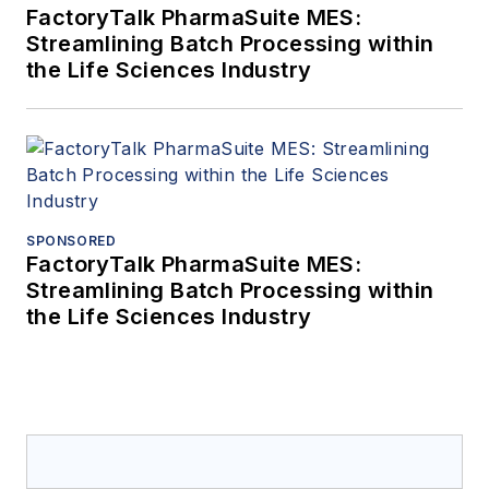
FactoryTalk PharmaSuite MES:
Streamlining Batch Processing within
the Life Sciences Industry
SPONSORED
FactoryTalk PharmaSuite MES:
Streamlining Batch Processing within
the Life Sciences Industry