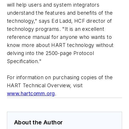
will help users and system integrators
understand the features and benefits of the
technology," says Ed Ladd, HCF director of
technology programs. "It is an excellent
reference manual for anyone who wants to
know more about HART technology without
delving into the 2500-page Protocol
Specification."
For information on purchasing copies of the
HART Technical Overview, visit
www.hartcomm.org
.
About the Author