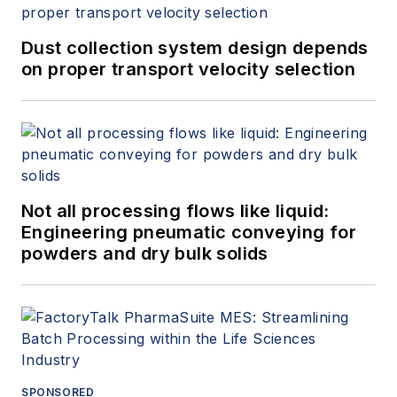
Dust collection system design depends
on proper transport velocity selection
Not all processing flows like liquid:
Engineering pneumatic conveying for
powders and dry bulk solids
SPONSORED