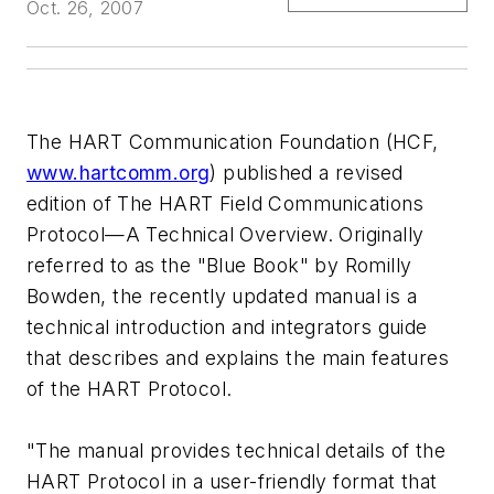
Oct. 26, 2007
The HART Communication Foundation (HCF,
www.hartcomm.org
) published a revised
edition of The HART Field Communications
Protocol—A Technical Overview. Originally
referred to as the "Blue Book" by Romilly
Bowden, the recently updated manual is a
technical introduction and integrators guide
that describes and explains the main features
of the HART Protocol.
"The manual provides technical details of the
HART Protocol in a user-friendly format that