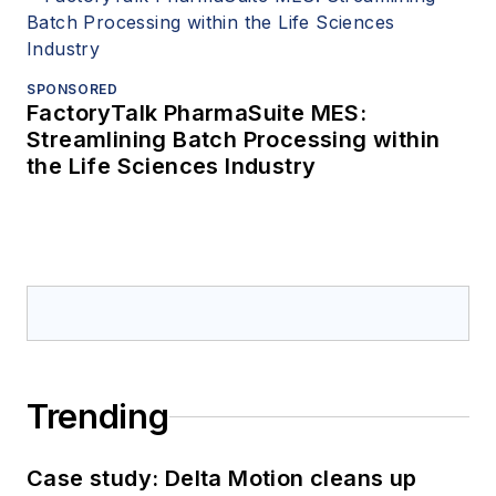
SPONSORED
FactoryTalk PharmaSuite MES:
Streamlining Batch Processing within
the Life Sciences Industry
Trending
Case study: Delta Motion cleans up