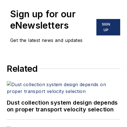
Sign up for our
eNewsletters
SIGN
UP
Get the latest news and updates
Related
Dust collection system design depends
on proper transport velocity selection