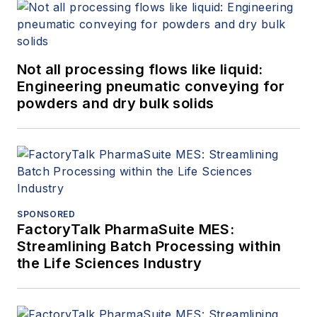
Not all processing flows like liquid:
Engineering pneumatic conveying for
powders and dry bulk solids
SPONSORED
FactoryTalk PharmaSuite MES:
Streamlining Batch Processing within
the Life Sciences Industry