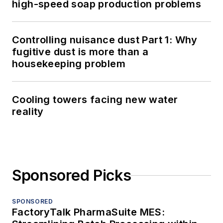
high-speed soap production problems
Controlling nuisance dust Part 1: Why
fugitive dust is more than a
housekeeping problem
Cooling towers facing new water
reality
Sponsored Picks
SPONSORED
FactoryTalk PharmaSuite MES: