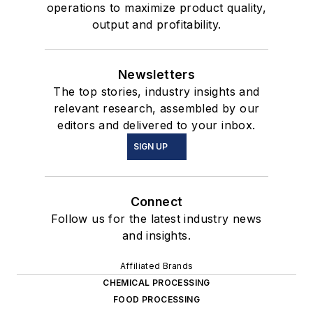
operations to maximize product quality,
output and profitability.
Newsletters
The top stories, industry insights and
relevant research, assembled by our
editors and delivered to your inbox.
SIGN UP
Connect
Follow us for the latest industry news
and insights.
Affiliated Brands
CHEMICAL PROCESSING
FOOD PROCESSING