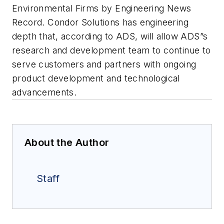
Environmental Firms by Engineering News
Record. Condor Solutions has engineering
depth that, according to ADS, will allow ADS”s
research and development team to continue to
serve customers and partners with ongoing
product development and technological
advancements.
About the Author
Staff