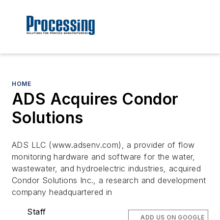
HOME
ADS Acquires Condor
Solutions
ADS LLC (www.adsenv.com), a provider of flow
monitoring hardware and software for the water,
wastewater, and hydroelectric industries, acquired
Condor Solutions Inc., a research and development
company headquartered in
Staff
ADD US ON GOOGLE