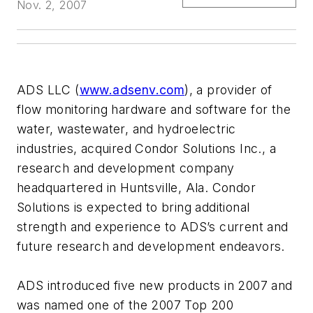
Nov. 2, 2007
ADS LLC (
www.adsenv.com
), a provider of
flow monitoring hardware and software for the
water, wastewater, and hydroelectric
industries, acquired Condor Solutions Inc., a
research and development company
headquartered in Huntsville, Ala. Condor
Solutions is expected to bring additional
strength and experience to ADS’s current and
future research and development endeavors.
ADS introduced five new products in 2007 and
was named one of the 2007 Top 200