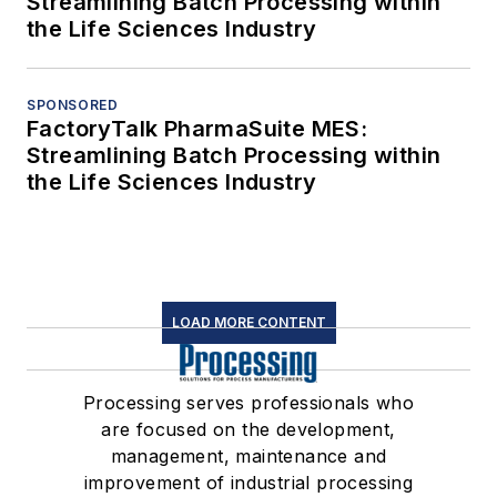
Streamlining Batch Processing within
the Life Sciences Industry
SPONSORED
FactoryTalk PharmaSuite MES:
Streamlining Batch Processing within
the Life Sciences Industry
LOAD MORE CONTENT
Processing serves professionals who
are focused on the development,
management, maintenance and
improvement of industrial processing