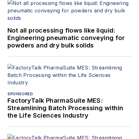
Not all processing flows like liquid:
Engineering pneumatic conveying for
powders and dry bulk solids
SPONSORED
FactoryTalk PharmaSuite MES:
Streamlining Batch Processing within
the Life Sciences Industry