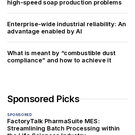
high-speed soap production problems
Enterprise-wide industrial reliability: An
advantage enabled by AI
What is meant by “combustible dust
compliance” and how to achieve it
Sponsored Picks
SPONSORED
FactoryTalk PharmaSuite MES:
Streamlining Batch Processing within