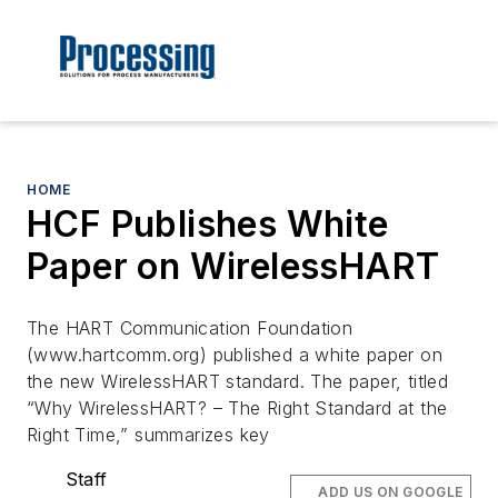
HOME
HCF Publishes White
Paper on WirelessHART
The HART Communication Foundation
(www.hartcomm.org) published a white paper on
the new WirelessHART standard. The paper, titled
“Why WirelessHART? – The Right Standard at the
Right Time,” summarizes key
Staff
ADD US ON GOOGLE