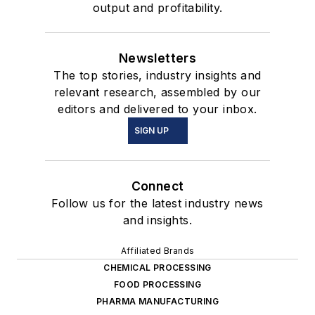
output and profitability.
Newsletters
The top stories, industry insights and
relevant research, assembled by our
editors and delivered to your inbox.
SIGN UP
Connect
Follow us for the latest industry news
and insights.
Affiliated Brands
CHEMICAL PROCESSING
FOOD PROCESSING
PHARMA MANUFACTURING