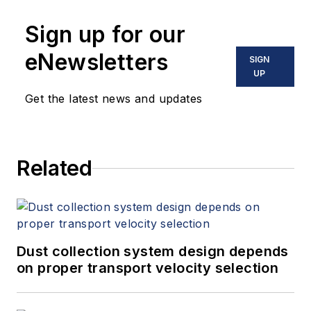
Sign up for our
eNewsletters
SIGN
UP
Get the latest news and updates
Related
Dust collection system design depends
on proper transport velocity selection