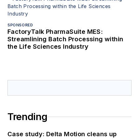
SPONSORED
FactoryTalk PharmaSuite MES:
Streamlining Batch Processing within
the Life Sciences Industry
Trending
Case study: Delta Motion cleans up