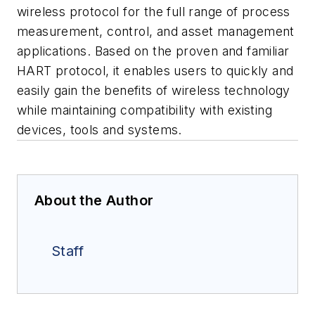
wireless protocol for the full range of process
measurement, control, and asset management
applications. Based on the proven and familiar
HART protocol, it enables users to quickly and
easily gain the benefits of wireless technology
while maintaining compatibility with existing
devices, tools and systems.
About the Author
Staff