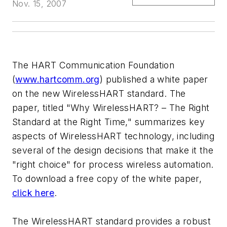
Nov. 15, 2007
The HART Communication Foundation
(
www.hartcomm.org
) published a white paper
on the new WirelessHART standard. The
paper, titled "Why WirelessHART? – The Right
Standard at the Right Time," summarizes key
aspects of WirelessHART technology, including
several of the design decisions that make it the
"right choice" for process wireless automation.
To download a free copy of the white paper,
click here
.
The WirelessHART standard provides a robust