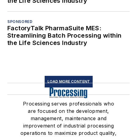
the Life Sciences Industry
SPONSORED
FactoryTalk PharmaSuite MES:
Streamlining Batch Processing within
the Life Sciences Industry
LOAD MORE CONTENT
Processing serves professionals who
are focused on the development,
management, maintenance and
improvement of industrial processing
operations to maximize product quality,