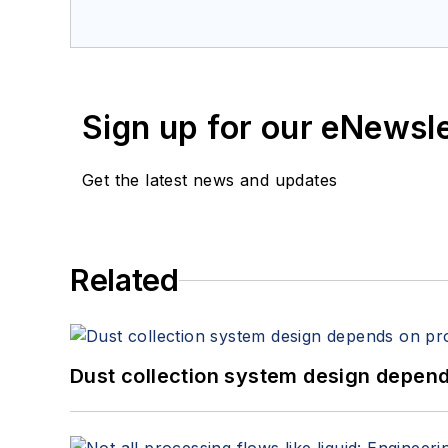
Sign up for our eNewsl
Get the latest news and updates
Related
Dust collection system design depends