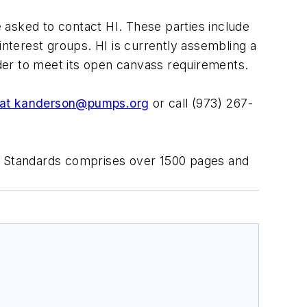
e asked to contact HI. These parties include
nterest groups. HI is currently assembling a
 order to meet its open canvass requirements.
at
kanderson@pumps.org
or call (973) 267-
HI Standards comprises over 1500 pages and