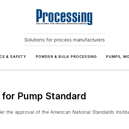
Solutions for process manufacturers
CE & SAFETY
POWDER & BULK PROCESSING
PUMPS, MO
 for Pump Standard
r the approval of the American National Standards Institute