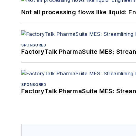
Not all processing flows like liquid:
SPONSORED
FactoryTalk PharmaSuite MES: Streaml
SPONSORED
FactoryTalk PharmaSuite MES: Streaml