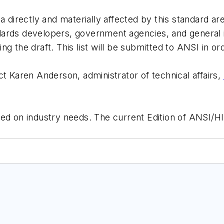
a directly and materially affected by this standard ar
ards developers, government agencies, and general i
ewing the draft. This list will be submitted to ANSI in
ct Karen Anderson, administrator of technical affairs,
sed on industry needs. The current Edition of ANSI/