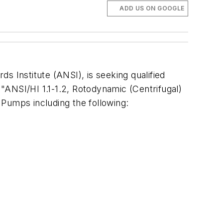
ADD US ON GOOGLE
ds Institute (ANSI), is seeking qualified
 "ANSI/HI 1.1-1.2, Rotodynamic (Centrifugal)
 Pumps including the following: