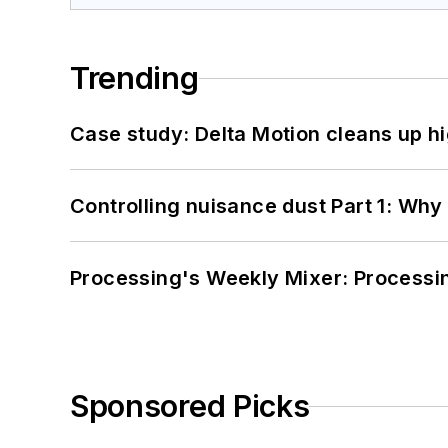
Trending
Case study: Delta Motion cleans up 
Controlling nuisance dust Part 1: Why
Processing's Weekly Mixer: Processi
Sponsored Picks