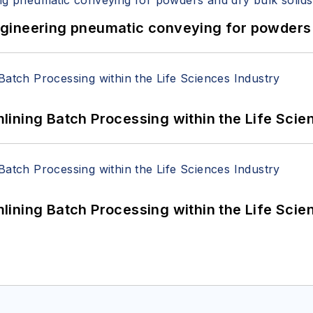
 Engineering pneumatic conveying for powders 
ining Batch Processing within the Life Scie
ining Batch Processing within the Life Scie