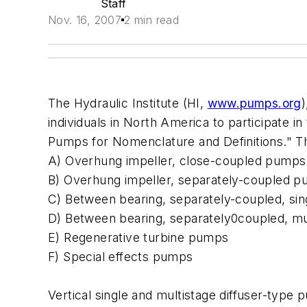
Staff
Nov. 16, 2007
2 min read
The Hydraulic Institute (HI,
www.pumps.org
individuals in North America to participate i
Pumps for Nomenclature and Definitions." Th
A) Overhung impeller, close-coupled pumps
B) Overhung impeller, separately-coupled 
C) Between bearing, separately-coupled, si
D) Between bearing, separately0coupled, m
E) Regenerative turbine pumps
F) Special effects pumps
Vertical single and multistage diffuser-type