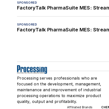
SPONSORED
FactoryTalk PharmaSuite MES: Streaml
SPONSORED
FactoryTalk PharmaSuite MES: Streaml
Processing serves professionals who are
focused on the development, management,
maintenance and improvement of industrial
processing operations to maximize product
quality, output and profitability.
Affiliated Brands
CHE