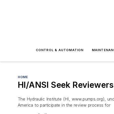
CONTROL & AUTOMATION
MAINTENAN
HOME
HI/ANSI Seek Reviewers
The Hydraulic Institute (HI, www.pumps.org), unde
America to participate in the review process for