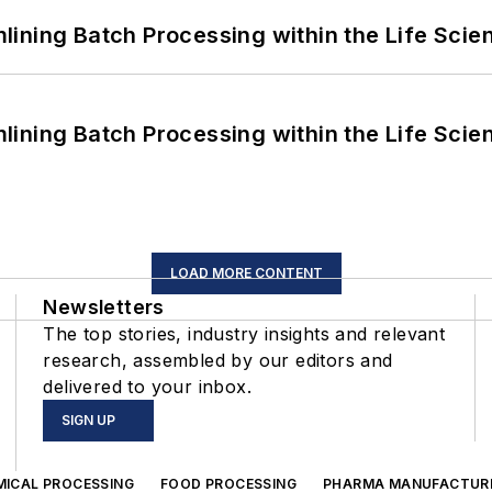
ining Batch Processing within the Life Scie
ining Batch Processing within the Life Scie
LOAD MORE CONTENT
Newsletters
The top stories, industry insights and relevant
research, assembled by our editors and
delivered to your inbox.
SIGN UP
MICAL PROCESSING
FOOD PROCESSING
PHARMA MANUFACTUR