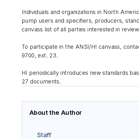
Individuals and organizations in North Americ
pump users and specifiers, producers, stand
canvass list of all parties interested in revi
To participate in the ANSI/HI canvass, conta
9700, ext. 23.
HI periodically introduces new standards ba
27 documents.
About the Author
Staff