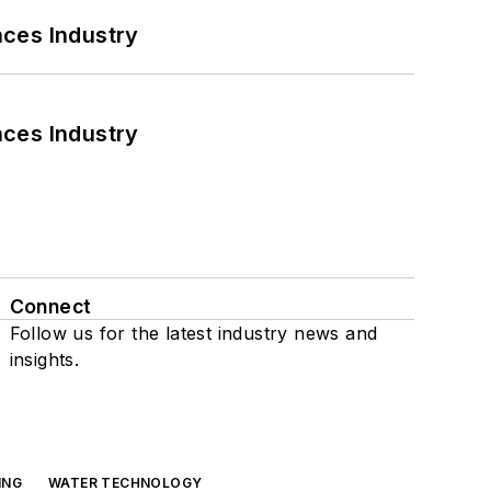
nces Industry
nces Industry
Connect
Follow us for the latest industry news and
insights.
ING
WATER TECHNOLOGY