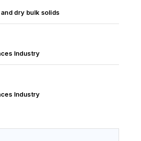
and dry bulk solids
nces Industry
nces Industry