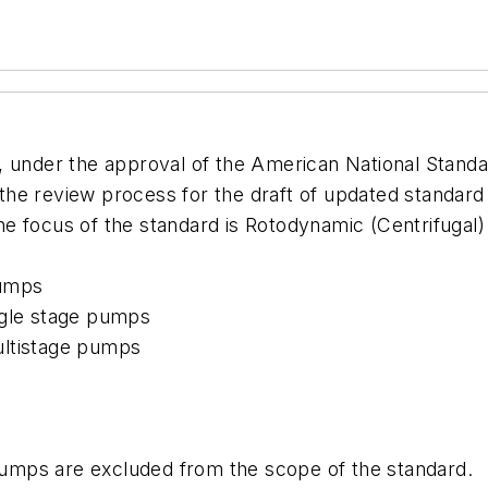
), under the approval of the American National Standar
n the review process for the draft of updated standard
e focus of the standard is Rotodynamic (Centrifugal)
pumps
ngle stage pumps
ultistage pumps
 pumps are excluded from the scope of the standard.