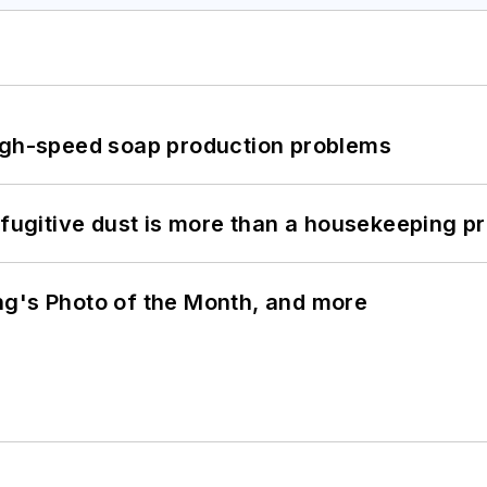
high-speed soap production problems
 fugitive dust is more than a housekeeping p
ng's Photo of the Month, and more