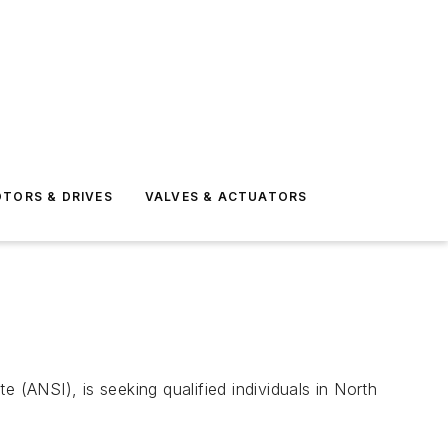
TORS & DRIVES
VALVES & ACTUATORS
 (ANSI), is seeking qualified individuals in North