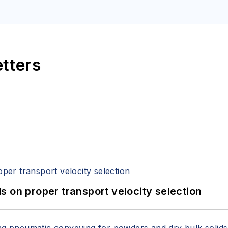
etters
 on proper transport velocity selection