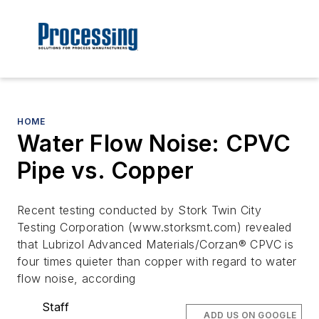
HOME
Water Flow Noise: CPVC
Pipe vs. Copper
Recent testing conducted by Stork Twin City
Testing Corporation (www.storksmt.com) revealed
that Lubrizol Advanced Materials/Corzan® CPVC is
four times quieter than copper with regard to water
flow noise, according
Staff
ADD US ON GOOGLE