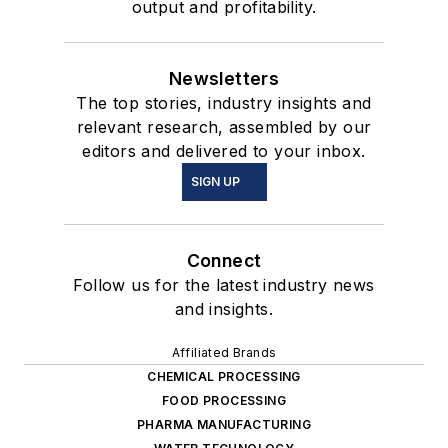
output and profitability.
Newsletters
The top stories, industry insights and
relevant research, assembled by our
editors and delivered to your inbox.
SIGN UP
Connect
Follow us for the latest industry news
and insights.
Affiliated Brands
CHEMICAL PROCESSING
FOOD PROCESSING
PHARMA MANUFACTURING