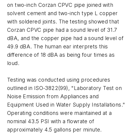
on two-inch Corzan CPVC pipe joined with
solvent cement and two-inch type L copper
with soldered joints. The testing showed that
Corzan CPVC pipe had a sound level of 31.7
dBA, and the copper pipe had a sound level of
49.9 dBA. The human ear interprets this
difference of 18 dBA as being four times as
loud.
Testing was conducted using procedures
outlined in ISO-3822(99), "Laboratory Test on
Noise Emission from Appliances and
Equipment Used in Water Supply Installations."
Operating conditions were maintained at a
nominal 43.5 PSI with a flowrate of
approximately 4.5 gallons per minute.