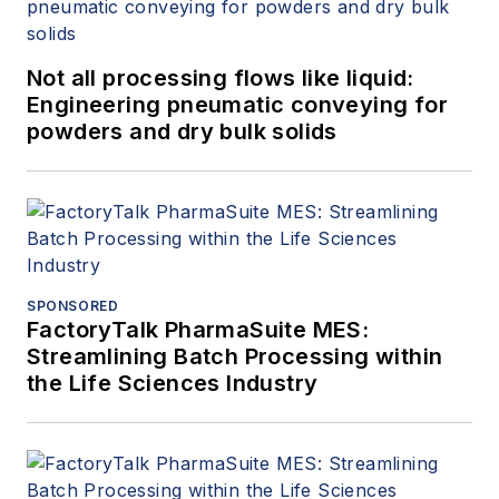
Not all processing flows like liquid:
Engineering pneumatic conveying for
powders and dry bulk solids
SPONSORED
FactoryTalk PharmaSuite MES:
Streamlining Batch Processing within
the Life Sciences Industry