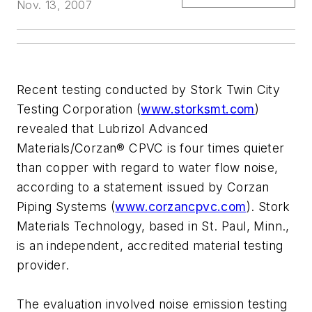
Nov. 13, 2007
Recent testing conducted by Stork Twin City
Testing Corporation (
www.storksmt.com
)
revealed that Lubrizol Advanced
Materials/Corzan® CPVC is four times quieter
than copper with regard to water flow noise,
according to a statement issued by Corzan
Piping Systems (
www.corzancpvc.com
). Stork
Materials Technology, based in St. Paul, Minn.,
is an independent, accredited material testing
provider.
The evaluation involved noise emission testing