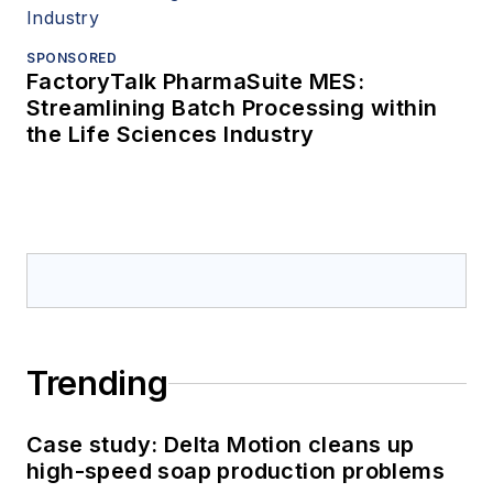
SPONSORED
FactoryTalk PharmaSuite MES:
Streamlining Batch Processing within
the Life Sciences Industry
Trending
Case study: Delta Motion cleans up
high-speed soap production problems