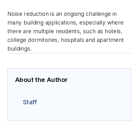
Noise reduction is an ongoing challenge in
many building applications, especially where
there are multiple residents, such as hotels,
college dormitories, hospitals and apartment
buildings.
About the Author
Staff