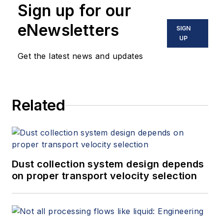
Sign up for our
eNewsletters
SIGN
UP
Get the latest news and updates
Related
Dust collection system design depends
on proper transport velocity selection