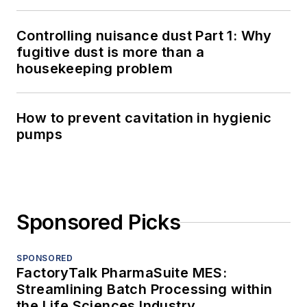
Controlling nuisance dust Part 1: Why
fugitive dust is more than a
housekeeping problem
How to prevent cavitation in hygienic
pumps
Sponsored Picks
SPONSORED
FactoryTalk PharmaSuite MES:
Streamlining Batch Processing within
the Life Sciences Industry