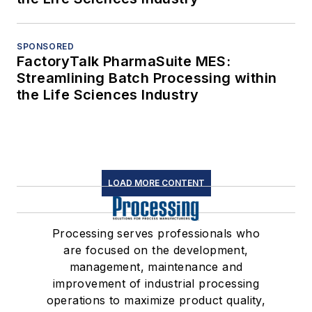
SPONSORED
FactoryTalk PharmaSuite MES:
Streamlining Batch Processing within
the Life Sciences Industry
LOAD MORE CONTENT
Processing serves professionals who
are focused on the development,
management, maintenance and
improvement of industrial processing
operations to maximize product quality,