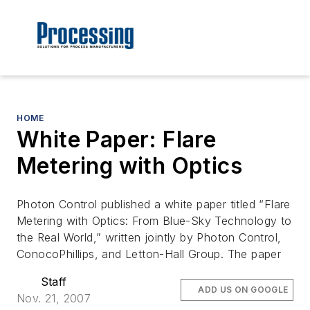
HOME
White Paper: Flare
Metering with Optics
Photon Control published a white paper titled “Flare
Metering with Optics: From Blue-Sky Technology to
the Real World,” written jointly by Photon Control,
ConocoPhillips, and Letton-Hall Group. The paper
Staff
ADD US ON GOOGLE
Nov. 21, 2007