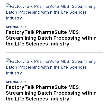
SPONSORED
FactoryTalk PharmaSuite MES:
Streamlining Batch Processing within
the Life Sciences Industry
SPONSORED
FactoryTalk PharmaSuite MES:
Streamlining Batch Processing within
the Life Sciences Industry