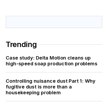
Trending
Case study: Delta Motion cleans up
high-speed soap production problems
Controlling nuisance dust Part 1: Why
fugitive dust is more than a
housekeeping problem