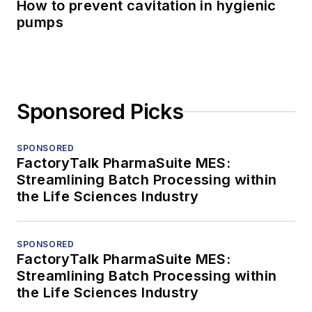
How to prevent cavitation in hygienic
pumps
Sponsored Picks
SPONSORED
FactoryTalk PharmaSuite MES:
Streamlining Batch Processing within
the Life Sciences Industry
SPONSORED
FactoryTalk PharmaSuite MES:
Streamlining Batch Processing within
the Life Sciences Industry