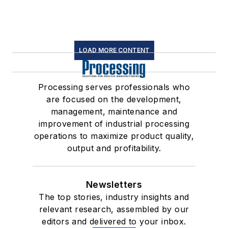
LOAD MORE CONTENT
Processing serves professionals who
are focused on the development,
management, maintenance and
improvement of industrial processing
operations to maximize product quality,
output and profitability.
Newsletters
The top stories, industry insights and
relevant research, assembled by our
editors and delivered to your inbox.