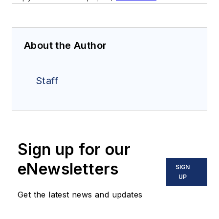
About the Author
Staff
Sign up for our
eNewsletters
SIGN
UP
Get the latest news and updates