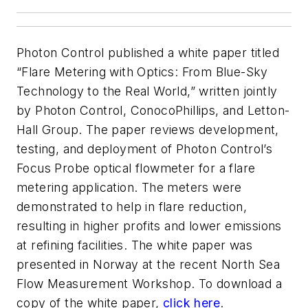
Photon Control published a white paper titled
“Flare Metering with Optics: From Blue-Sky
Technology to the Real World,” written jointly
by Photon Control, ConocoPhillips, and Letton-
Hall Group. The paper reviews development,
testing, and deployment of Photon Control’s
Focus Probe optical flowmeter for a flare
metering application. The meters were
demonstrated to help in flare reduction,
resulting in higher profits and lower emissions
at refining facilities. The white paper was
presented in Norway at the recent North Sea
Flow Measurement Workshop. To download a
copy of the white paper,
click here
.