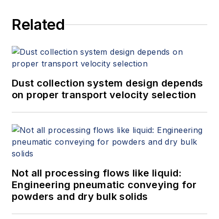
Related
Dust collection system design depends
on proper transport velocity selection
Not all processing flows like liquid:
Engineering pneumatic conveying for
powders and dry bulk solids