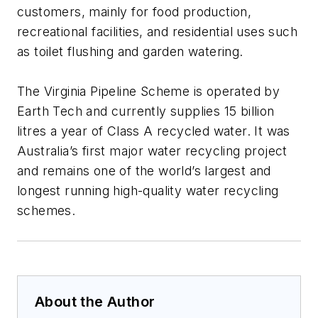
customers, mainly for food production,
recreational facilities, and residential uses such
as toilet flushing and garden watering.
The Virginia Pipeline Scheme is operated by
Earth Tech and currently supplies 15 billion
litres a year of Class A recycled water. It was
Australia’s first major water recycling project
and remains one of the world’s largest and
longest running high-quality water recycling
schemes.
About the Author