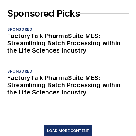
Sponsored Picks
SPONSORED
FactoryTalk PharmaSuite MES:
Streamlining Batch Processing within
the Life Sciences Industry
SPONSORED
FactoryTalk PharmaSuite MES:
Streamlining Batch Processing within
the Life Sciences Industry
LOAD MORE CONTENT