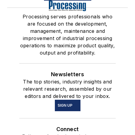
Processing serves professionals who
are focused on the development,
management, maintenance and
improvement of industrial processing
operations to maximize product quality,
output and profitability.
Newsletters
The top stories, industry insights and
relevant research, assembled by our
editors and delivered to your inbox.
SIGN UP
Connect