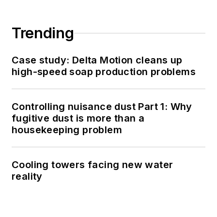
Trending
Case study: Delta Motion cleans up
high-speed soap production problems
Controlling nuisance dust Part 1: Why
fugitive dust is more than a
housekeeping problem
Cooling towers facing new water
reality