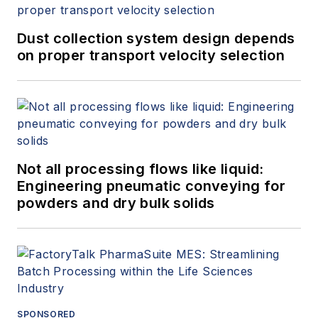
Dust collection system design depends
on proper transport velocity selection
Not all processing flows like liquid:
Engineering pneumatic conveying for
powders and dry bulk solids
SPONSORED