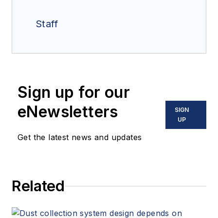
Staff
Sign up for our
eNewsletters
SIGN
UP
Get the latest news and updates
Related