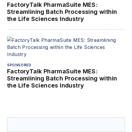
FactoryTalk PharmaSuite MES:
Streamlining Batch Processing within
the Life Sciences Industry
SPONSORED
FactoryTalk PharmaSuite MES:
Streamlining Batch Processing within
the Life Sciences Industry