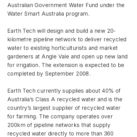
Australian Government Water Fund under the
Water Smart Australia program.
Earth Tech will design and build a new 20-
kilometre pipeline network to deliver recycled
water to existing horticulturists and market
gardeners at Angle Vale and open up new land
for irrigation. The extension is expected to be
completed by September 2008.
Earth Tech currently supplies about 40% of
Australia’s Class A recycled water and is the
country’s largest supplier of recycled water
for farming. The company operates over
200km of pipeline networks that supply
recycled water directly to more than 360