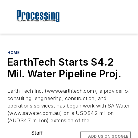
HOME
EarthTech Starts $4.2
Mil. Water Pipeline Proj.
Earth Tech Inc. (www.earthtech.com), a provider of
consulting, engineering, construction, and
operations services, has begun work with SA Water
(www.sawater.com.au) on a USD$4.2 million
(AUD$4.7 million) extension of the
Staff
ADD US ON GOOGLE