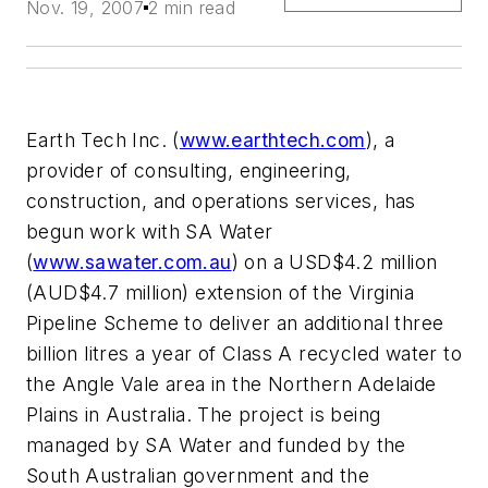
Nov. 19, 2007
2 min read
Earth Tech Inc. (
www.earthtech.com
), a
provider of consulting, engineering,
construction, and operations services, has
begun work with SA Water
(
www.sawater.com.au
) on a USD$4.2 million
(AUD$4.7 million) extension of the Virginia
Pipeline Scheme to deliver an additional three
billion litres a year of Class A recycled water to
the Angle Vale area in the Northern Adelaide
Plains in Australia. The project is being
managed by SA Water and funded by the
South Australian government and the