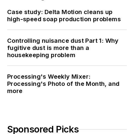
Case study: Delta Motion cleans up
high-speed soap production problems
Controlling nuisance dust Part 1: Why
fugitive dust is more than a
housekeeping problem
Processing's Weekly Mixer:
Processing's Photo of the Month, and
more
Sponsored Picks