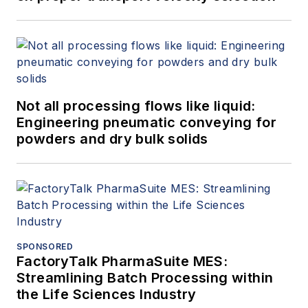
Not all processing flows like liquid:
Engineering pneumatic conveying for
powders and dry bulk solids
SPONSORED
FactoryTalk PharmaSuite MES:
Streamlining Batch Processing within
the Life Sciences Industry