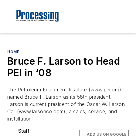
HOME
Bruce F. Larson to Head
PEI in ‘08
The Petroleum Equipment Institute (www.pei.org)
named Bruce F. Larson as its 58th president.
Larson is current president of the Oscar W. Larson
Co. (www.larsonco.com), a sales, service, and
installation
Staff
ADD US ON GOOGLE