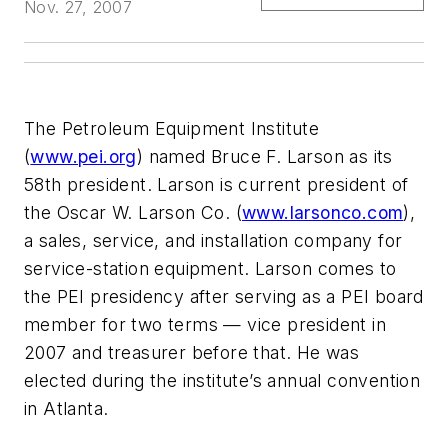
Nov. 27, 2007
The Petroleum Equipment Institute
(
www.pei.org
) named Bruce F. Larson as its
58th president. Larson is current president of
the Oscar W. Larson Co. (
www.larsonco.com
),
a sales, service, and installation company for
service-station equipment. Larson comes to
the PEI presidency after serving as a PEI board
member for two terms — vice president in
2007 and treasurer before that. He was
elected during the institute’s annual convention
in Atlanta.