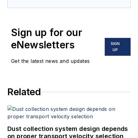
Sign up for our
eNewsletters
SIGN
UP
Get the latest news and updates
Related
Dust collection system design depends
on proper transport velocity selection