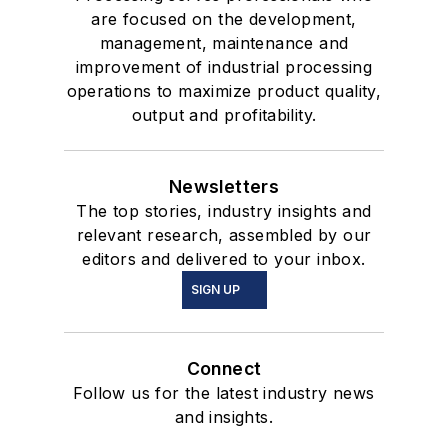
are focused on the development,
management, maintenance and
improvement of industrial processing
operations to maximize product quality,
output and profitability.
Newsletters
The top stories, industry insights and
relevant research, assembled by our
editors and delivered to your inbox.
SIGN UP
Connect
Follow us for the latest industry news
and insights.