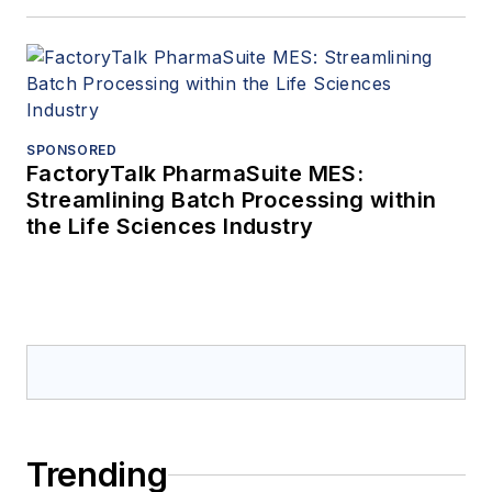
SPONSORED
FactoryTalk PharmaSuite MES:
Streamlining Batch Processing within
the Life Sciences Industry
Trending