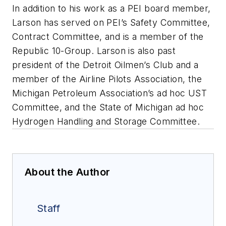
In addition to his work as a PEI board member,
Larson has served on PEI’s Safety Committee,
Contract Committee, and is a member of the
Republic 10-Group. Larson is also past
president of the Detroit Oilmen’s Club and a
member of the Airline Pilots Association, the
Michigan Petroleum Association’s ad hoc UST
Committee, and the State of Michigan ad hoc
Hydrogen Handling and Storage Committee.
About the Author
Staff