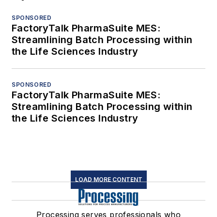
SPONSORED
FactoryTalk PharmaSuite MES:
Streamlining Batch Processing within
the Life Sciences Industry
SPONSORED
FactoryTalk PharmaSuite MES:
Streamlining Batch Processing within
the Life Sciences Industry
LOAD MORE CONTENT
Processing serves professionals who