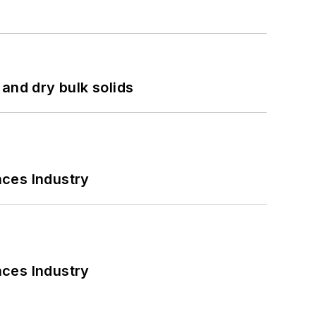
and dry bulk solids
nces Industry
nces Industry