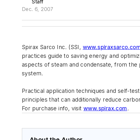
Staff
Dec. 6, 2007
Spirax Sarco Inc. (SSI,
www.spiraxsarco.co
practices guide to saving energy and optimizin
aspects of steam and condensate, from the pr
system.
Practical application techniques and self-tes
principles that can additionally reduce carb
For purchase info, visit
www.spirax.com
.
About the Author