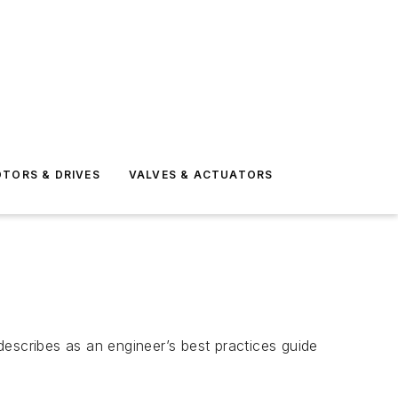
TORS & DRIVES
VALVES & ACTUATORS
scribes as an engineer’s best practices guide