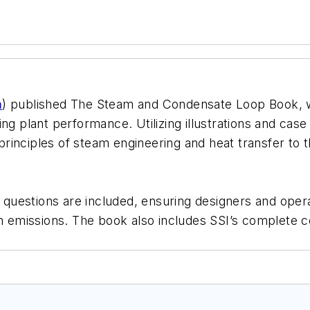
m
) published The Steam and Condensate Loop Book, wh
g plant performance. Utilizing illustrations and case 
inciples of steam engineering and heat transfer to t
t questions are included, ensuring designers and oper
on emissions. The book also includes SSI’s complete co