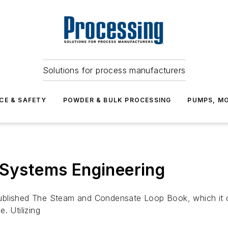
Solutions for process manufacturers
CE & SAFETY
POWDER & BULK PROCESSING
PUMPS, MO
 Systems Engineering
ublished The Steam and Condensate Loop Book, which it de
. Utilizing