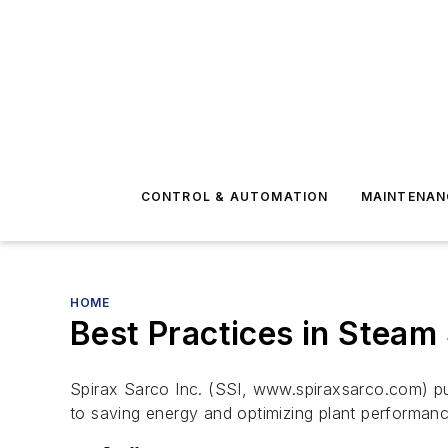
CONTROL & AUTOMATION
MAINTENAN
HOME
Best Practices in Steam
Spirax Sarco Inc. (SSI, www.spiraxsarco.com) p
to saving energy and optimizing plant performance