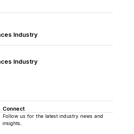
nces Industry
nces Industry
Connect
Follow us for the latest industry news and
insights.