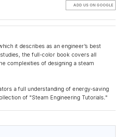
ADD US ON GOOGLE
ich it describes as an engineer’s best
studies, the full-color book covers all
he complexities of designing a steam
ators a full understanding of energy-saving
llection of "Steam Engineering Tutorials."