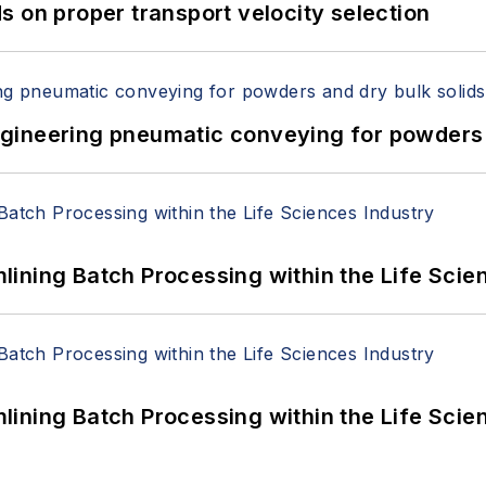
 on proper transport velocity selection
 Engineering pneumatic conveying for powders 
ining Batch Processing within the Life Scie
ining Batch Processing within the Life Scie