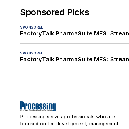
Sponsored Picks
SPONSORED
FactoryTalk PharmaSuite MES: Streaml
SPONSORED
FactoryTalk PharmaSuite MES: Streaml
Processing serves professionals who are
focused on the development, management,