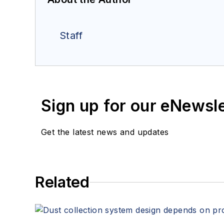
Staff
Sign up for our eNewsl
Get the latest news and updates
Related