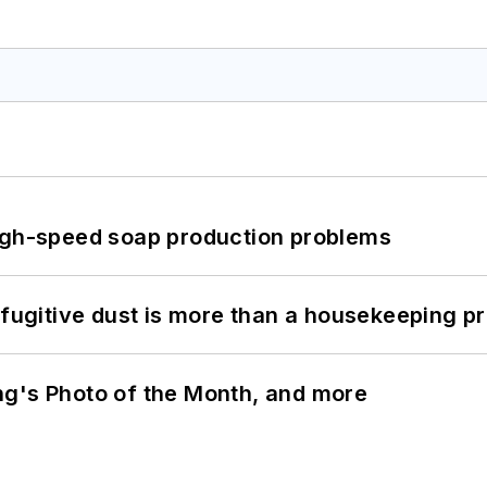
high-speed soap production problems
 fugitive dust is more than a housekeeping p
ng's Photo of the Month, and more