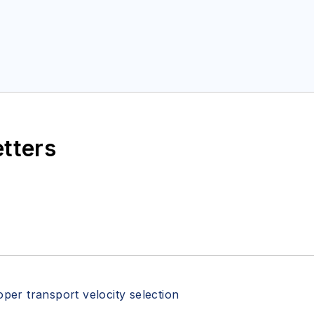
etters