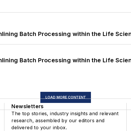
ining Batch Processing within the Life Scie
ining Batch Processing within the Life Scie
LOAD MORE CONTENT
Newsletters
The top stories, industry insights and relevant
research, assembled by our editors and
delivered to your inbox.