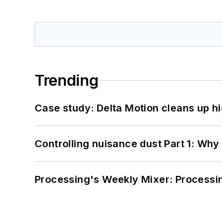
Trending
Case study: Delta Motion cleans up 
Controlling nuisance dust Part 1: Why
Processing's Weekly Mixer: Processi