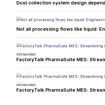
Dust collection system design depends
Not all processing flows like liquid:
SPONSORED
FactoryTalk PharmaSuite MES: Streaml
SPONSORED
FactoryTalk PharmaSuite MES: Streaml