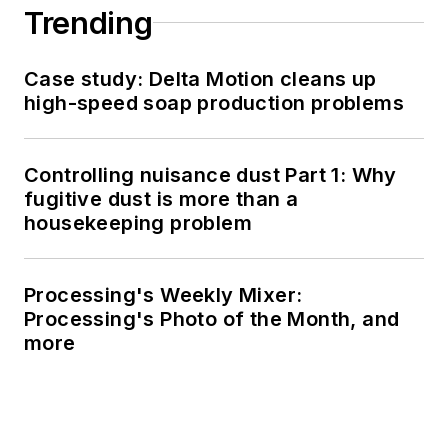
Trending
Case study: Delta Motion cleans up
high-speed soap production problems
Controlling nuisance dust Part 1: Why
fugitive dust is more than a
housekeeping problem
Processing's Weekly Mixer:
Processing's Photo of the Month, and
more