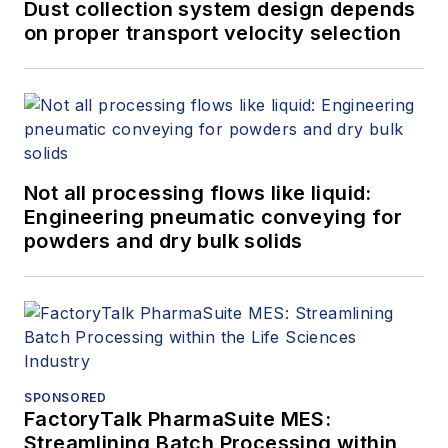
Dust collection system design depends
on proper transport velocity selection
Not all processing flows like liquid:
Engineering pneumatic conveying for
powders and dry bulk solids
SPONSORED
FactoryTalk PharmaSuite MES:
Streamlining Batch Processing within