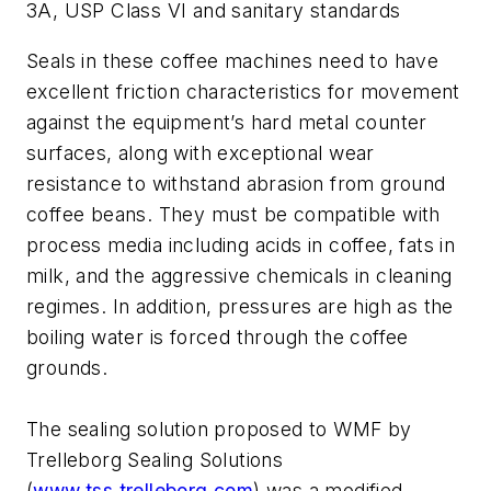
3A, USP Class VI and sanitary standards
Seals in these coffee machines need to have
excellent friction characteristics for movement
against the equipment’s hard metal counter
surfaces, along with exceptional wear
resistance to withstand abrasion from ground
coffee beans. They must be compatible with
process media including acids in coffee, fats in
milk, and the aggressive chemicals in cleaning
regimes. In addition, pressures are high as the
boiling water is forced through the coffee
grounds.
The sealing solution proposed to WMF by
Trelleborg Sealing Solutions
(
www.tss.trelleborg.com
) was a modified