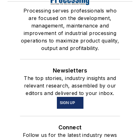
Processing serves professionals who
are focused on the development,
management, maintenance and
improvement of industrial processing
operations to maximize product quality,
output and profitability.
Newsletters
The top stories, industry insights and
relevant research, assembled by our
editors and delivered to your inbox.
SIGN UP
Connect
Follow us for the latest industry news