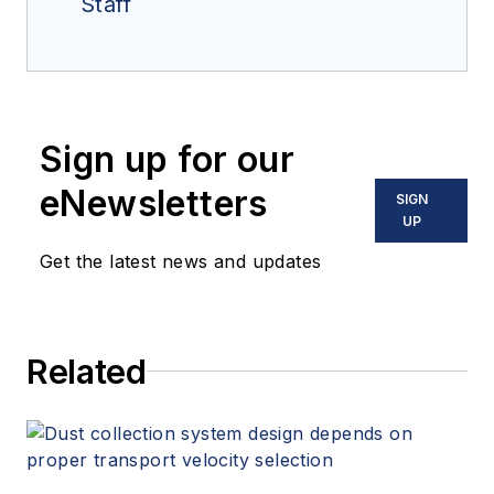
Staff
Sign up for our
eNewsletters
SIGN
UP
Get the latest news and updates
Related