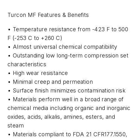
Turcon MF Features & Benefits
• Temperature resistance from -423 F to 500
F (-253 C to +260 C)
• Almost universal chemical compatibility
• Outstanding low long-term compression set
characteristics
• High wear resistance
• Minimal creep and permeation
• Surface finish minimizes contamination risk
• Materials perform well in a broad range of
chemical media including organic and inorganic
oxides, acids, alkalis, amines, esters, and
steam
• Materials compliant to FDA 21 CFR177.1550,