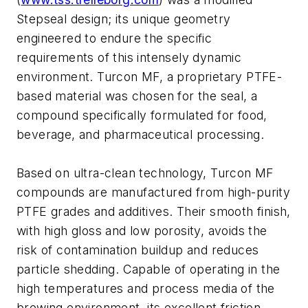
Stepseal design; its unique geometry
engineered to endure the specific
requirements of this intensely dynamic
environment. Turcon MF, a proprietary PTFE-
based material was chosen for the seal, a
compound specifically formulated for food,
beverage, and pharmaceutical processing.
Based on ultra-clean technology, Turcon MF
compounds are manufactured from high-purity
PTFE grades and additives. Their smooth finish,
with high gloss and low porosity, avoids the
risk of contamination buildup and reduces
particle shedding. Capable of operating in the
high temperatures and process media of the
brewing environment, its excellent friction