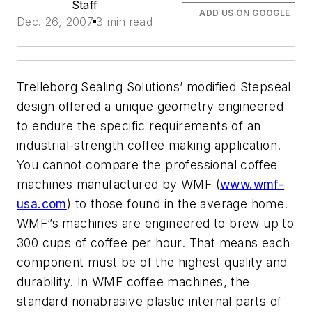
Staff
ADD US ON GOOGLE
Dec. 26, 2007
3 min read
Trelleborg Sealing Solutions’ modified Stepseal
design offered a unique geometry engineered
to endure the specific requirements of an
industrial-strength coffee making application.
You cannot compare the professional coffee
machines manufactured by WMF (
www.wmf-
usa.com
) to those found in the average home.
WMF”s machines are engineered to brew up to
300 cups of coffee per hour. That means each
component must be of the highest quality and
durability. In WMF coffee machines, the
standard nonabrasive plastic internal parts of