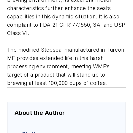
characteristics further enhance the seal’s
capabilities in this dynamic situation. It is also
compliant to FDA 21 CFR177.1550, 3A, and USP
Class VI.
The modified Stepseal manufactured in Turcon
MF provides extended life in this harsh
processing environment, meeting WMF’s
target of a product that will stand up to
brewing at least 100,000 cups of coffee.
About the Author