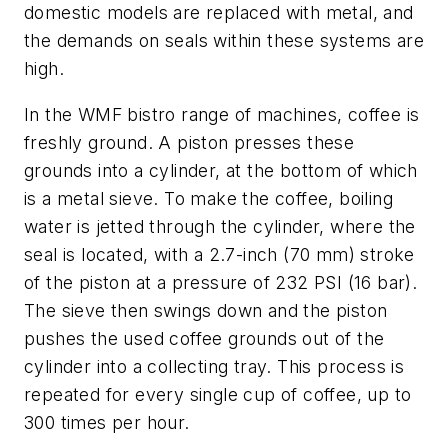
domestic models are replaced with metal, and
the demands on seals within these systems are
high.
In the WMF bistro range of machines, coffee is
freshly ground. A piston presses these
grounds into a cylinder, at the bottom of which
is a metal sieve. To make the coffee, boiling
water is jetted through the cylinder, where the
seal is located, with a 2.7-inch (70 mm) stroke
of the piston at a pressure of 232 PSI (16 bar).
The sieve then swings down and the piston
pushes the used coffee grounds out of the
cylinder into a collecting tray. This process is
repeated for every single cup of coffee, up to
300 times per hour.