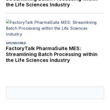
the Life Sciences Industry
SPONSORED
FactoryTalk PharmaSuite MES:
Streamlining Batch Processing within
the Life Sciences Industry