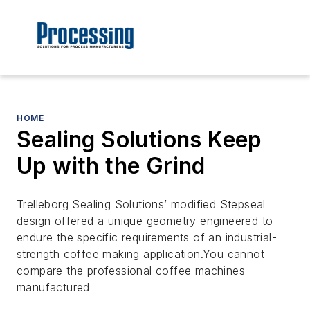
HOME
Sealing Solutions Keep
Up with the Grind
Trelleborg Sealing Solutions’ modified Stepseal
design offered a unique geometry engineered to
endure the specific requirements of an industrial-
strength coffee making application.You cannot
compare the professional coffee machines
manufactured