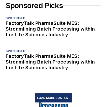
Sponsored Picks
SPONSORED
FactoryTalk PharmaSuite MES:
Streamlining Batch Processing within
the Life Sciences Industry
SPONSORED
FactoryTalk PharmaSuite MES:
Streamlining Batch Processing within
the Life Sciences Industry
LOAD MORE CONTENT