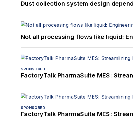
Dust collection system design depends
Not all processing flows like liquid:
SPONSORED
FactoryTalk PharmaSuite MES: Streaml
SPONSORED
FactoryTalk PharmaSuite MES: Streaml