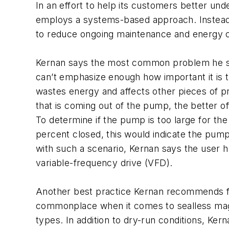
In an effort to help its customers better un
employs a systems-based approach. Instead o
to reduce ongoing maintenance and energy co
Kernan says the most common problem he see
can’t emphasize enough how important it is t
wastes energy and affects other pieces of p
that is coming out of the pump, the better off
To determine if the pump is too large for th
percent closed, this would indicate the pump
with such a scenario, Kernan says the user h
variable-frequency drive (VFD).
Another best practice Kernan recommends fo
commonplace when it comes to sealless mag
types. In addition to dry-run conditions, Ker