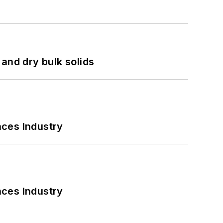
and dry bulk solids
nces Industry
nces Industry