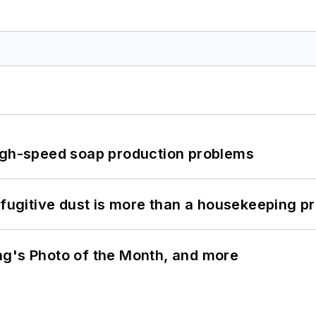
high-speed soap production problems
 fugitive dust is more than a housekeeping p
ng's Photo of the Month, and more