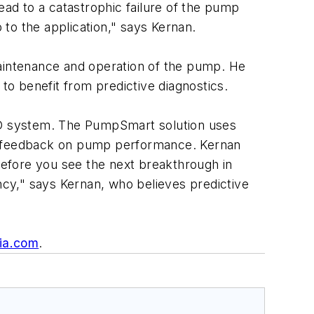
ead to a catastrophic failure of the pump
 to the application," says Kernan.
maintenance and operation of the pump. He
to benefit from predictive diagnostics.
VFD system. The PumpSmart solution uses
me feedback on pump performance. Kernan
"Before you see the next breakthrough in
cy," says Kernan, who believes predictive
ia.com
.