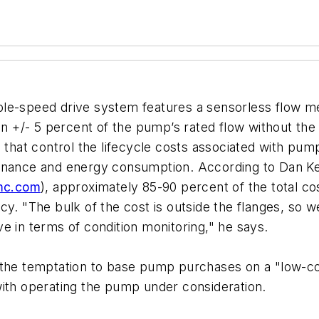
le-speed drive system features a sensorless flow me
in +/- 5 percent of the pump’s rated flow without the
s that control the lifecycle costs associated with p
tenance and energy consumption. According to Dan Ke
mc.com
), approximately 85-90 percent of the total co
cy. "The bulk of the cost is outside the flanges, so 
e in terms of condition monitoring," he says.
the temptation to base pump purchases on a "low-cost
with operating the pump under consideration.