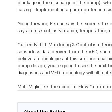
blockage in the discharge of the pump), whic
casing. "Implementing a pump protection syste
Going forward, Kernan says he expects to se
says items such as vibration, temperature, oi
Currently, ITT Monitoring & Control is offe
sensorless data derived from the VFD, such
believes technologies of this sort are a har
pump design, you’re going to see the next b
diagnostics and VFD technology will ultimat
Matt Migliore is the editor or Flow Control 
About the Author