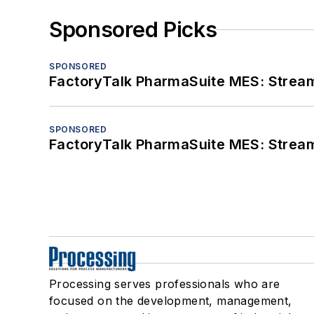
Sponsored Picks
SPONSORED
FactoryTalk PharmaSuite MES: Streaml
SPONSORED
FactoryTalk PharmaSuite MES: Streaml
Processing serves professionals who are
focused on the development, management,