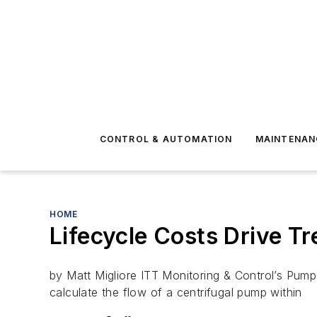
CONTROL & AUTOMATION
MAINTENAN
HOME
Lifecycle Costs Drive T
by Matt Migliore ITT Monitoring & Control’s Pum
calculate the flow of a centrifugal pump within