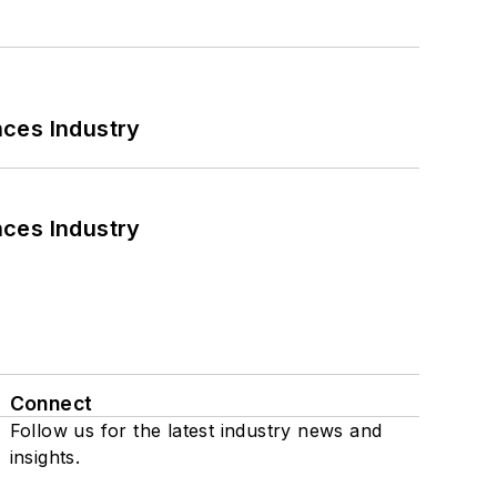
nces Industry
nces Industry
Connect
Follow us for the latest industry news and
insights.