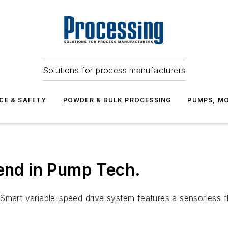
Solutions for process manufacturers
CE & SAFETY
POWDER & BULK PROCESSING
PUMPS, MO
rend in Pump Tech.
pSmart variable-speed drive system features a sensorless 