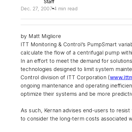
Staff
Dec. 27, 2007
4 min read
by Matt Migliore
ITT Monitoring & Control’s PumpSmart variab
calculate the flow of a centrifugal pump with
In an effort to meet the demand for solution
technologies designed to limit system main
Control division of ITT Corporation (
www.itt
ongoing maintenance and operating inefficien
optimize their systems and be more predictiv
As such, Kernan advises end-users to resist 
to consider the long-term costs associated 