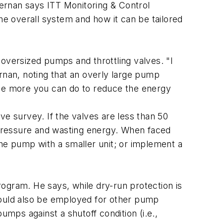
Kernan says ITT Monitoring & Control
e overall system and how it can be tailored
versized pumps and throttling valves. "I
rnan, noting that an overly large pump
the more you can do to reduce the energy
ve survey. If the valves are less than 50
h pressure and wasting energy. When faced
the pump with a smaller unit; or implement a
gram. He says, while dry-run protection is
ould also be employed for other pump
umps against a shutoff condition (i.e.,