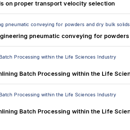
 on proper transport velocity selection
 Engineering pneumatic conveying for powders 
ining Batch Processing within the Life Scie
ining Batch Processing within the Life Scie