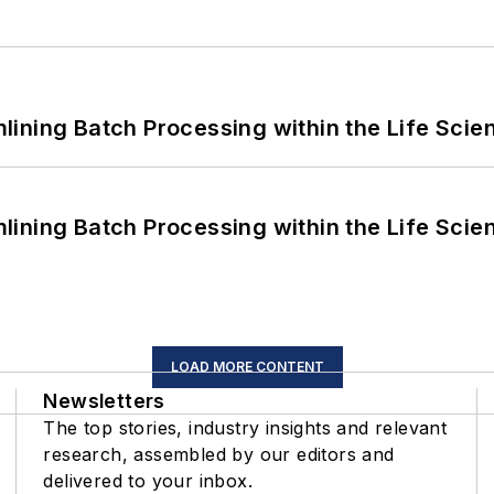
ining Batch Processing within the Life Scie
ining Batch Processing within the Life Scie
LOAD MORE CONTENT
Newsletters
The top stories, industry insights and relevant
research, assembled by our editors and
delivered to your inbox.