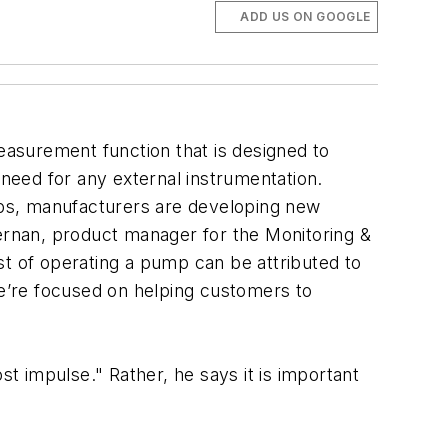
ADD US ON GOOGLE
asurement function that is designed to
 need for any external instrumentation.
umps, manufacturers are developing new
rnan, product manager for the Monitoring &
st of operating a pump can be attributed to
we’re focused on helping customers to
 impulse." Rather, he says it is important