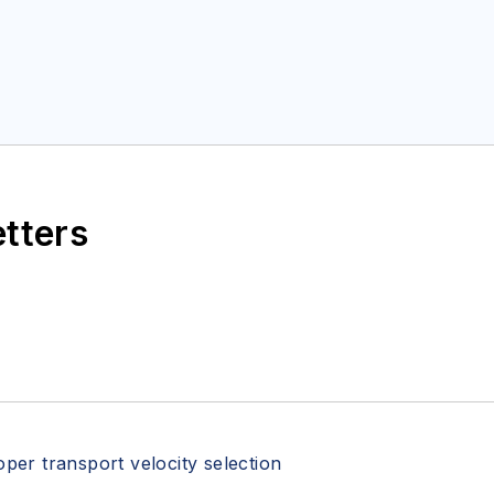
etters