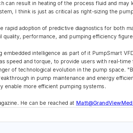
h can result in heating of the process fluid and may l
m, I think is just as critical as right-sizing the pump
e rapid adoption of predictive diagnostics for both 
l quality, performance, and pumping efficiency figure 
ring embedded intelligence as part of it PumpSmart 
 as speed and torque, to provide users with real-ti
binger of technological evolution in the pump space. 
reakthrough in pump maintenance and energy efficien
ely enable more efficient pumping systems.
magazine. He can be reached at
Matt@GrandViewMed