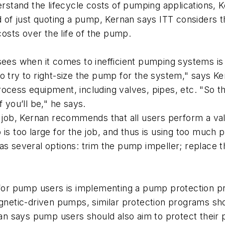
derstand the lifecycle costs of pumping applications, 
f just quoting a pump, Kernan says ITT considers th
sts over the life of the pump.
s when it comes to inefficient pumping systems is o
o try to right-size the pump for the system," says Ke
rocess equipment, including valves, pipes, etc. "So 
 you’ll be," he says.
e job, Kernan recommends that all users perform a val
 is too large for the job, and thus is using too muc
as several options: trim the pump impeller; replace 
r pump users is implementing a pump protection pro
netic-driven pumps, similar protection programs sh
nan says pump users should also aim to protect their p