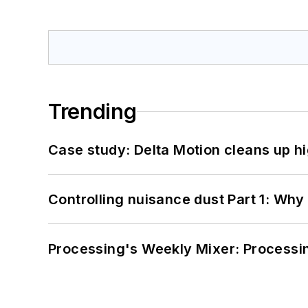
Trending
Case study: Delta Motion cleans up 
Controlling nuisance dust Part 1: Why
Processing's Weekly Mixer: Processi