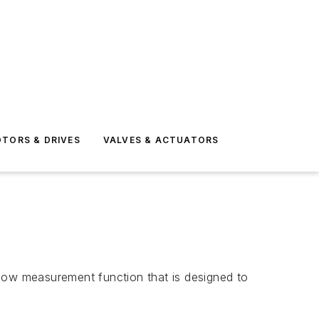
TORS & DRIVES
VALVES & ACTUATORS
flow measurement function that is designed to