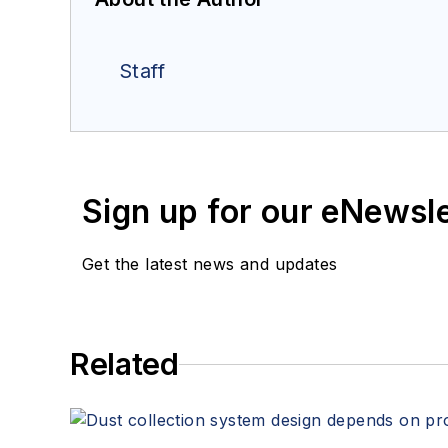
Staff
Sign up for our eNewsl
Get the latest news and updates
Related