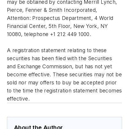
may be obtained by contacting Merrill Lynch,
Pierce, Fenner & Smith Incorporated,
Attention: Prospectus Department, 4 World
Financial Center, 5th Floor, New York, NY
10080, telephone +1 212 449 1000.
A registration statement relating to these
securities has been filed with the Securities
and Exchange Commission, but has not yet
become effective. These securities may not be
sold nor may offers to buy be accepted prior
to the time the registration statement becomes
effective.
About the Author