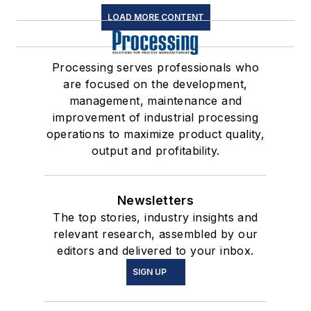
LOAD MORE CONTENT
Processing serves professionals who
are focused on the development,
management, maintenance and
improvement of industrial processing
operations to maximize product quality,
output and profitability.
Newsletters
The top stories, industry insights and
relevant research, assembled by our
editors and delivered to your inbox.
SIGN UP