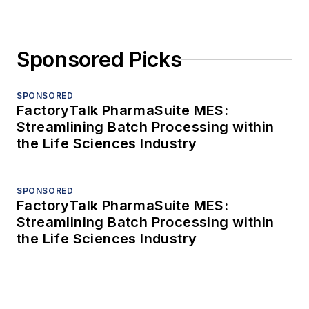
Sponsored Picks
SPONSORED
FactoryTalk PharmaSuite MES:
Streamlining Batch Processing within
the Life Sciences Industry
SPONSORED
FactoryTalk PharmaSuite MES:
Streamlining Batch Processing within
the Life Sciences Industry