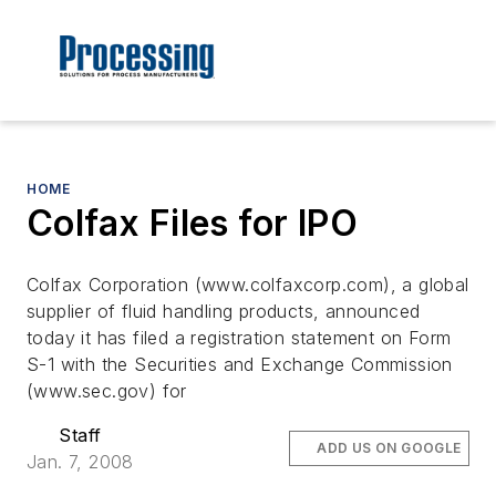
HOME
Colfax Files for IPO
Colfax Corporation (www.colfaxcorp.com), a global
supplier of fluid handling products, announced
today it has filed a registration statement on Form
S-1 with the Securities and Exchange Commission
(www.sec.gov) for
Staff
ADD US ON GOOGLE
Jan. 7, 2008