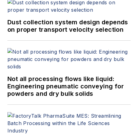
Dust collection system design depends
on proper transport velocity selection
Not all processing flows like liquid:
Engineering pneumatic conveying for
powders and dry bulk solids