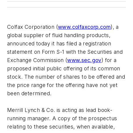
Colfax Corporation (
www.colfaxcorp.com
), a
global supplier of fluid handling products,
announced today it has filed a registration
statement on Form S-1 with the Securities and
Exchange Commission (
www.sec.gov
) for a
proposed initial public offering of its common
stock. The number of shares to be offered and
the price range for the offering have not yet
been determined.
Merrill Lynch & Co. is acting as lead book-
running manager. A copy of the prospectus
relating to these securities, when available,