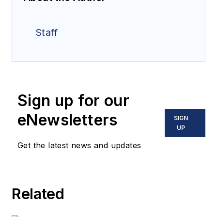
Staff
Sign up for our
eNewsletters
SIGN
UP
Get the latest news and updates
Related