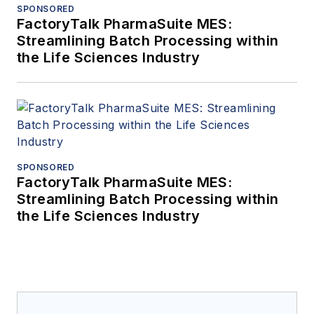
SPONSORED
FactoryTalk PharmaSuite MES:
Streamlining Batch Processing within
the Life Sciences Industry
SPONSORED
FactoryTalk PharmaSuite MES:
Streamlining Batch Processing within
the Life Sciences Industry