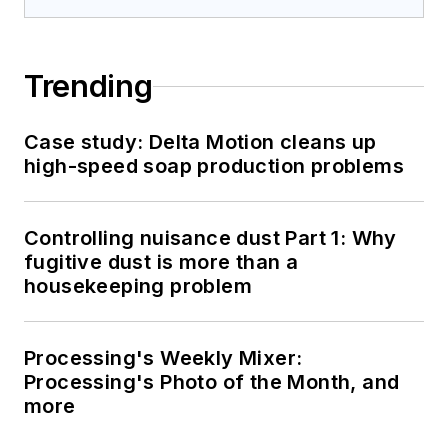
Trending
Case study: Delta Motion cleans up
high-speed soap production problems
Controlling nuisance dust Part 1: Why
fugitive dust is more than a
housekeeping problem
Processing's Weekly Mixer:
Processing's Photo of the Month, and
more