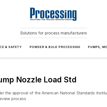
Solutions for process manufacturers
CE & SAFETY
POWDER & BULK PROCESSING
PUMPS, MO
ump Nozzle Load Std
er the approval of the American National Standards Institu
 review process