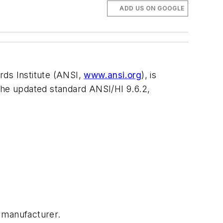
ADD US ON GOOGLE
rds Institute (ANSI,
www.ansi.org
), is
f the updated standard ANSI/HI 9.6.2,
 manufacturer.