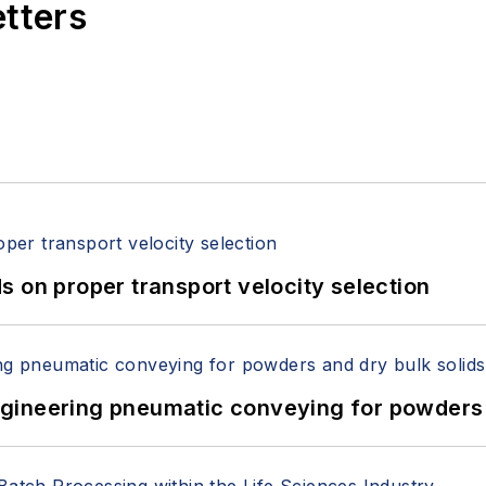
etters
 on proper transport velocity selection
 Engineering pneumatic conveying for powders 