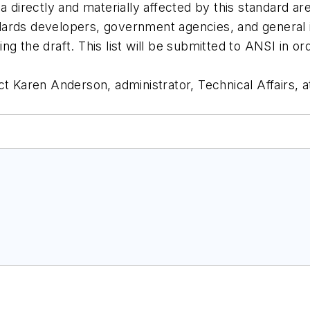
a directly and materially affected by this standard ar
ards developers, government agencies, and general i
ewing the draft. This list will be submitted to ANSI in
ct Karen Anderson, administrator, Technical Affairs, 