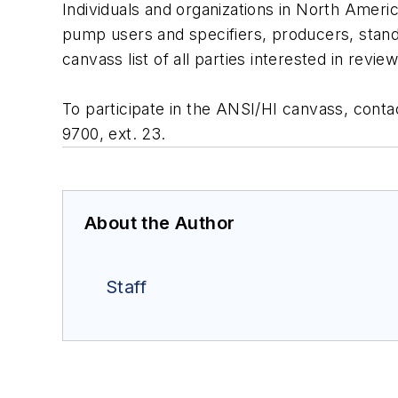
Individuals and organizations in North Americ
pump users and specifiers, producers, stand
canvass list of all parties interested in revi
To participate in the ANSI/HI canvass, conta
9700, ext. 23.
About the Author
Staff