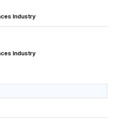
nces Industry
nces Industry