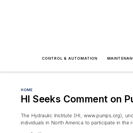
CONTROL & AUTOMATION
MAINTENAN
HOME
HI Seeks Comment on P
The Hydraulic Institute (HI, www.pumps.org), und
individuals in North America to participate in the