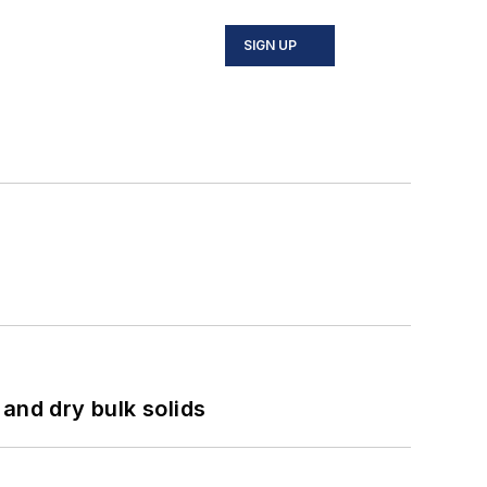
SIGN UP
and dry bulk solids