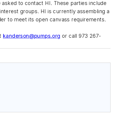
e asked to contact HI. These parties include
nterest groups. HI is currently assembling a
 order to meet its open canvass requirements.
at
kanderson@pumps.org
or call 973 267-