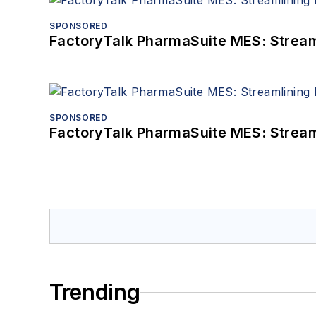
SPONSORED
FactoryTalk PharmaSuite MES: Streaml
SPONSORED
FactoryTalk PharmaSuite MES: Streaml
Trending