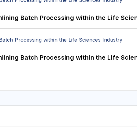
ining Batch Processing within the Life Scie
ining Batch Processing within the Life Scie