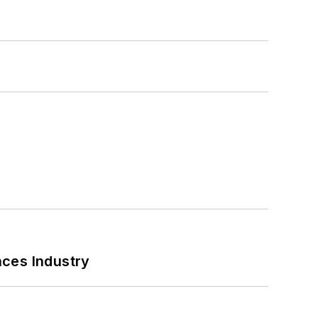
nces Industry