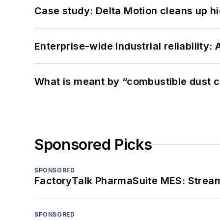
Case study: Delta Motion cleans up 
Enterprise-wide industrial reliability
What is meant by “combustible dust c
Sponsored Picks
SPONSORED
FactoryTalk PharmaSuite MES: Streaml
SPONSORED