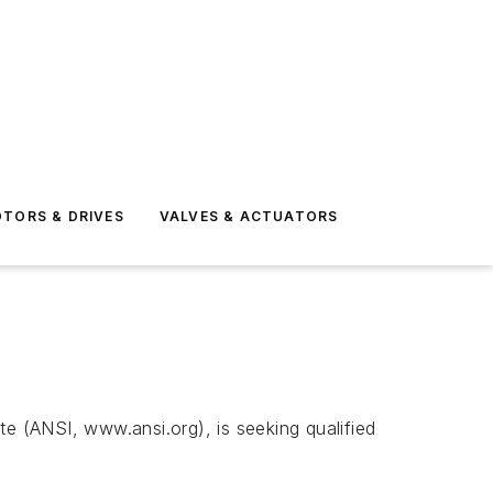
TORS & DRIVES
VALVES & ACTUATORS
te (ANSI, www.ansi.org), is seeking qualified