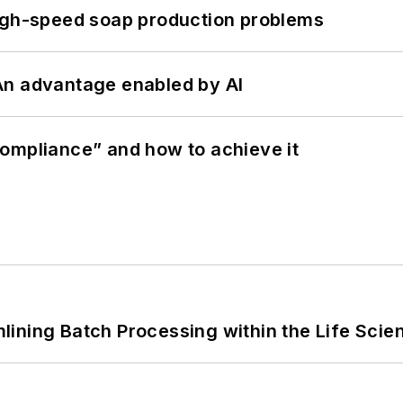
high-speed soap production problems
: An advantage enabled by AI
ompliance” and how to achieve it
ining Batch Processing within the Life Scie