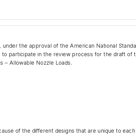
), under the approval of the American National Standa
a to participate in the review process for the draft o
ps – Allowable Nozzle Loads.
use of the different designs that are unique to each