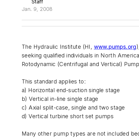
Staff
Jan. 9, 2008
The Hydraulic Institute (HI,
www.pumps.org
seeking qualified individuals in North Americ
Rotodynamic (Centrifugal and Vertical) Pum
This standard applies to:
a) Horizontal end-suction single stage
b) Vertical in-line single stage
c) Axial split-case, single and two stage
d) Vertical turbine short set pumps
Many other pump types are not included beca