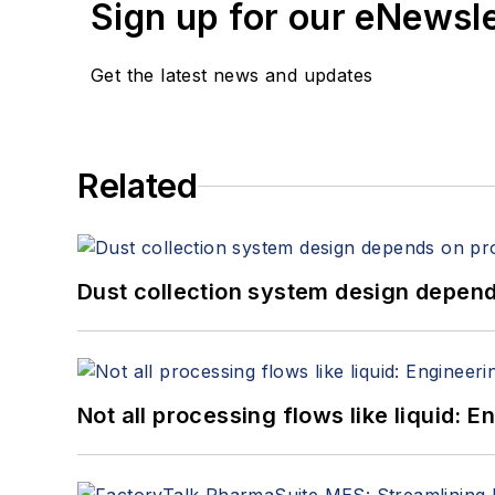
Sign up for our eNewsl
Get the latest news and updates
Related
Dust collection system design depends
Not all processing flows like liquid: