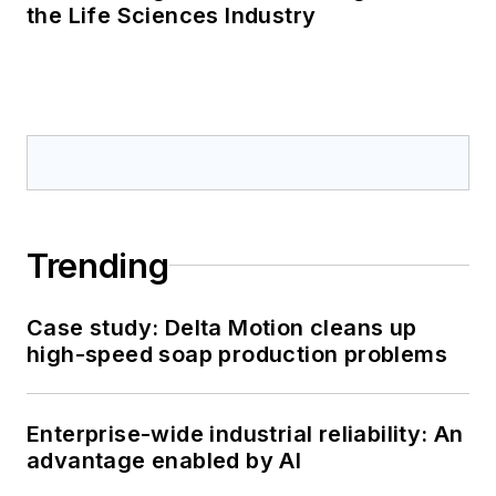
the Life Sciences Industry
Trending
Case study: Delta Motion cleans up
high-speed soap production problems
Enterprise-wide industrial reliability: An
advantage enabled by AI