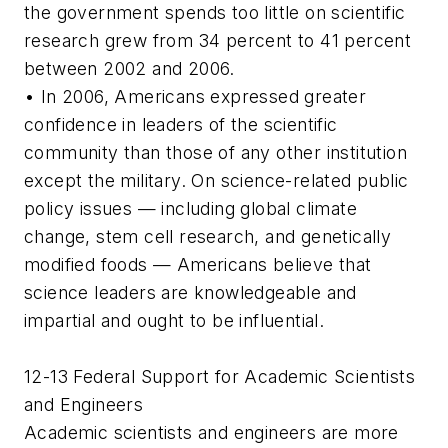
the government spends too little on scientific
research grew from 34 percent to 41 percent
between 2002 and 2006.
• In 2006, Americans expressed greater
confidence in leaders of the scientific
community than those of any other institution
except the military. On science-related public
policy issues — including global climate
change, stem cell research, and genetically
modified foods — Americans believe that
science leaders are knowledgeable and
impartial and ought to be influential.
12-13 Federal Support for Academic Scientists
and Engineers
Academic scientists and engineers are more