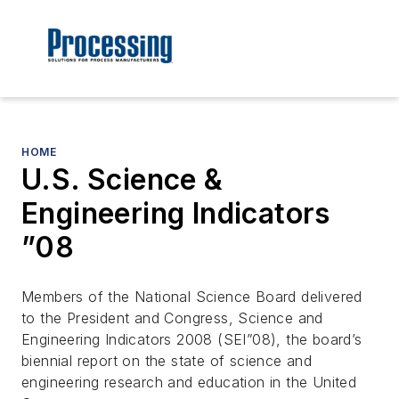
HOME
U.S. Science &
Engineering Indicators
”08
Members of the National Science Board delivered
to the President and Congress, Science and
Engineering Indicators 2008 (SEI”08), the board’s
biennial report on the state of science and
engineering research and education in the United