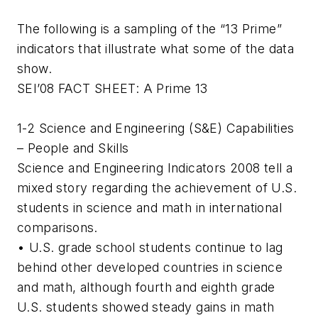
The following is a sampling of the “13 Prime”
indicators that illustrate what some of the data
show.
SEI’08 FACT SHEET: A Prime 13
1-2 Science and Engineering (S&E) Capabilities
– People and Skills
Science and Engineering Indicators 2008 tell a
mixed story regarding the achievement of U.S.
students in science and math in international
comparisons.
• U.S. grade school students continue to lag
behind other developed countries in science
and math, although fourth and eighth grade
U.S. students showed steady gains in math