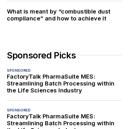
What is meant by “combustible dust
compliance” and how to achieve it
Sponsored Picks
SPONSORED
FactoryTalk PharmaSuite MES:
Streamlining Batch Processing within
the Life Sciences Industry
SPONSORED
FactoryTalk PharmaSuite MES:
Streamlining Batch Processing within