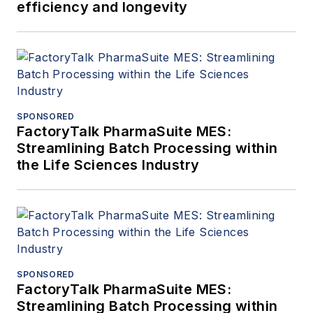
efficiency and longevity
SPONSORED
FactoryTalk PharmaSuite MES:
Streamlining Batch Processing within
the Life Sciences Industry
SPONSORED
FactoryTalk PharmaSuite MES:
Streamlining Batch Processing within