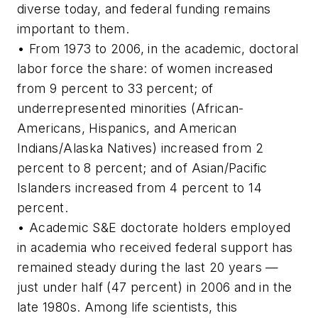
diverse today, and federal funding remains
important to them.
• From 1973 to 2006, in the academic, doctoral
labor force the share: of women increased
from 9 percent to 33 percent; of
underrepresented minorities (African-
Americans, Hispanics, and American
Indians/Alaska Natives) increased from 2
percent to 8 percent; and of Asian/Pacific
Islanders increased from 4 percent to 14
percent.
• Academic S&E doctorate holders employed
in academia who received federal support has
remained steady during the last 20 years —
just under half (47 percent) in 2006 and in the
late 1980s. Among life scientists, this