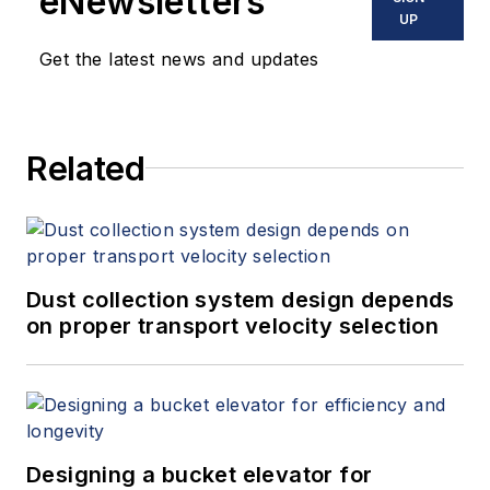
eNewsletters
UP
Get the latest news and updates
Related
Dust collection system design depends
on proper transport velocity selection
Designing a bucket elevator for