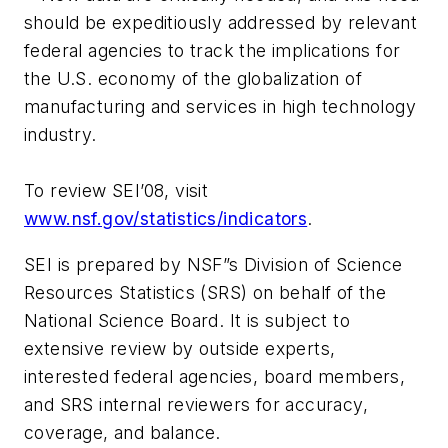
should be expeditiously addressed by relevant
federal agencies to track the implications for
the U.S. economy of the globalization of
manufacturing and services in high technology
industry.
To review SEI’08, visit
www.nsf.gov/statistics/indicators
.
SEI is prepared by NSF”s Division of Science
Resources Statistics (SRS) on behalf of the
National Science Board. It is subject to
extensive review by outside experts,
interested federal agencies, board members,
and SRS internal reviewers for accuracy,
coverage, and balance.