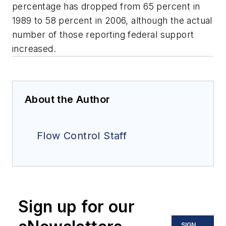
percentage has dropped from 65 percent in
1989 to 58 percent in 2006, although the actual
number of those reporting federal support
increased.
About the Author
Flow Control Staff
Sign up for our
SIGN