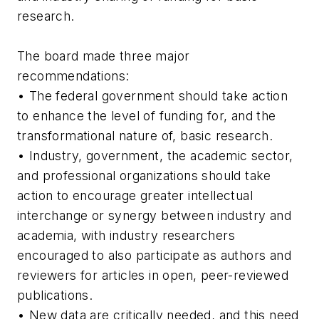
research.
The board made three major
recommendations:
• The federal government should take action
to enhance the level of funding for, and the
transformational nature of, basic research.
• Industry, government, the academic sector,
and professional organizations should take
action to encourage greater intellectual
interchange or synergy between industry and
academia, with industry researchers
encouraged to also participate as authors and
reviewers for articles in open, peer-reviewed
publications.
• New data are critically needed, and this need