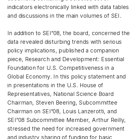
indicators electronically linked with data tables
and discussions in the main volumes of SEI.
In addition to SEI”08, the board, concerned the
data revealed disturbing trends with serious
policy implications, published a companion
piece, Research and Development: Essential
Foundation for U.S. Competitiveness in a
Global Economy. In this policy statement and
in presentations in the U.S. House of
Representatives, National Science Board
Chairman, Steven Beering, Subcommittee
Chairman on SEI”08, Louis Lanzerotti, and
SEI”08 Subcommittee Member, Arthur Reilly,
stressed the need for increased government
and industry sharing of funding for basic