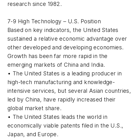
research since 1982.
7-9 High Technology – U.S. Position
Based on key indicators, the United States
sustained a relative economic advantage over
other developed and developing economies.
Growth has been far more rapid in the
emerging markets of China and India.
• The United States is a leading producer in
high-tech manufacturing and knowledge-
intensive services, but several Asian countries,
led by China, have rapidly increased their
global market share.
• The United States leads the world in
economically viable patents filed in the U.S.,
Japan, and Europe.