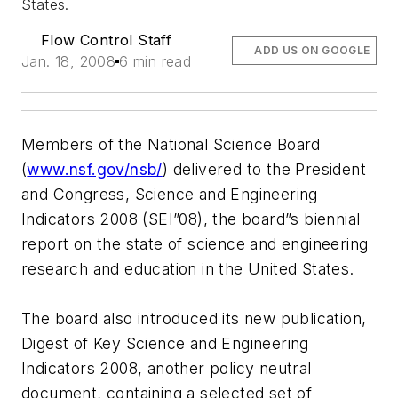
States.
Flow Control Staff
ADD US ON GOOGLE
Jan. 18, 2008
6 min read
Members of the National Science Board
(
www.nsf.gov/nsb/
) delivered to the President
and Congress, Science and Engineering
Indicators 2008 (SEI”08), the board”s biennial
report on the state of science and engineering
research and education in the United States.
The board also introduced its new publication,
Digest of Key Science and Engineering
Indicators 2008, another policy neutral
document, containing a selected set of