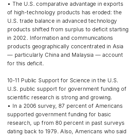
• The U.S. comparative advantage in exports
of high-technology products has eroded: the
U.S. trade balance in advanced technology
products shifted from surplus to deficit starting
in 2002. Information and communications
products geographically concentrated in Asia
— particularly China and Malaysia — account
for this deficit.
10-11 Public Support for Science in the U.S.
U.S. public support for government funding of
scientific research is strong and growing.
• In a 2006 survey, 87 percent of Americans
supported government funding for basic
research, up from 80 percent in past surveys
dating back to 1979. Also, Americans who said