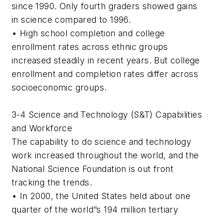
since 1990. Only fourth graders showed gains
in science compared to 1996.
• High school completion and college
enrollment rates across ethnic groups
increased steadily in recent years. But college
enrollment and completion rates differ across
socioeconomic groups.
3-4 Science and Technology (S&T) Capabilities
and Workforce
The capability to do science and technology
work increased throughout the world, and the
National Science Foundation is out front
tracking the trends.
• In 2000, the United States held about one
quarter of the world”s 194 million tertiary