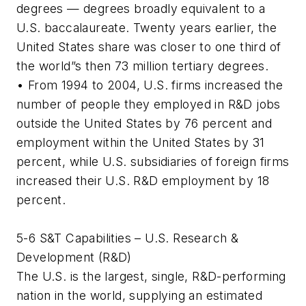
degrees — degrees broadly equivalent to a
U.S. baccalaureate. Twenty years earlier, the
United States share was closer to one third of
the world”s then 73 million tertiary degrees.
• From 1994 to 2004, U.S. firms increased the
number of people they employed in R&D jobs
outside the United States by 76 percent and
employment within the United States by 31
percent, while U.S. subsidiaries of foreign firms
increased their U.S. R&D employment by 18
percent.
5-6 S&T Capabilities – U.S. Research &
Development (R&D)
The U.S. is the largest, single, R&D-performing
nation in the world, supplying an estimated