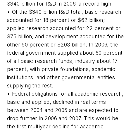
$340 billion for R&D in 2006, a record high.
• Of the $340 billion R&D total, basic research
accounted for 18 percent or $62 billion;
applied research accounted for 22 percent or
$75 billion; and development accounted for the
other 60 percent or $203 billion. In 2006, the
federal government supplied about 60 percent
of all basic research funds, industry about 17
percent, with private foundations, academic
institutions, and other governmental entities
supplying the rest.
• Federal obligations for all academic research,
basic and applied, declined in real terms
between 2004 and 2005 and are expected to
drop further in 2006 and 2007. This would be
the first multiyear decline for academic