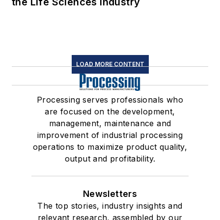
the Life Sciences Industry
LOAD MORE CONTENT
Processing serves professionals who
are focused on the development,
management, maintenance and
improvement of industrial processing
operations to maximize product quality,
output and profitability.
Newsletters
The top stories, industry insights and
relevant research, assembled by our