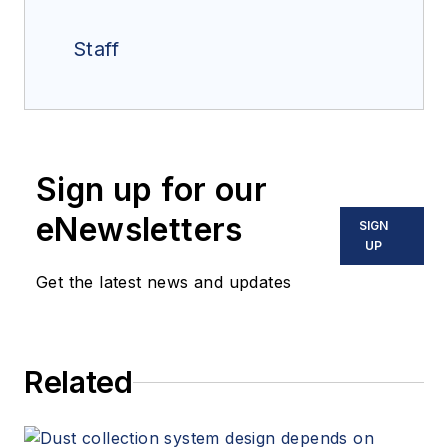
Staff
Sign up for our
eNewsletters
SIGN
UP
Get the latest news and updates
Related