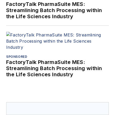
FactoryTalk PharmaSuite MES:
Streamlining Batch Processing within
the Life Sciences Industry
SPONSORED
FactoryTalk PharmaSuite MES:
Streamlining Batch Processing within
the Life Sciences Industry