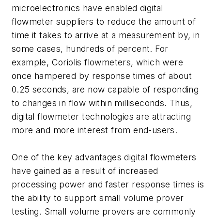
microelectronics have enabled digital
flowmeter suppliers to reduce the amount of
time it takes to arrive at a measurement by, in
some cases, hundreds of percent. For
example, Coriolis flowmeters, which were
once hampered by response times of about
0.25 seconds, are now capable of responding
to changes in flow within milliseconds. Thus,
digital flowmeter technologies are attracting
more and more interest from end-users.
One of the key advantages digital flowmeters
have gained as a result of increased
processing power and faster response times is
the ability to support small volume prover
testing. Small volume provers are commonly