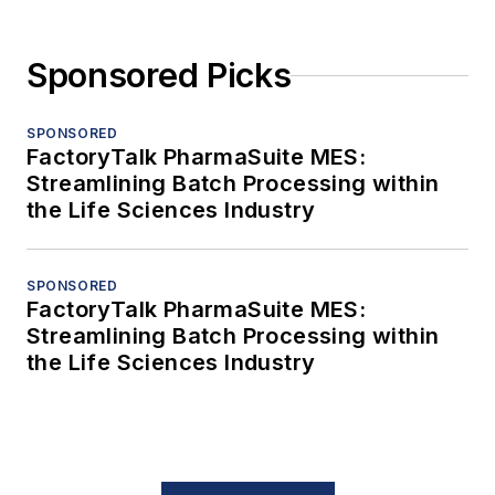
Sponsored Picks
SPONSORED
FactoryTalk PharmaSuite MES:
Streamlining Batch Processing within
the Life Sciences Industry
SPONSORED
FactoryTalk PharmaSuite MES:
Streamlining Batch Processing within
the Life Sciences Industry