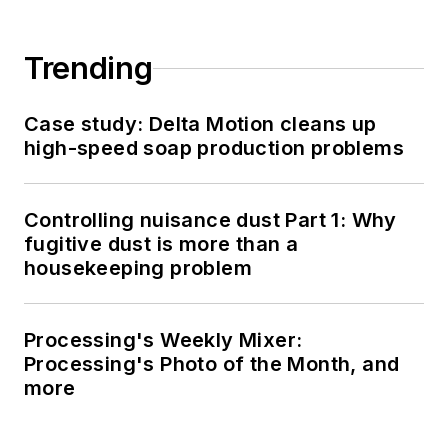
Trending
Case study: Delta Motion cleans up
high-speed soap production problems
Controlling nuisance dust Part 1: Why
fugitive dust is more than a
housekeeping problem
Processing's Weekly Mixer:
Processing's Photo of the Month, and
more