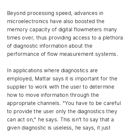
Beyond processing speed, advances in
microelectronics have also boosted the
memory capacity of digital flowmeters many
times over, thus providing access to a plethora
of diagnostic information about the
performance of flow measurement systems.
In applications where diagnostics are
employed, Mattar says it is important for the
supplier to work with the user to determine
how to move information through the
appropriate channels. "You have to be careful
to provide the user only the diagnostics they
can act on," he says. This isn’t to say that a
given diagnostic is useless, he says, it just