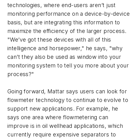
technologies, where end-users aren’t just
monitoring performance on a device-by-device
basis, but are integrating this information to
maximize the efficiency of the larger process.
"We’ve got these devices with all of this
intelligence and horsepower," he says, "why
can’t they also be used as window into your
monitoring system to tell you more about your
process?"
Going forward, Mattar says users can look for
flowmeter technology to continue to evolve to
support new applications. For example, he
says one area where flowmetering can
improve is in oil wellhead applications, which
currently require expensive separators to