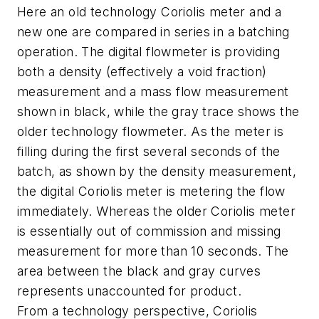
Here an old technology Coriolis meter and a
new one are compared in series in a batching
operation. The digital flowmeter is providing
both a density (effectively a void fraction)
measurement and a mass flow measurement
shown in black, while the gray trace shows the
older technology flowmeter. As the meter is
filling during the first several seconds of the
batch, as shown by the density measurement,
the digital Coriolis meter is metering the flow
immediately. Whereas the older Coriolis meter
is essentially out of commission and missing
measurement for more than 10 seconds. The
area between the black and gray curves
represents unaccounted for product.
From a technology perspective, Coriolis