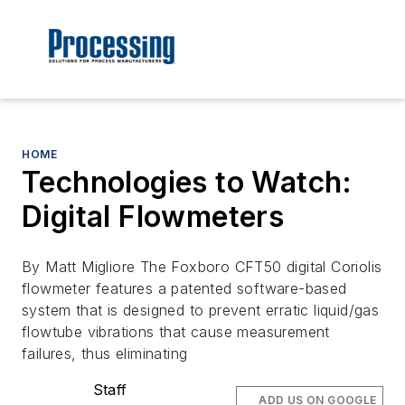
HOME
Technologies to Watch:
Digital Flowmeters
By Matt Migliore The Foxboro CFT50 digital Coriolis
flowmeter features a patented software-based
system that is designed to prevent erratic liquid/gas
flowtube vibrations that cause measurement
failures, thus eliminating
Staff
ADD US ON GOOGLE