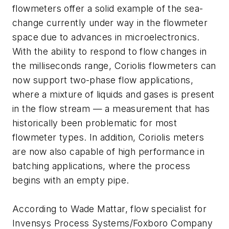
flowmeters offer a solid example of the sea-
change currently under way in the flowmeter
space due to advances in microelectronics.
With the ability to respond to flow changes in
the milliseconds range, Coriolis flowmeters can
now support two-phase flow applications,
where a mixture of liquids and gases is present
in the flow stream — a measurement that has
historically been problematic for most
flowmeter types. In addition, Coriolis meters
are now also capable of high performance in
batching applications, where the process
begins with an empty pipe.
According to Wade Mattar, flow specialist for
Invensys Process Systems/Foxboro Company