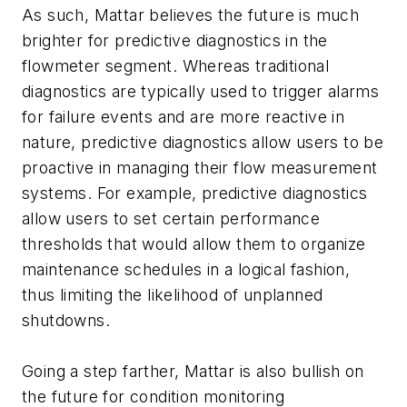
As such, Mattar believes the future is much
brighter for predictive diagnostics in the
flowmeter segment. Whereas traditional
diagnostics are typically used to trigger alarms
for failure events and are more reactive in
nature, predictive diagnostics allow users to be
proactive in managing their flow measurement
systems. For example, predictive diagnostics
allow users to set certain performance
thresholds that would allow them to organize
maintenance schedules in a logical fashion,
thus limiting the likelihood of unplanned
shutdowns.
Going a step farther, Mattar is also bullish on
the future for condition monitoring