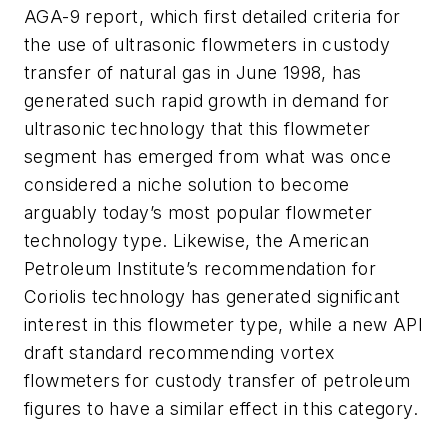
AGA-9 report, which first detailed criteria for
the use of ultrasonic flowmeters in custody
transfer of natural gas in June 1998, has
generated such rapid growth in demand for
ultrasonic technology that this flowmeter
segment has emerged from what was once
considered a niche solution to become
arguably today’s most popular flowmeter
technology type. Likewise, the American
Petroleum Institute’s recommendation for
Coriolis technology has generated significant
interest in this flowmeter type, while a new API
draft standard recommending vortex
flowmeters for custody transfer of petroleum
figures to have a similar effect in this category.