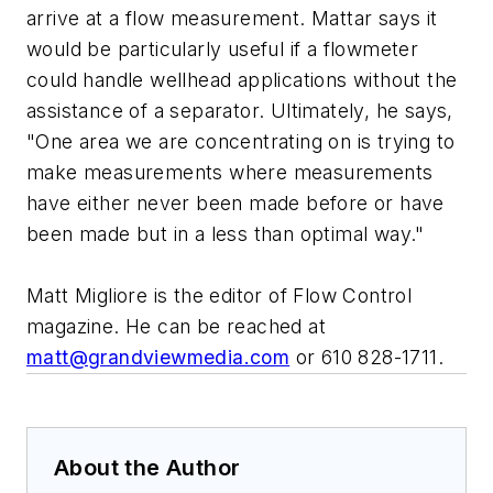
arrive at a flow measurement. Mattar says it
would be particularly useful if a flowmeter
could handle wellhead applications without the
assistance of a separator. Ultimately, he says,
"One area we are concentrating on is trying to
make measurements where measurements
have either never been made before or have
been made but in a less than optimal way."
Matt Migliore is the editor of Flow Control
magazine. He can be reached at
matt@grandviewmedia.com
or 610 828-1711.
About the Author