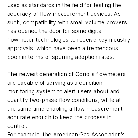
used as standards in the field for testing the
accuracy of flow measurement devices. As
such, compatibility with small volume provers
has opened the door for some digital
flowmeter technologies to receive key industry
approvals, which have been a tremendous
boon in terms of spurring adoption rates.
The newest generation of Coriolis flowmeters
are capable of serving as a condition
monitoring system to alert users about and
quantify two-phase flow conditions, while at
the same time enabling a flow measurement
accurate enough to keep the process in
control.
For example, the American Gas Association’s