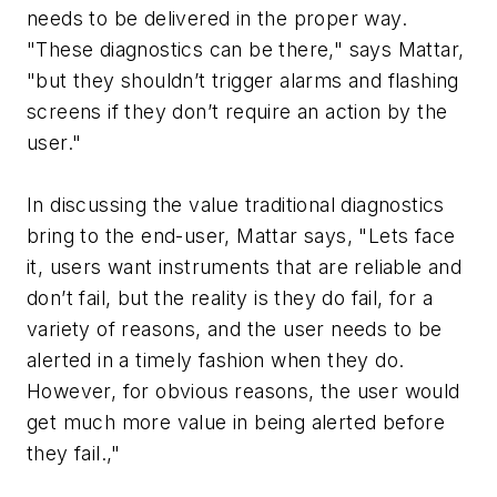
needs to be delivered in the proper way.
"These diagnostics can be there," says Mattar,
"but they shouldn’t trigger alarms and flashing
screens if they don’t require an action by the
user."
In discussing the value traditional diagnostics
bring to the end-user, Mattar says, "Lets face
it, users want instruments that are reliable and
don’t fail, but the reality is they do fail, for a
variety of reasons, and the user needs to be
alerted in a timely fashion when they do.
However, for obvious reasons, the user would
get much more value in being alerted before
they fail.,"