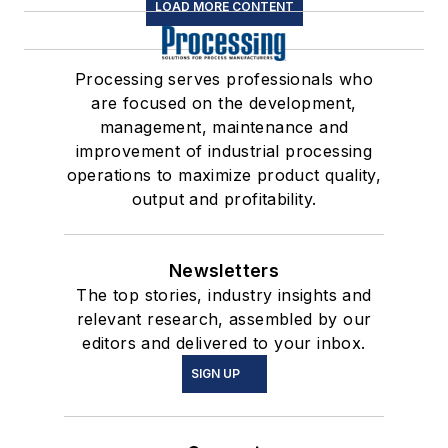
LOAD MORE CONTENT
Processing serves professionals who
are focused on the development,
management, maintenance and
improvement of industrial processing
operations to maximize product quality,
output and profitability.
Newsletters
The top stories, industry insights and
relevant research, assembled by our
editors and delivered to your inbox.
SIGN UP