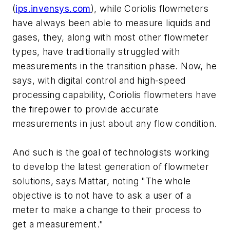
(
ips.invensys.com
), while Coriolis flowmeters
have always been able to measure liquids and
gases, they, along with most other flowmeter
types, have traditionally struggled with
measurements in the transition phase. Now, he
says, with digital control and high-speed
processing capability, Coriolis flowmeters have
the firepower to provide accurate
measurements in just about any flow condition.
And such is the goal of technologists working
to develop the latest generation of flowmeter
solutions, says Mattar, noting "The whole
objective is to not have to ask a user of a
meter to make a change to their process to
get a measurement."