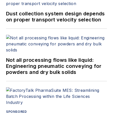
Dust collection system design depends
on proper transport velocity selection
Not all processing flows like liquid:
Engineering pneumatic conveying for
powders and dry bulk solids
SPONSORED