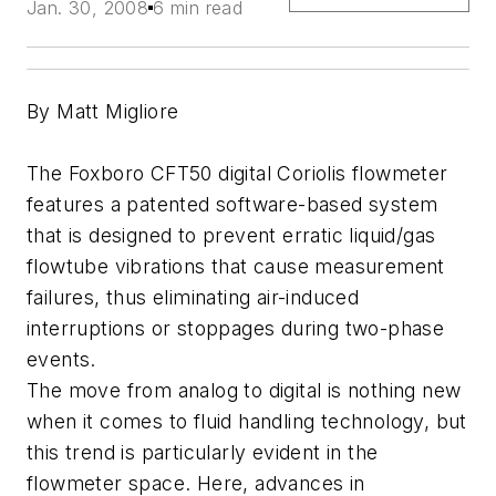
Jan. 30, 2008
6 min read
By Matt Migliore
The Foxboro CFT50 digital Coriolis flowmeter
features a patented software-based system
that is designed to prevent erratic liquid/gas
flowtube vibrations that cause measurement
failures, thus eliminating air-induced
interruptions or stoppages during two-phase
events.
The move from analog to digital is nothing new
when it comes to fluid handling technology, but
this trend is particularly evident in the
flowmeter space. Here, advances in