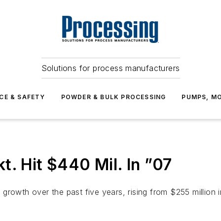
Solutions for process manufacturers
CE & SAFETY
POWDER & BULK PROCESSING
PUMPS, MO
t. Hit $440 Mil. In ”07
growth over the past five years, rising from $255 million 