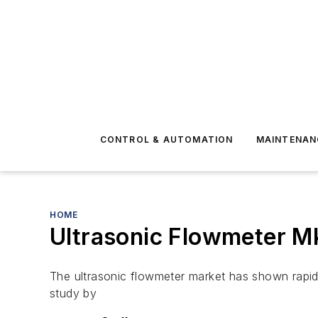
CONTROL & AUTOMATION
MAINTENAN
HOME
Ultrasonic Flowmeter Mk
The ultrasonic flowmeter market has shown rapid 
study by