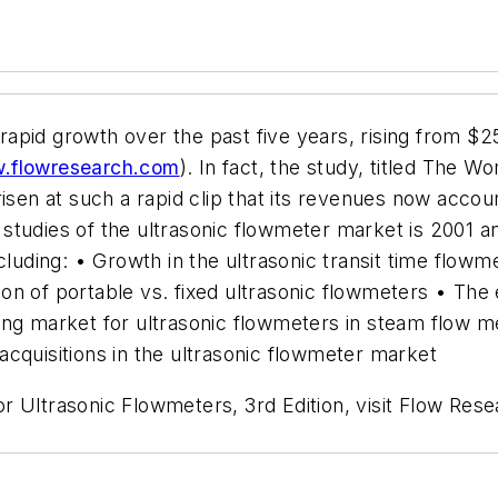
pid growth over the past five years, rising from $25
.flowresearch.com
). In fact, the study, titled The 
risen at such a rapid clip that its revenues now acco
studies of the ultrasonic flowmeter market is 2001 
ncluding: • Growth in the ultrasonic transit time flo
n of portable vs. fixed ultrasonic flowmeters • The 
ging market for ultrasonic flowmeters in steam flow
cquisitions in the ultrasonic flowmeter market
 Ultrasonic Flowmeters, 3rd Edition, visit Flow Rese