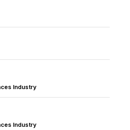
nces Industry
nces Industry