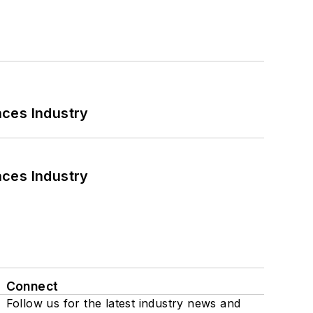
nces Industry
nces Industry
Connect
Follow us for the latest industry news and