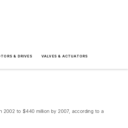
TORS & DRIVES
VALVES & ACTUATORS
in 2002 to $440 million by 2007, according to a