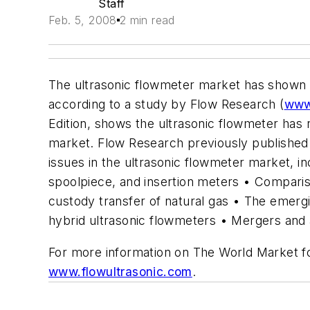
Staff
Feb. 5, 2008
2 min read
The ultrasonic flowmeter market has shown ra
according to a study by Flow Research (
www
Edition, shows the ultrasonic flowmeter has 
market. Flow Research previously published 
issues in the ultrasonic flowmeter market, i
spoolpiece, and insertion meters • Compariso
custody transfer of natural gas • The emer
hybrid ultrasonic flowmeters • Mergers and a
For more information on The World Market for
www.flowultrasonic.com
.