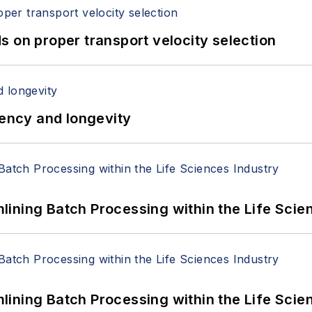
 on proper transport velocity selection
iency and longevity
ining Batch Processing within the Life Scie
ining Batch Processing within the Life Scie