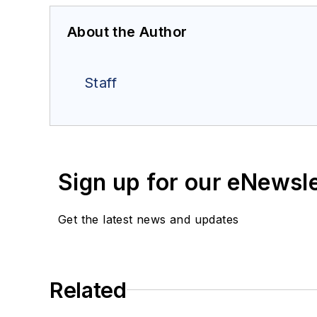
About the Author
Staff
Sign up for our eNewsl
Get the latest news and updates
Related