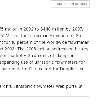
ADD US ON GOOGLE
5 million in 2002 to $440 million by 2007,
World Market for Ultrasonic Flowmeters, 3rd
unt for 10 percent of the worldwide flowmeter
and 2003. The 2008 edition addresses the key
wmeter market • Shipments of clamp-on,
expanding use of ultrasonic flowmeters for
 measurement • The market for Doppler and
arch”s ultrasonic flowmeter Web portal at