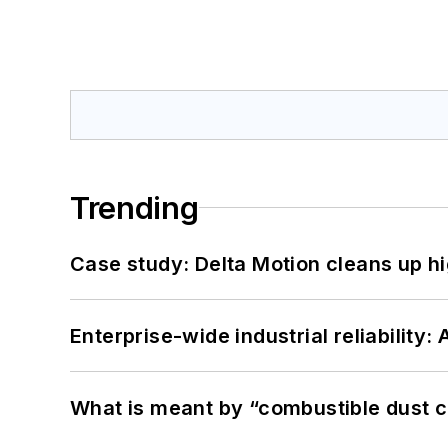
Trending
Case study: Delta Motion cleans up 
Enterprise-wide industrial reliability
What is meant by “combustible dust c