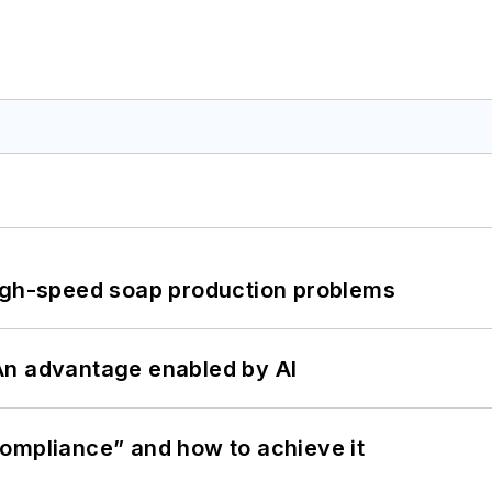
high-speed soap production problems
: An advantage enabled by AI
ompliance” and how to achieve it