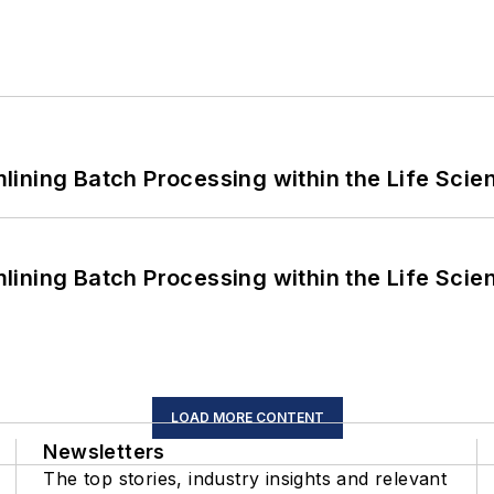
ining Batch Processing within the Life Scie
ining Batch Processing within the Life Scie
LOAD MORE CONTENT
Newsletters
The top stories, industry insights and relevant