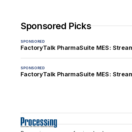
Sponsored Picks
SPONSORED
FactoryTalk PharmaSuite MES: Streaml
SPONSORED
FactoryTalk PharmaSuite MES: Streaml