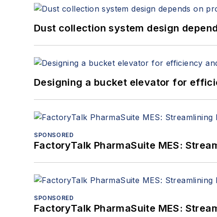
Dust collection system design depends
Designing a bucket elevator for effic
SPONSORED
FactoryTalk PharmaSuite MES: Streaml
SPONSORED
FactoryTalk PharmaSuite MES: Streaml