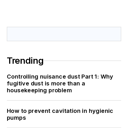
Trending
Controlling nuisance dust Part 1: Why
fugitive dust is more than a
housekeeping problem
How to prevent cavitation in hygienic
pumps