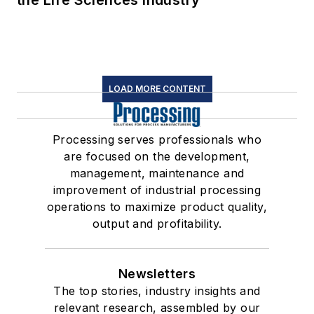
the Life Sciences Industry
LOAD MORE CONTENT
Processing serves professionals who
are focused on the development,
management, maintenance and
improvement of industrial processing
operations to maximize product quality,
output and profitability.
Newsletters
The top stories, industry insights and
relevant research, assembled by our