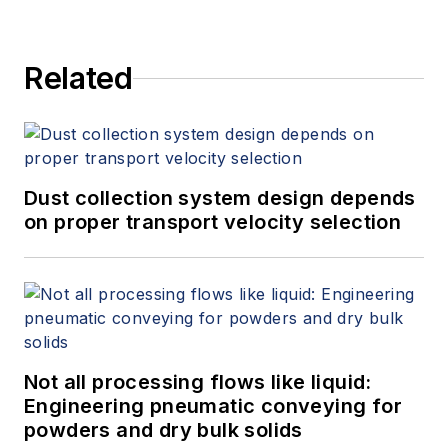
Related
Dust collection system design depends
on proper transport velocity selection
Not all processing flows like liquid:
Engineering pneumatic conveying for
powders and dry bulk solids