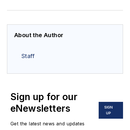
About the Author
Staff
Sign up for our
eNewsletters
SIGN
UP
Get the latest news and updates