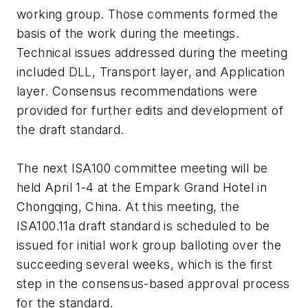
working group. Those comments formed the
basis of the work during the meetings.
Technical issues addressed during the meeting
included DLL, Transport layer, and Application
layer. Consensus recommendations were
provided for further edits and development of
the draft standard.
The next ISA100 committee meeting will be
held April 1-4 at the Empark Grand Hotel in
Chongqing, China. At this meeting, the
ISA100.11a draft standard is scheduled to be
issued for initial work group balloting over the
succeeding several weeks, which is the first
step in the consensus-based approval process
for the standard.