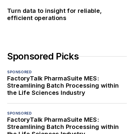
Turn data to insight for reliable,
efficient operations
Sponsored Picks
SPONSORED
FactoryTalk PharmaSuite MES:
Streamlining Batch Processing within
the Life Sciences Industry
SPONSORED
FactoryTalk PharmaSuite MES:
Streamlining Batch Processing within