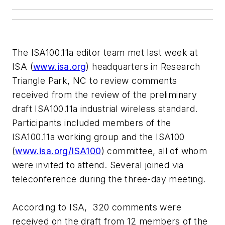
The ISA100.11a editor team met last week at
ISA (
www.isa.org
) headquarters in Research
Triangle Park, NC to review comments
received from the review of the preliminary
draft ISA100.11a industrial wireless standard.
Participants included members of the
ISA100.11a working group and the ISA100
(
www.isa.org/ISA100
) committee, all of whom
were invited to attend. Several joined via
teleconference during the three-day meeting.
According to ISA, 320 comments were
received on the draft from 12 members of the