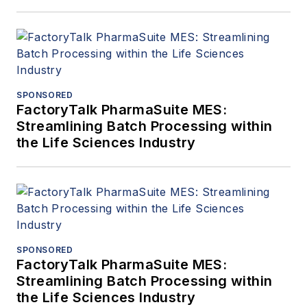
SPONSORED
FactoryTalk PharmaSuite MES:
Streamlining Batch Processing within
the Life Sciences Industry
SPONSORED
FactoryTalk PharmaSuite MES:
Streamlining Batch Processing within
the Life Sciences Industry