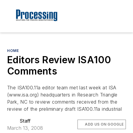
HOME
Editors Review ISA100
Comments
The ISA100.11a editor team met last week at ISA
(www.isa.org) headquarters in Research Triangle
Park, NC to review comments received from the
review of the preliminary draft ISA100.11a industrial
Staff
ADD US ON GOOGLE
March 13, 2008