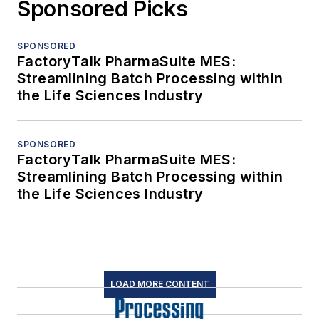
Sponsored Picks
SPONSORED
FactoryTalk PharmaSuite MES:
Streamlining Batch Processing within
the Life Sciences Industry
SPONSORED
FactoryTalk PharmaSuite MES:
Streamlining Batch Processing within
the Life Sciences Industry
LOAD MORE CONTENT