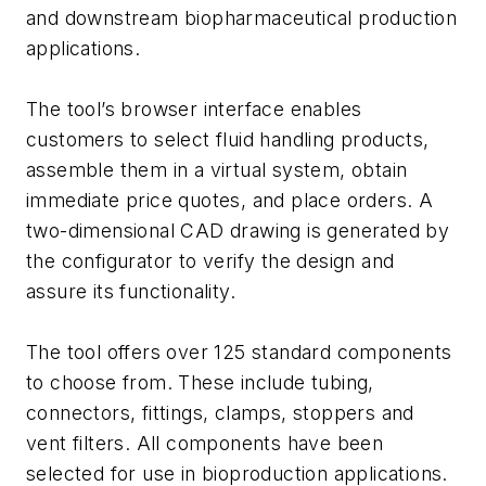
and downstream biopharmaceutical production
applications.
The tool’s browser interface enables
customers to select fluid handling products,
assemble them in a virtual system, obtain
immediate price quotes, and place orders. A
two-dimensional CAD drawing is generated by
the configurator to verify the design and
assure its functionality.
The tool offers over 125 standard components
to choose from. These include tubing,
connectors, fittings, clamps, stoppers and
vent filters. All components have been
selected for use in bioproduction applications.