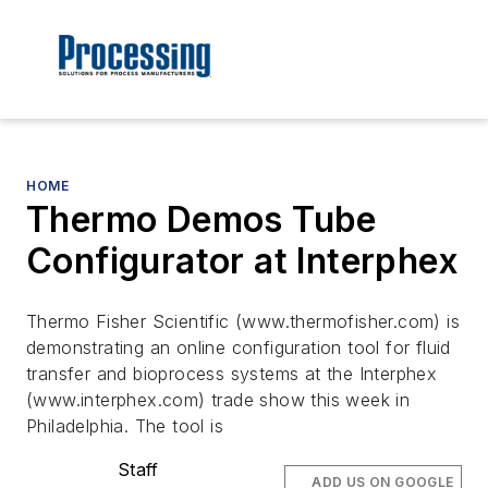
HOME
Thermo Demos Tube
Configurator at Interphex
Thermo Fisher Scientific (www.thermofisher.com) is
demonstrating an online configuration tool for fluid
transfer and bioprocess systems at the Interphex
(www.interphex.com) trade show this week in
Philadelphia. The tool is
Staff
ADD US ON GOOGLE