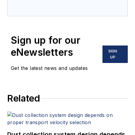
Sign up for our
eNewsletters
SIGN
UP
Get the latest news and updates
Related
Dust collection system design depends