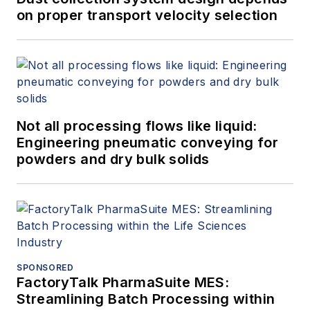
on proper transport velocity selection
Not all processing flows like liquid:
Engineering pneumatic conveying for
powders and dry bulk solids
SPONSORED
FactoryTalk PharmaSuite MES:
Streamlining Batch Processing within