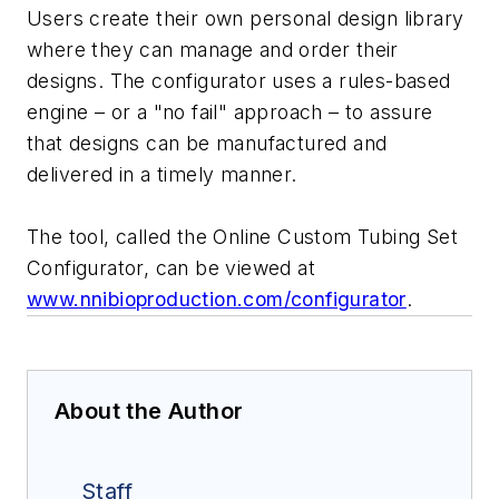
Users create their own personal design library
where they can manage and order their
designs. The configurator uses a rules-based
engine – or a "no fail" approach – to assure
that designs can be manufactured and
delivered in a timely manner.
The tool, called the Online Custom Tubing Set
Configurator, can be viewed at
www.nnibioproduction.com/configurator
.
About the Author
Staff