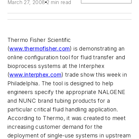
March 27, 2008
2 min read
Thermo Fisher Scientific
(
www.thermofisher.com
) is demonstrating an
online configuration tool for fluid transfer and
bioprocess systems at the Interphex
(
www.interphex.com
) trade show this week in
Philadelphia. The tool is designed to help
engineers specify the appropriate NALGENE
and NUNC brand tubing products for a
particular critical fluid handling application.
According to Thermo, it was created to meet
increasing customer demand for the
deployment of single-use systems in upstream