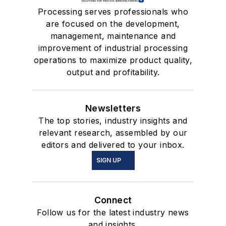
Processing serves professionals who
are focused on the development,
management, maintenance and
improvement of industrial processing
operations to maximize product quality,
output and profitability.
Newsletters
The top stories, industry insights and
relevant research, assembled by our
editors and delivered to your inbox.
SIGN UP
Connect
Follow us for the latest industry news
and insights.