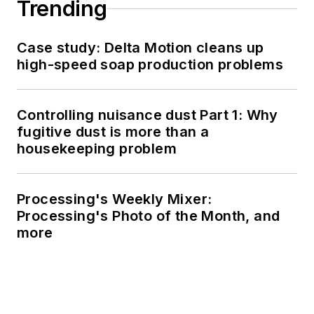
Trending
Case study: Delta Motion cleans up
high-speed soap production problems
Controlling nuisance dust Part 1: Why
fugitive dust is more than a
housekeeping problem
Processing's Weekly Mixer:
Processing's Photo of the Month, and
more