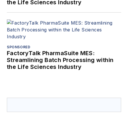
the Life Sciences Industry
SPONSORED
FactoryTalk PharmaSuite MES:
Streamlining Batch Processing within
the Life Sciences Industry