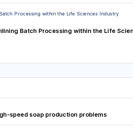
ining Batch Processing within the Life Scie
high-speed soap production problems