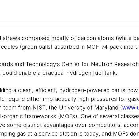
 straws comprised mostly of carbon atoms (white balls
ecules (green balls) adsorbed in MOF-74 pack into t
tandards and Technology’s Center for Neutron Resear
at could enable a practical hydrogen fuel tank.
lding a clean, efficient, hydrogen-powered car is how
ld require either impractically high pressures for g
h team from NIST, the University of Maryland (
www.
al-organic frameworks (MOFs). One of several classes 
ve some distinct advantages over competitors, accord
umping gas at a service station is today, and MOFs don