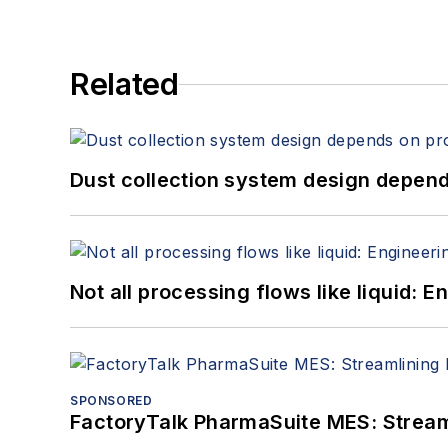
Related
Dust collection system design depends
Not all processing flows like liquid:
SPONSORED
FactoryTalk PharmaSuite MES: Streaml