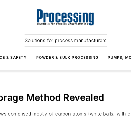
Solutions for process manufacturers
CE & SAFETY
POWDER & BULK PROCESSING
PUMPS, MO
torage Method Revealed
ws comprised mostly of carbon atoms (white balls) with co