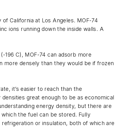
y of California at Los Angeles. MOF-74
nc ions running down the inside walls. A
 K (-196 C), MOF-74 can adsorb more
n more densely than they would be if frozen
e, it’s easier to reach than the
y densities great enough to be as economical
understanding energy density, but there are
 which the fuel can be stored. Fully
efrigeration or insulation, both of which are