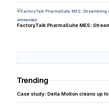
SPONSORED
FactoryTalk PharmaSuite MES: Streaml
Trending
Case study: Delta Motion cleans up 