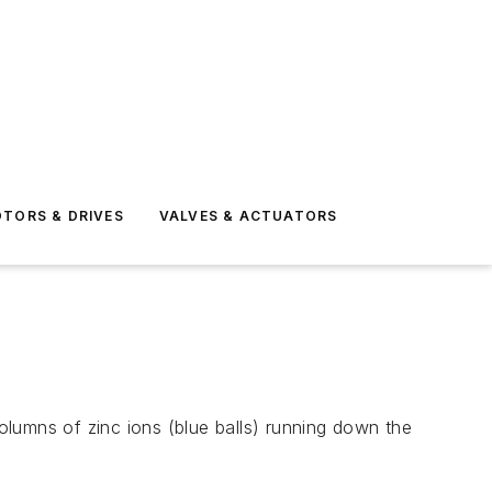
TORS & DRIVES
VALVES & ACTUATORS
lumns of zinc ions (blue balls) running down the