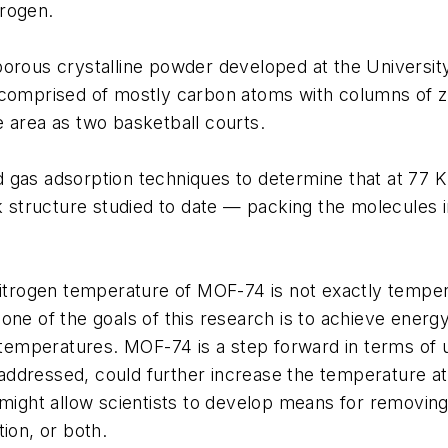
drogen.
porous crystalline powder developed at the Universit
 comprised of mostly carbon atoms with columns of zi
 area as two basketball courts.
 gas adsorption techniques to determine that at 77
structure studied to date — packing the molecules i
nitrogen temperature of MOF-74 is not exactly temperat
one of the goals of this research is to achieve energ
, temperatures. MOF-74 is a step forward in terms of 
e addressed, could further increase the temperature at
might allow scientists to develop means for removing r
ion, or both.