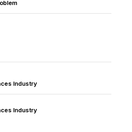
roblem
nces Industry
nces Industry