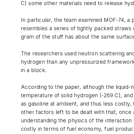
C) some other materials need to release hy
In particular, the team examined MOF-74, a 
resembles a series of tightly packed straws
gram of the stuff has about the same surface
The researchers used neutron scattering and
hydrogen than any unpressurized framework 
in a block.
According to the paper, although the liquid-
temperature of solid hydrogen (-269 C), and 
as gasoline at ambient, and thus less costly
other factors left to be dealt with that, onc
understanding the physics of the interaction 
costly in terms of fuel economy, fuel product