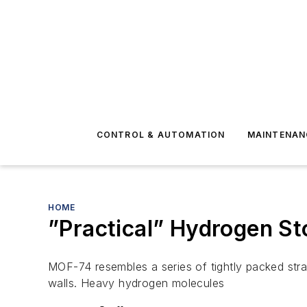
CONTROL & AUTOMATION
MAINTENAN
HOME
”Practical” Hydrogen S
MOF-74 resembles a series of tightly packed stra
walls. Heavy hydrogen molecules