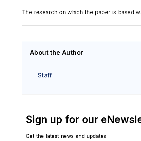
The research on which the paper is based w
About the Author
Staff
Sign up for our eNewsl
Get the latest news and updates