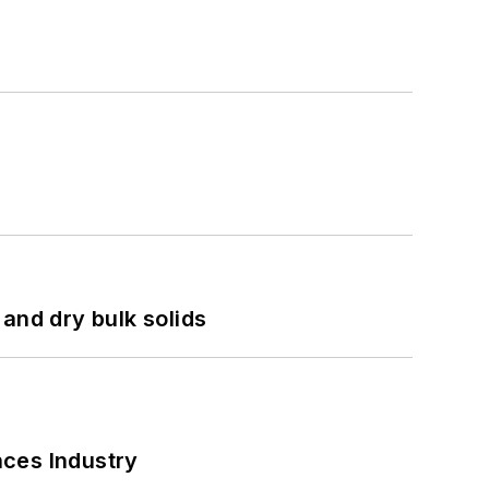
and dry bulk solids
nces Industry