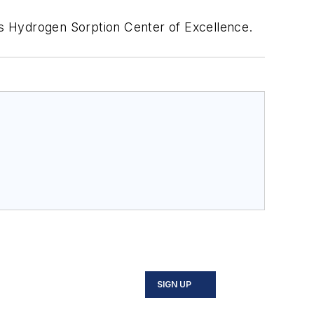
s Hydrogen Sorption Center of Excellence.
SIGN UP