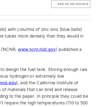
ADD US ON GOOGLE
) with columns of zinc ions (blue balls)
he tubes more densely than they would in
ch (NCNR,
www.ncnr.nist.gov
) published a
 to design the fuel tank. Storing enough raw
aseous hydrogen or extremely low
umd.edu
), and the California Institute of
of materials that can bind and release
ing to the paper. In principle they could be
’t require the high temperatures (110 to 500