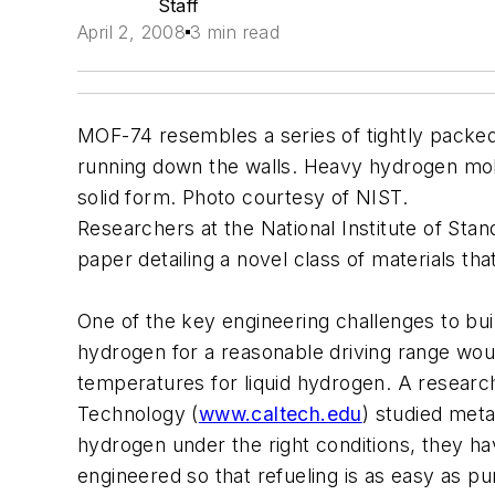
Staff
April 2, 2008
3 min read
MOF-74 resembles a series of tightly packed
running down the walls. Heavy hydrogen mol
solid form. Photo courtesy of NIST.
Researchers at the National Institute of S
paper detailing a novel class of materials th
One of the key engineering challenges to bui
hydrogen for a reasonable driving range wou
temperatures for liquid hydrogen. A researc
Technology (
www.caltech.edu
) studied met
hydrogen under the right conditions, they ha
engineered so that refueling is as easy as p