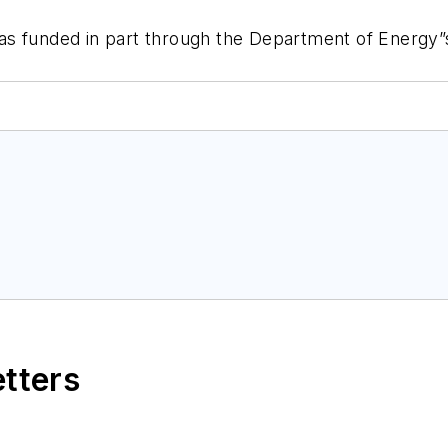
as funded in part through the Department of Energy”
etters