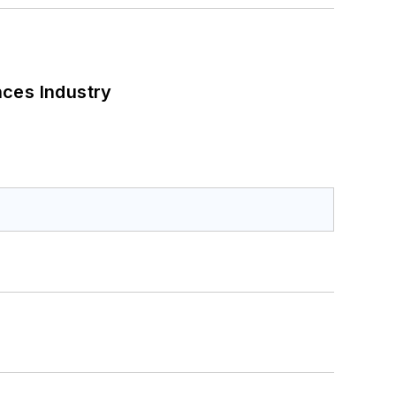
nces Industry