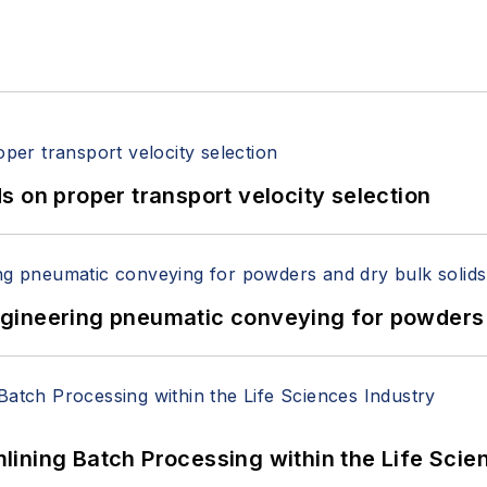
 on proper transport velocity selection
 Engineering pneumatic conveying for powders 
ining Batch Processing within the Life Scie