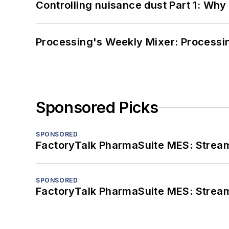
Controlling nuisance dust Part 1: Why
Processing's Weekly Mixer: Processi
Sponsored Picks
SPONSORED
FactoryTalk PharmaSuite MES: Streaml
SPONSORED
FactoryTalk PharmaSuite MES: Streaml