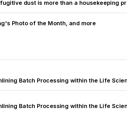
 fugitive dust is more than a housekeeping p
ng's Photo of the Month, and more
ining Batch Processing within the Life Scie
ining Batch Processing within the Life Scie