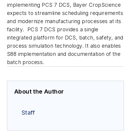
implementing PCS 7 DCS, Bayer CropScience
expects to streamline scheduling requirements
and modernize manufacturing processes at its
facility. PCS 7 DCS provides a single
integrated platform for DCS, batch, safety, and
process simulation technology. It also enables
S88 implementation and documentation of the
batch process.
About the Author
Staff