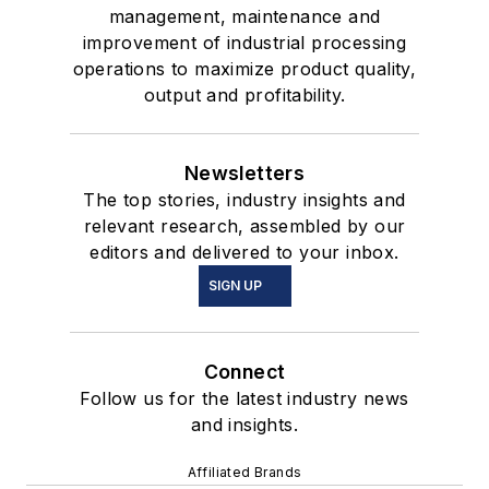
management, maintenance and
improvement of industrial processing
operations to maximize product quality,
output and profitability.
Newsletters
The top stories, industry insights and
relevant research, assembled by our
editors and delivered to your inbox.
SIGN UP
Connect
Follow us for the latest industry news
and insights.
Affiliated Brands