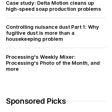
Case study: Delta Motion cleans up
high-speed soap production problems
Controlling nuisance dust Part 1: Why
fugitive dust is more than a
housekeeping problem
Processing's Weekly Mixer:
Processing's Photo of the Month, and
more
Sponsored Picks