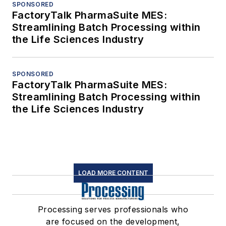
SPONSORED
FactoryTalk PharmaSuite MES:
Streamlining Batch Processing within
the Life Sciences Industry
SPONSORED
FactoryTalk PharmaSuite MES:
Streamlining Batch Processing within
the Life Sciences Industry
LOAD MORE CONTENT
Processing serves professionals who
are focused on the development,