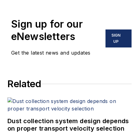
Sign up for our
eNewsletters
SIGN
UP
Get the latest news and updates
Related
Dust collection system design depends
on proper transport velocity selection