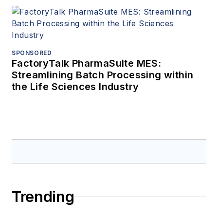
SPONSORED
FactoryTalk PharmaSuite MES:
Streamlining Batch Processing within
the Life Sciences Industry
Trending