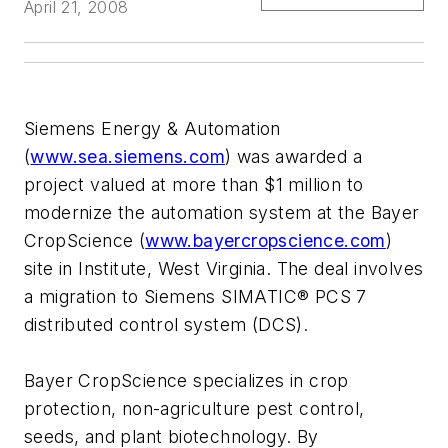
April 21, 2008
Siemens Energy & Automation
(
www.sea.siemens.com
) was awarded a
project valued at more than $1 million to
modernize the automation system at the Bayer
CropScience (
www.bayercropscience.com
)
site in Institute, West Virginia. The deal involves
a migration to Siemens SIMATIC® PCS 7
distributed control system (DCS).
Bayer CropScience specializes in crop
protection, non-agriculture pest control,
seeds, and plant biotechnology. By