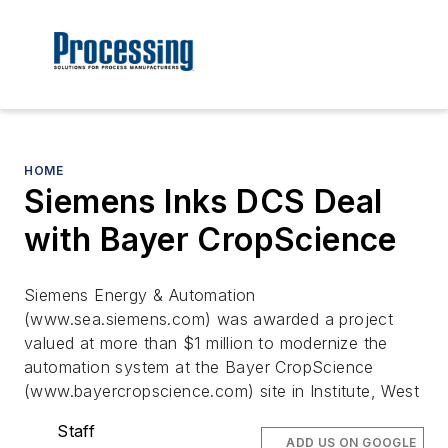
HOME
Siemens Inks DCS Deal
with Bayer CropScience
Siemens Energy & Automation
(www.sea.siemens.com) was awarded a project
valued at more than $1 million to modernize the
automation system at the Bayer CropScience
(www.bayercropscience.com) site in Institute, West
Staff
ADD US ON GOOGLE