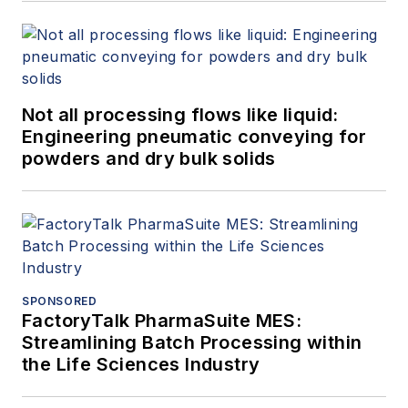
Not all processing flows like liquid:
Engineering pneumatic conveying for
powders and dry bulk solids
SPONSORED
FactoryTalk PharmaSuite MES:
Streamlining Batch Processing within
the Life Sciences Industry