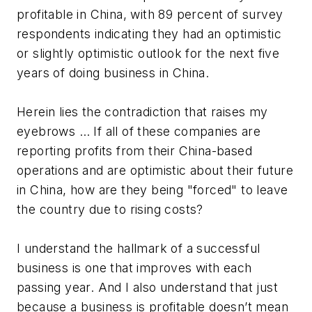
profitable in China, with 89 percent of survey
respondents indicating they had an optimistic
or slightly optimistic outlook for the next five
years of doing business in China.
Herein lies the contradiction that raises my
eyebrows … If all of these companies are
reporting profits from their China-based
operations and are optimistic about their future
in China, how are they being "forced" to leave
the country due to rising costs?
I understand the hallmark of a successful
business is one that improves with each
passing year. And I also understand that just
because a business is profitable doesn’t mean