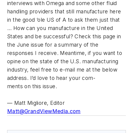
interviews with Omega and some other fluid
handling providers that still manufacture here
in the good ‘ole US of A to ask them just that
… How can you manufacture in the United
States and be successful? Check this page in
the June issue for a summary of the
responses I receive. Meantime, if you want to
opine on the state of the U.S. manufacturing
industry, feel free to e-mail me at the below
address. I’d love to hear your com-
ments on this issue.
— Matt Migliore, Editor
Matt@GrandViewMedia.com