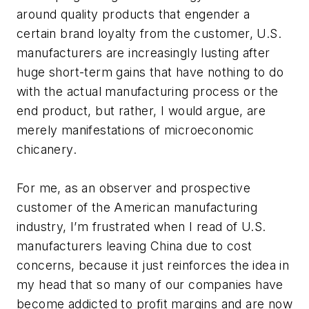
around quality products that engender a
certain brand loyalty from the customer, U.S.
manufacturers are increasingly lusting after
huge short-term gains that have nothing to do
with the actual manufacturing process or the
end product, but rather, I would argue, are
merely manifestations of microeconomic
chicanery.
For me, as an observer and prospective
customer of the American manufacturing
industry, I’m frustrated when I read of U.S.
manufacturers leaving China due to cost
concerns, because it just reinforces the idea in
my head that so many of our companies have
become addicted to profit margins and are now