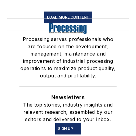
LOAD MORE CONTENT
Processing serves professionals who
are focused on the development,
management, maintenance and
improvement of industrial processing
operations to maximize product quality,
output and profitability.
Newsletters
The top stories, industry insights and
relevant research, assembled by our
editors and delivered to your inbox.
SIGN UP