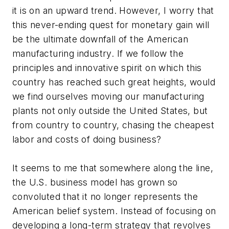
it is on an upward trend. However, I worry that
this never-ending quest for monetary gain will
be the ultimate downfall of the American
manufacturing industry. If we follow the
principles and innovative spirit on which this
country has reached such great heights, would
we find ourselves moving our manufacturing
plants not only outside the United States, but
from country to country, chasing the cheapest
labor and costs of doing business?
It seems to me that somewhere along the line,
the U.S. business model has grown so
convoluted that it no longer represents the
American belief system. Instead of focusing on
developing a long-term strategy that revolves