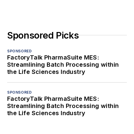
Sponsored Picks
SPONSORED
FactoryTalk PharmaSuite MES:
Streamlining Batch Processing within
the Life Sciences Industry
SPONSORED
FactoryTalk PharmaSuite MES:
Streamlining Batch Processing within
the Life Sciences Industry