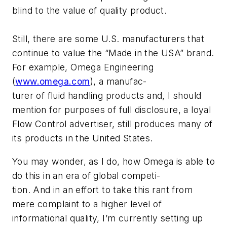
blind to the value of quality product.
Still, there are some U.S. manufacturers that
continue to value the “Made in the USA” brand.
For example, Omega Engineering
(
www.omega.com
), a manufac-
turer of fluid handling products and, I should
mention for purposes of full disclosure, a loyal
Flow Control advertiser, still produces many of
its products in the United States.
You may wonder, as I do, how Omega is able to
do this in an era of global competi-
tion. And in an effort to take this rant from
mere complaint to a higher level of
informational quality, I’m currently setting up