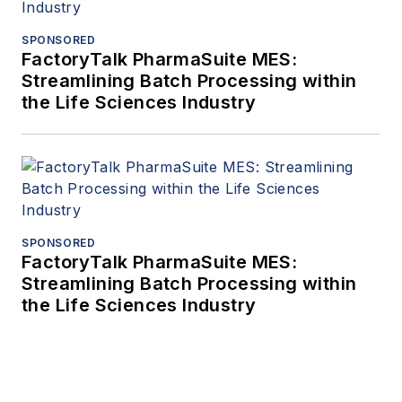
SPONSORED
FactoryTalk PharmaSuite MES:
Streamlining Batch Processing within
the Life Sciences Industry
SPONSORED
FactoryTalk PharmaSuite MES:
Streamlining Batch Processing within
the Life Sciences Industry