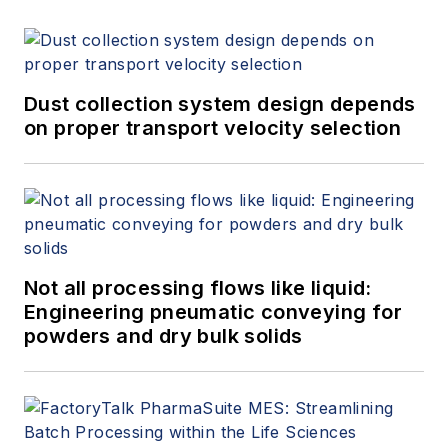
Dust collection system design depends
on proper transport velocity selection
Not all processing flows like liquid:
Engineering pneumatic conveying for
powders and dry bulk solids