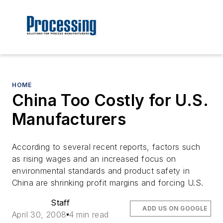
HOME
China Too Costly for U.S.
Manufacturers
According to several recent reports, factors such
as rising wages and an increased focus on
environmental standards and product safety in
China are shrinking profit margins and forcing U.S.
Staff
ADD US ON GOOGLE
April 30, 2008
4 min read