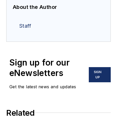
About the Author
Staff
Sign up for our
eNewsletters
SIGN
UP
Get the latest news and updates
Related