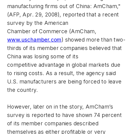
manufacturing firms out of China: AmCham,"
(AFP, Apr. 29, 2008), reported that a recent
survey by the American
Chamber of Commerce (AmCham,
www.uschamber.com
) showed more than two-
thirds of its member companies believed that
China was losing some of its
competitive advantage in global markets due
to rising costs. As a result, the agency said
U.S. manufacturers are being forced to leave
the country.
However, later on in the story, AmCham’s
survey is reported to have shown 74 percent
of its member companies described
themselves as either profitable or very