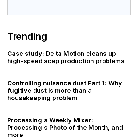
Trending
Case study: Delta Motion cleans up
high-speed soap production problems
Controlling nuisance dust Part 1: Why
fugitive dust is more than a
housekeeping problem
Processing's Weekly Mixer:
Processing's Photo of the Month, and
more