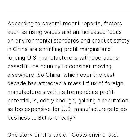
According to several recent reports, factors
such as rising wages and an increased focus
on environmental standards and product safety
in China are shrinking profit margins and
forcing U.S. manufacturers with operations
based in the country to consider moving
elsewhere. So China, which over the past
decade has attracted a mass influx of foreign
manufacturers with its tremendous profit
potential, is, oddly enough, gaining a reputation
as too expensive for U.S. manufacturers to do
business … But is it really?
One story on this topic, "Costs driving U.S.