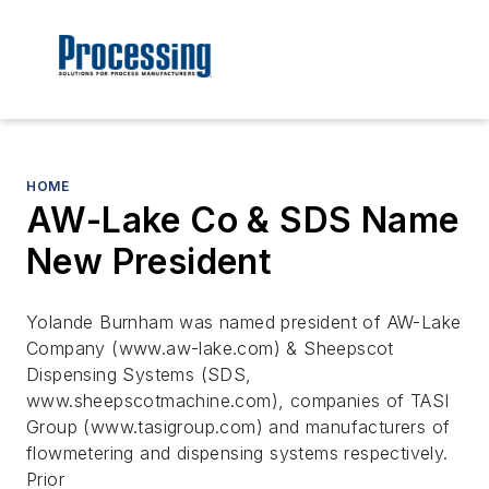
HOME
AW-Lake Co & SDS Name
New President
Yolande Burnham was named president of AW-Lake
Company (www.aw-lake.com) & Sheepscot
Dispensing Systems (SDS,
www.sheepscotmachine.com), companies of TASI
Group (www.tasigroup.com) and manufacturers of
flowmetering and dispensing systems respectively.
Prior