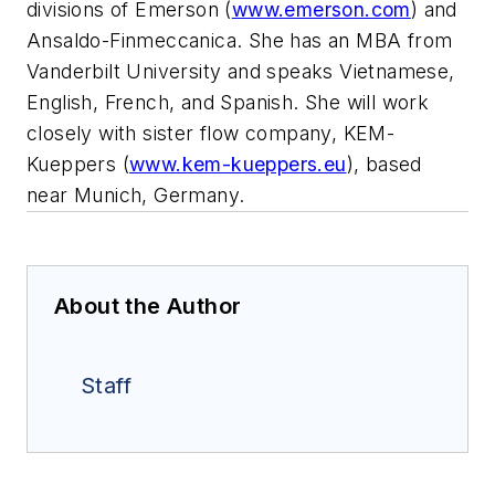
divisions of Emerson (
www.emerson.com
) and
Ansaldo-Finmeccanica. She has an MBA from
Vanderbilt University and speaks Vietnamese,
English, French, and Spanish. She will work
closely with sister flow company, KEM-
Kueppers (
www.kem-kueppers.eu
), based
near Munich, Germany.
About the Author
Staff