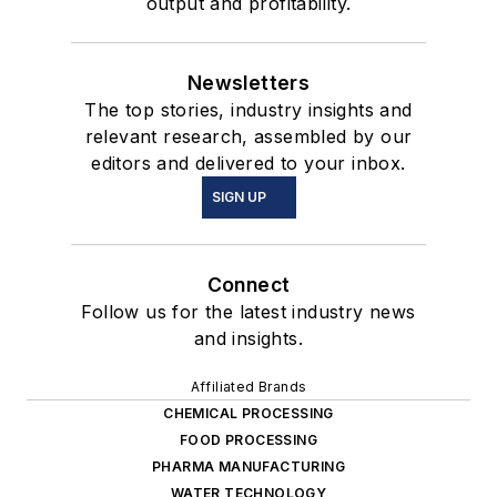
output and profitability.
Newsletters
The top stories, industry insights and
relevant research, assembled by our
editors and delivered to your inbox.
SIGN UP
Connect
Follow us for the latest industry news
and insights.
Affiliated Brands
CHEMICAL PROCESSING
FOOD PROCESSING
PHARMA MANUFACTURING
WATER TECHNOLOGY