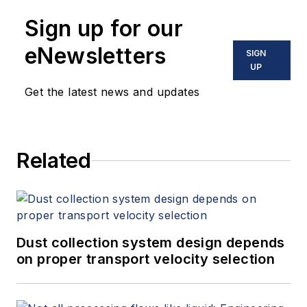
Sign up for our
eNewsletters
SIGN
UP
Get the latest news and updates
Related
Dust collection system design depends
on proper transport velocity selection