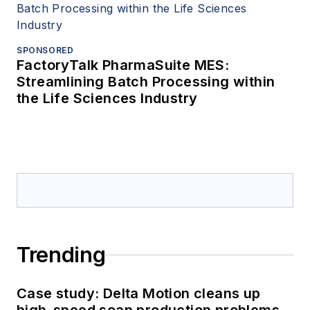
SPONSORED
FactoryTalk PharmaSuite MES:
Streamlining Batch Processing within
the Life Sciences Industry
Trending
Case study: Delta Motion cleans up