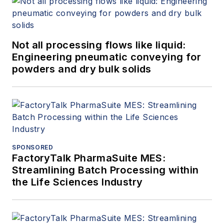
Not all processing flows like liquid:
Engineering pneumatic conveying for
powders and dry bulk solids
SPONSORED
FactoryTalk PharmaSuite MES:
Streamlining Batch Processing within
the Life Sciences Industry