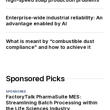
high-speed soap production problems
Enterprise-wide industrial reliability: An
advantage enabled by AI
What is meant by “combustible dust
compliance” and how to achieve it
Sponsored Picks
SPONSORED
FactoryTalk PharmaSuite MES:
Streamlining Batch Processing within
the Life Sciences Industry