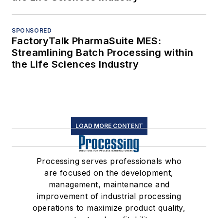
SPONSORED
FactoryTalk PharmaSuite MES:
Streamlining Batch Processing within
the Life Sciences Industry
LOAD MORE CONTENT
Processing serves professionals who
are focused on the development,
management, maintenance and
improvement of industrial processing
operations to maximize product quality,