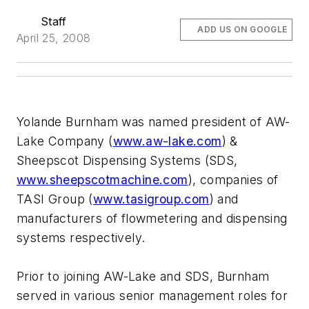
Staff
ADD US ON GOOGLE
April 25, 2008
Yolande Burnham was named president of AW-
Lake Company (
www.aw-lake.com
) &
Sheepscot Dispensing Systems (SDS,
www.sheepscotmachine.com
), companies of
TASI Group (
www.tasigroup.com
) and
manufacturers of flowmetering and dispensing
systems respectively.
Prior to joining AW-Lake and SDS, Burnham
served in various senior management roles for