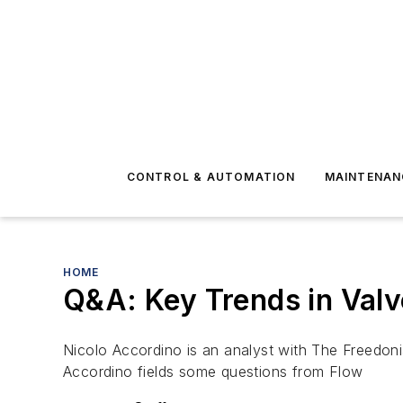
CONTROL & AUTOMATION
MAINTENAN
HOME
Q&A: Key Trends in Val
Nicolo Accordino is an analyst with The Freedon
Accordino fields some questions from Flow