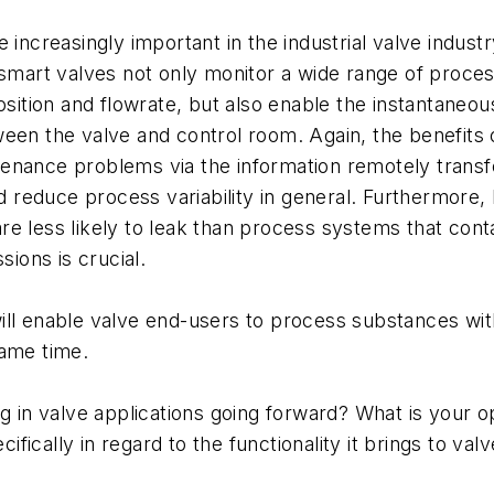
e increasingly important in the industrial valve indus
, smart valves not only monitor a wide range of proce
ion and flowrate, but also enable the instantaneous 
ween the valve and control room. Again, the benefits
enance problems via the information remotely transfe
educe process variability in general. Furthermore, b
e less likely to leak than process systems that conta
sions is crucial.
ill enable valve end-users to process substances wit
same time.
g in valve applications going forward? What is your o
ically in regard to the functionality it brings to valv