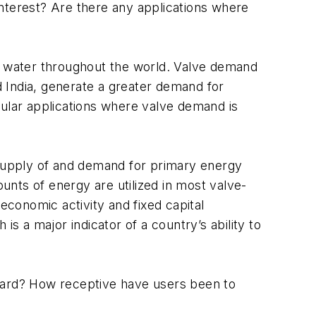
 interest? Are there any applications where
nd water throughout the world. Valve demand
nd India, generate a greater demand for
cular applications where valve demand is
he supply of and demand for primary energy
ounts of energy are utilized in most valve-
conomic activity and fixed capital
s a major indicator of a country’s ability to
rward? How receptive have users been to