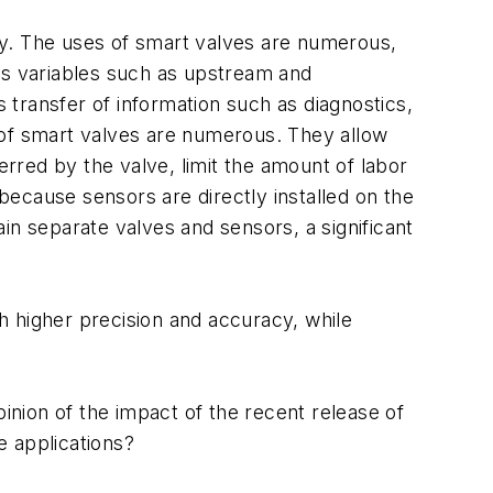
try. The uses of smart valves are numerous,
ss variables such as upstream and
transfer of information such as diagnostics,
 of smart valves are numerous. They allow
rred by the valve, limit the amount of labor
ecause sensors are directly installed on the
in separate valves and sensors, a significant
h higher precision and accuracy, while
pinion of the impact of the recent release of
e applications?