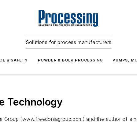
Solutions for process manufacturers
CE & SAFETY
POWDER & BULK PROCESSING
PUMPS, MO
ve Technology
ia Group (www.freedoniagroup.com) and the author of a ne