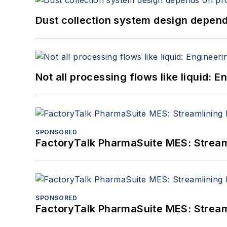
Dust collection system design depends
Not all processing flows like liquid:
SPONSORED
FactoryTalk PharmaSuite MES: Streaml
SPONSORED
FactoryTalk PharmaSuite MES: Streaml