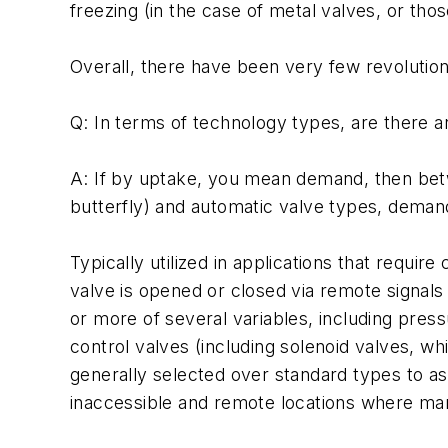
freezing (in the case of metal valves, or th
Overall, there have been very few revolution
Q: In terms of technology types, are there a
A: If by uptake, you mean demand, then betwe
butterfly) and automatic valve types, demand
Typically utilized in applications that requi
valve is opened or closed via remote signals
or more of several variables, including pres
control valves (including solenoid valves, w
generally selected over standard types to as
inaccessible and remote locations where manu