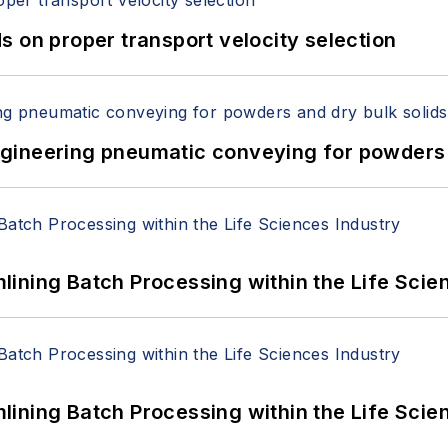
 on proper transport velocity selection
 Engineering pneumatic conveying for powders 
ining Batch Processing within the Life Scie
ining Batch Processing within the Life Scie