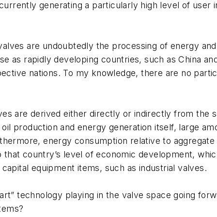
currently generating a particularly high level of user
al valves are undoubtedly the processing of energy a
ease as rapidly developing countries, such as China a
pective nations. To my knowledge, there are no parti
alves are derived either directly or indirectly from t
 oil production and energy generation itself, large am
thermore, energy consumption relative to aggregate e
o that country’s level of economic development, which i
capital equipment items, such as industrial valves.
art” technology playing in the valve space going fo
stems?