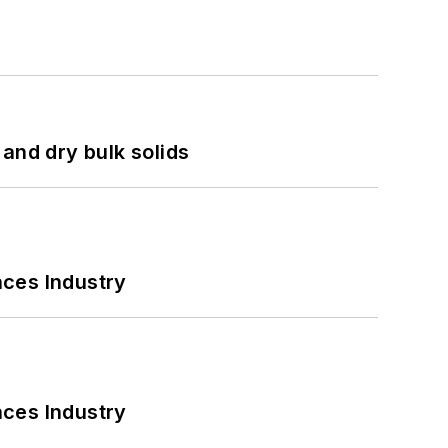
and dry bulk solids
nces Industry
nces Industry