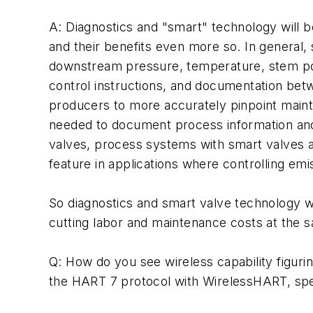
A: Diagnostics and "smart" technology will b
and their benefits even more so. In general
downstream pressure, temperature, stem posit
control instructions, and documentation bet
producers to more accurately pinpoint maint
needed to document process information and r
valves, process systems with smart valves ar
feature in applications where controlling emis
So diagnostics and smart valve technology w
cutting labor and maintenance costs at the 
Q: How do you see wireless capability figurin
the HART 7 protocol with WirelessHART, specif