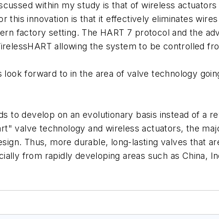
cussed within my study is that of wireless actuators 
for this innovation is that it effectively eliminates wir
ern factory setting. The HART 7 protocol and the adva
WirelessHART allowing the system to be controlled f
s look forward to in the area of valve technology go
nds to develop on an evolutionary basis instead of a 
t" valve technology and wireless actuators, the majo
esign. Thus, more durable, long-lasting valves that a
ally from rapidly developing areas such as China, In