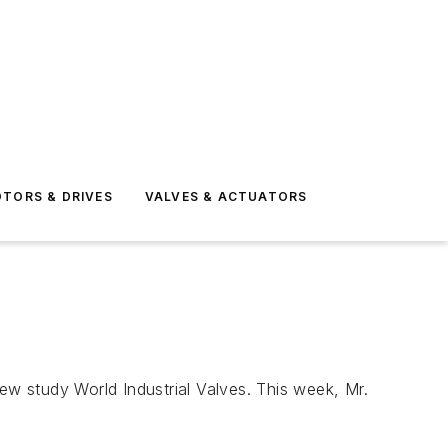
TORS & DRIVES
VALVES & ACTUATORS
w study World Industrial Valves. This week, Mr.