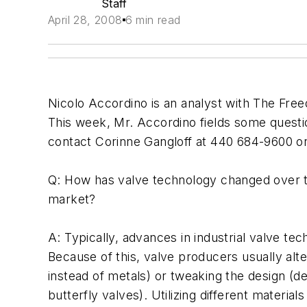
Staff
April 28, 2008
6 min read
Nicolo Accordino is an analyst with The Free
This week, Mr. Accordino fields some questi
contact Corinne Gangloff at 440 684-9600 o
Q: How has valve technology changed over th
market?
A: Typically, advances in industrial valve t
Because of this, valve producers usually alt
instead of metals) or tweaking the design (d
butterfly valves). Utilizing different materi