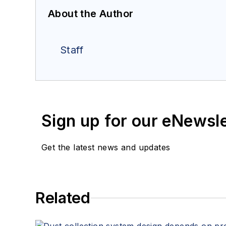
About the Author
Staff
Sign up for our eNewsl
Get the latest news and updates
Related