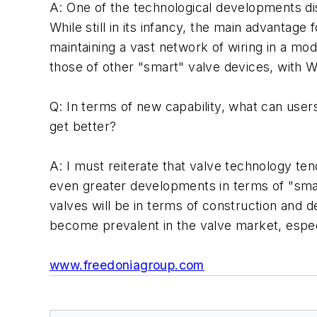
A: One of the technological developments dis
While still in its infancy, the main advantage 
maintaining a vast network of wiring in a mod
those of other "smart" valve devices, with 
Q: In terms of new capability, what can user
get better?
A: I must reiterate that valve technology te
even greater developments in terms of "smar
valves will be in terms of construction and d
become prevalent in the valve market, especi
www.freedoniagroup.com