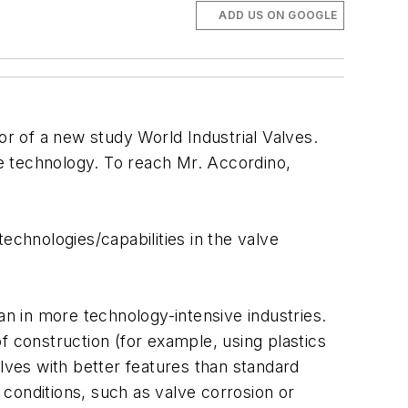
ADD US ON GOOGLE
or of a new study World Industrial Valves.
e technology. To reach Mr. Accordino,
chnologies/capabilities in the valve
an in more technology-intensive industries.
f construction (for example, using plastics
alves with better features than standard
d conditions, such as valve corrosion or