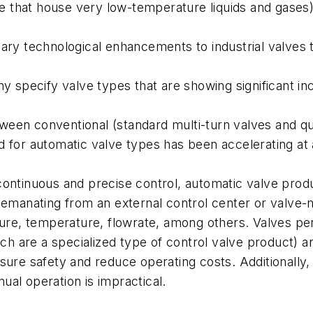
ose that house very low-temperature liquids and gases)
ary technological enhancements to industrial valves 
ny specify valve types that are showing significant i
en conventional (standard multi-turn valves and quar
 for automatic valve types has been accelerating at 
re continuous and precise control, automatic valve prod
 emanating from an external control center or valve-
sure, temperature, flowrate, among others. Valves pe
hich are a specialized type of control valve product) 
sure safety and reduce operating costs. Additionally,
al operation is impractical.