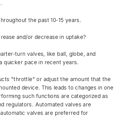
.
throughout the past 10-15 years.
ncrease and/or decrease in uptake?
ter-turn valves, like ball, globe, and
a quicker pace in recent years.
ucts "throttle" or adjust the amount that the
mounted device. This leads to changes in one
rforming such functions are categorized as
and regulators. Automated valves are
 automatic valves are preferred for