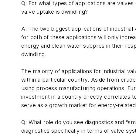
Q: For what types of applications are valves 
valve uptake is dwindling?
A: The two biggest applications of industri
for both of these applications will only incr
energy and clean water supplies in their res
dwindling.
The majority of applications for industrial v
within a particular country. Aside from crude
using process manufacturing operations. Fur
investment in a country directly correlates t
serve as a growth market for energy-related 
Q: What role do you see diagnostics and “sm
diagnostics specifically in terms of valve sy