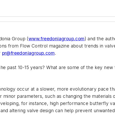
donia Group (
www.freedoniagroup.com
) and the auth
ons from Flow Control magazine about trends in valv
r
pr@freedoniagroup.com
.
e past 10-15 years? What are some of the key new te
echnology occur at a slower, more evolutionary pace th
er minor parameters, such as changing the materials o
eveloping, for instance, high performance butterfly v
als and altering valve design can help prevent unwante