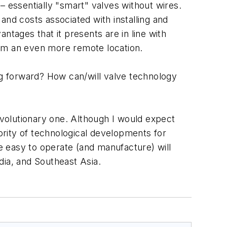
– essentially "smart" valves without wires.
es and costs associated with installing and
ntages that it presents are in line with
rom an even more remote location.
ing forward? How can/will valve technology
revolutionary one. Although I would expect
rity of technological developments for
re easy to operate (and manufacture) will
dia, and Southeast Asia.