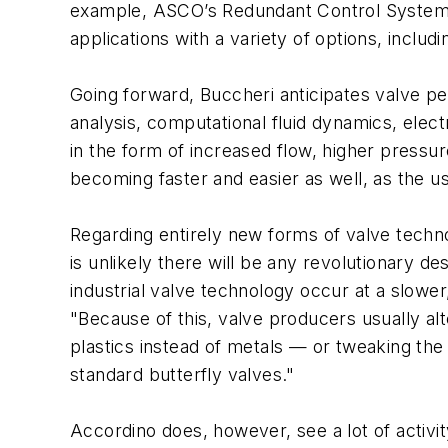
example, ASCO’s Redundant Control System (R
applications with a variety of options, includ
Going forward, Buccheri anticipates valve pe
analysis, computational fluid dynamics, elec
in the form of increased flow, higher pressu
becoming faster and easier as well, as the us
Regarding entirely new forms of valve techn
is unlikely there will be any revolutionary d
industrial valve technology occur at a slowe
"Because of this, valve producers usually al
plastics instead of metals — or tweaking the
standard butterfly valves."
Accordino does, however, see a lot of activity