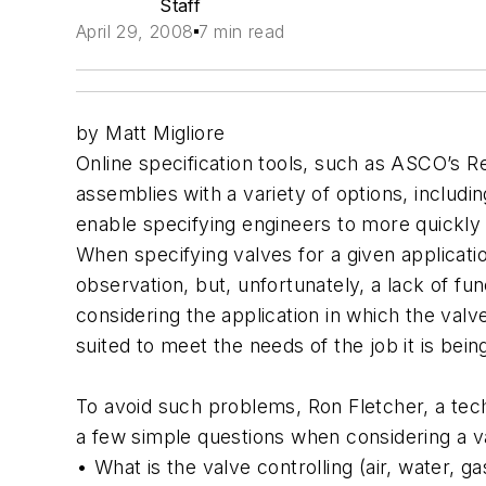
Staff
April 29, 2008
7 min read
by Matt Migliore
Online specification tools, such as ASCO’s R
assemblies with a variety of options, includin
enable specifying engineers to more quickly a
When specifying valves for a given applicatio
observation, but, unfortunately, a lack of fu
considering the application in which the valve
suited to meet the needs of the job it is bein
To avoid such problems, Ron Fletcher, a tec
a few simple questions when considering a v
• What is the valve controlling (air, water, ga