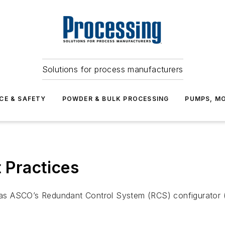
Solutions for process manufacturers
CE & SAFETY
POWDER & BULK PROCESSING
PUMPS, MO
t Practices
 as ASCO’s Redundant Control System (RCS) configurator (pi