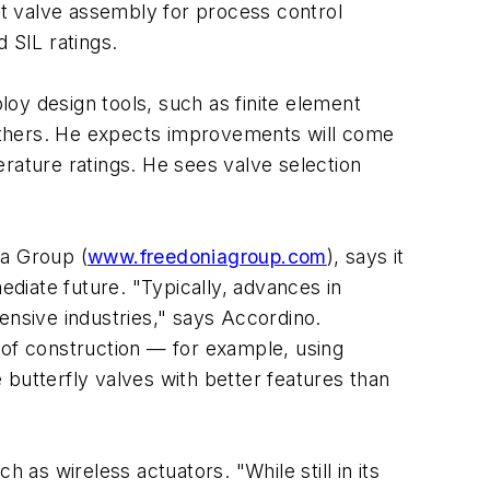
t valve assembly for process control
d SIL ratings.
oy design tools, such as finite element
d others. He expects improvements will come
rature ratings. He sees valve selection
ia Group (
www.freedoniagroup.com
), says it
ediate future. "Typically, advances in
ensive industries," says Accordino.
 of construction — for example, using
butterfly valves with better features than
 as wireless actuators. "While still in its