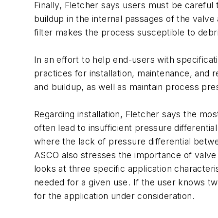
Finally, Fletcher says users must be careful t
buildup in the internal passages of the valve
filter makes the process susceptible to debri
In an effort to help end-users with specifica
practices for installation, maintenance, and 
and buildup, as well as maintain process pres
Regarding installation, Fletcher says the 
often lead to insufficient pressure different
where the lack of pressure differential betwe
ASCO also stresses the importance of valve 
looks at three specific application character
needed for a given use. If the user knows tw
for the application under consideration.