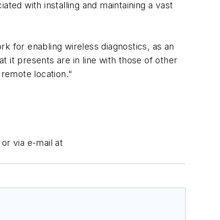
iated with installing and maintaining a vast
k for enabling wireless diagnostics, as an
it presents are in line with those of other
remote location."
or via e-mail at