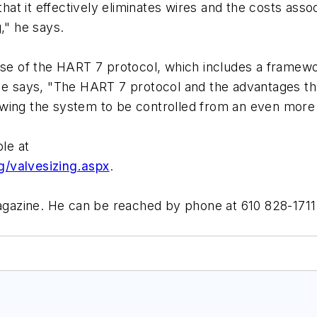
that it effectively eliminates wires and the costs assoc
," he says.
ase of the HART 7 protocol, which includes a framewor
He says, "The HART 7 protocol and the advantages that 
wing the system to be controlled from an even more 
ble at
g/valvesizing.aspx
.
magazine. He can be reached by phone at 610 828-1711 