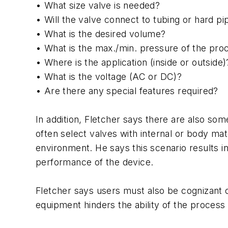
• What size valve is needed?
• Will the valve connect to tubing or hard pi
• What is the desired volume?
• What is the max./min. pressure of the pro
• Where is the application (inside or outside)
• What is the voltage (AC or DC)?
• Are there any special features required?
In addition, Fletcher says there are also s
often select valves with internal or body mat
environment. He says this scenario results i
performance of the device.
Fletcher says users must also be cognizant of
equipment hinders the ability of the process