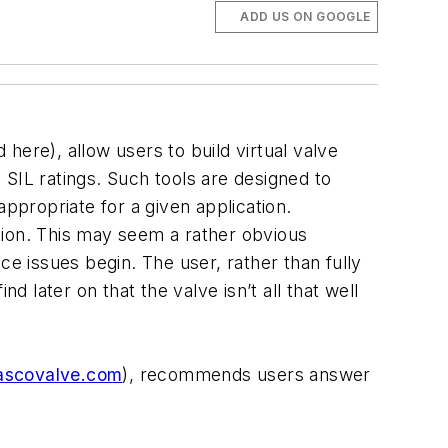
ADD US ON GOOGLE
here), allow users to build virtual valve
d SIL ratings. Such tools are designed to
ppropriate for a given application.
ction. This may seem a rather obvious
ce issues begin. The user, rather than fully
d later on that the valve isn’t all that well
scovalve.com
), recommends users answer