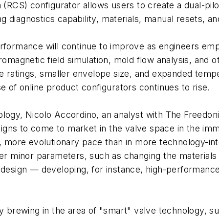
CS) configurator allows users to create a dual-pilo
ing diagnostics capability, materials, manual resets, an
rformance will continue to improve as engineers empl
tromagnetic field simulation, mold flow analysis, an
re ratings, smaller envelope size, and expanded tempe
e of online product configurators continues to rise.
ology, Nicolo Accordino, an analyst with The Freedon
esigns to come to market in the valve space in the imm
r, more evolutionary pace than in more technology-int
ter minor parameters, such as changing the materials
 design — developing, for instance, high-performance 
 brewing in the area of "smart" valve technology, such