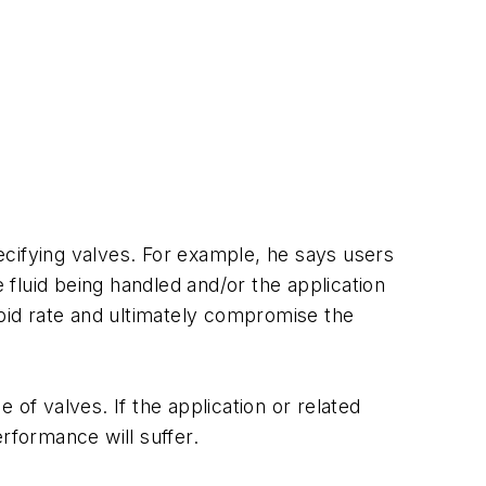
ecifying valves. For example, he says users
e fluid being handled and/or the application
apid rate and ultimately compromise the
of valves. If the application or related
rformance will suffer.