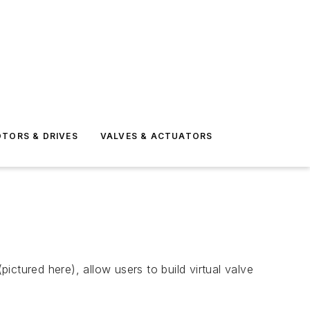
TORS & DRIVES
VALVES & ACTUATORS
ctured here), allow users to build virtual valve