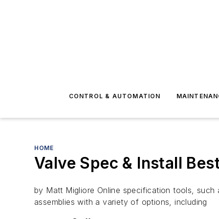
CONTROL & AUTOMATION
MAINTENAN
HOME
Valve Spec & Install Bes
by Matt Migliore Online specification tools, such
assemblies with a variety of options, including