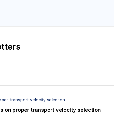
etters
 on proper transport velocity selection