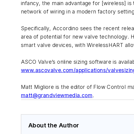
infancy, the main advantage for [wireless] is 
network of wiring in a modern factory setting
Specifically, Accordino sees the recent rele
area of potential for new valve technology. 
smart valve devices, with WirelessHART allo
ASCO Valve’s online sizing software is availa
www.ascovalve.com/applications/valvesizin
Matt Migliore is the editor of Flow Control 
matt@grandviewmedia.com
.
About the Author