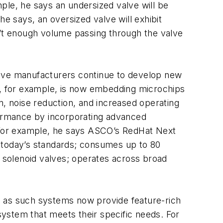
ple, he says an undersized valve will be
 says, an oversized valve will exhibit
n’t enough volume passing through the valve
alve manufacturers continue to develop new
CO, for example, is now embedding microchips
n, noise reduction, and increased operating
ormance by incorporating advanced
. For example, he says ASCO’s RedHat Next
n today’s standards; consumes up to 80
C solenoid valves; operates across broad
ry, as such systems now provide feature-rich
 system that meets their specific needs. For