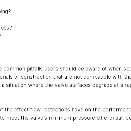
ping?
cess?
?
ome common pitfalls users should be aware of when sp
erials of construction that are not compatible with th
n a situation where the valve surfaces degrade at a r
 the effect flow restrictions have on the performance 
 to meet the valve’s minimum pressure differential, pe