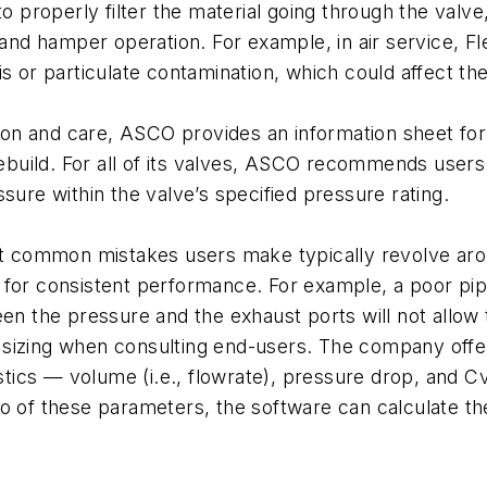
o properly filter the material going through the valve, 
 and hamper operation. For example, in air service, F
s or particulate contamination, which could affect the
tion and care, ASCO provides an information sheet for
rebuild. For all of its valves, ASCO recommends users
sure within the valve’s specified pressure rating.
most common mistakes users make typically revolve a
ial for consistent performance. For example, a poor pi
en the pressure and the exhaust ports will not allow t
sizing when consulting end-users. The company offers
istics — volume (i.e., flowrate), pressure drop, and C
o of these parameters, the software can calculate the