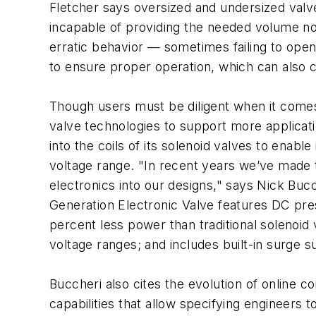
Fletcher says oversized and undersized valve
incapable of providing the needed volume no
erratic behavior — sometimes failing to open
to ensure proper operation, which can also 
Though users must be diligent when it comes
valve technologies to support more applicat
into the coils of its solenoid valves to ena
voltage range. "In recent years we’ve made
electronics into our designs," says Nick Bu
Generation Electronic Valve features DC pre
percent less power than traditional solenoid
voltage ranges; and includes built-in surge 
Buccheri also cites the evolution of online 
capabilities that allow specifying engineers 