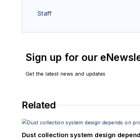
Staff
Sign up for our eNewsl
Get the latest news and updates
Related
Dust collection system design depends