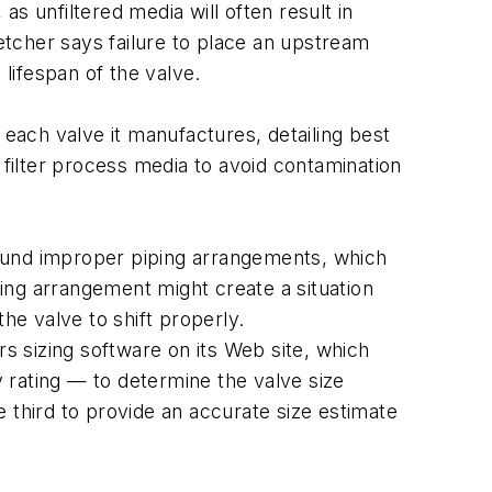
as unfiltered media will often result in
letcher says failure to place an upstream
 lifespan of the valve.
 each valve it manufactures, detailing best
 filter process media to avoid contamination
round improper piping arrangements, which
ping arrangement might create a situation
he valve to shift properly.
 sizing software on its Web site, which
v rating — to determine the valve size
 third to provide an accurate size estimate