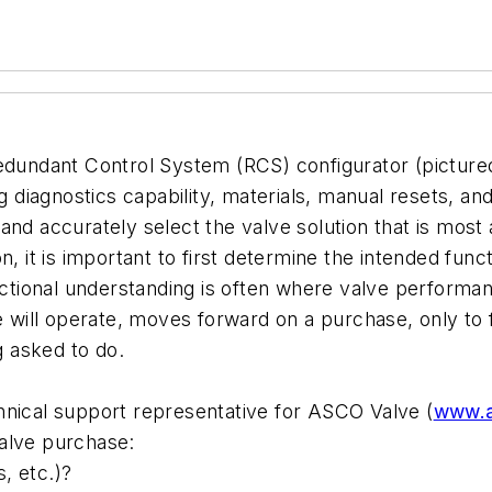
edundant Control System (RCS) configurator (pictured 
g diagnostics capability, materials, manual resets, an
nd accurately select the valve solution that is most a
n, it is important to first determine the intended fun
nctional understanding is often where valve performan
 will operate, moves forward on a purchase, only to fin
g asked to do.
hnical support representative for ASCO Valve (
www.a
alve purchase:
s, etc.)?