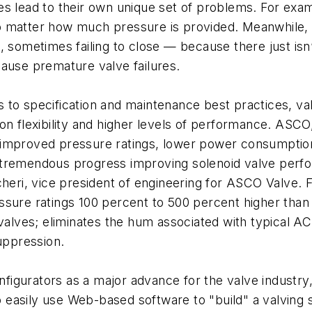
s lead to their own unique set of problems. For exam
 matter how much pressure is provided. Meanwhile, he
, sometimes failing to close — because there just is
cause premature valve failures.
 to specification and maintenance best practices, v
ion flexibility and higher levels of performance. AS
ble improved pressure ratings, lower power consumptio
 tremendous progress improving solenoid valve perf
ccheri, vice president of engineering for ASCO Valve
ssure ratings 100 percent to 500 percent higher tha
 valves; eliminates the hum associated with typical A
suppression.
configurators as a major advance for the valve indust
to easily use Web-based software to "build" a valving